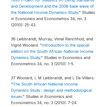
1993 Project for Statistics on Living Standards
and Development and the 2008 base wave of
the National Income Dynamics Study
."
Studies
in Economics and Econometrics 34, no. 3
(2010): 25-43.
36
Leibbrandt, Murray, Vimal Ranchhod, and
Ingrid Woolard.
"
Introduction to the special
edition on the South African National Income
Dynamics Study
."
Studies in Economics and
Econometrics 34, no. 3 (2010): 1-5.
37
Woolard, I, M Leibbrandt, and L De Villiers.
"
The South African National Income
Dynamics Study : design and methodological
issues
."
Studies in Economics and
Econometrics 34, no. 3 (2010): 7-24.