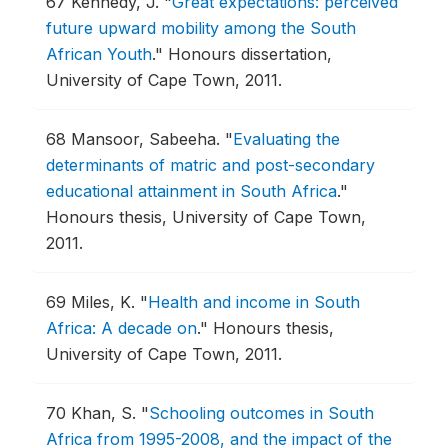
67
Kennedy, J.
"
Great expectations: perceived
future upward mobility among the South
African Youth
."
Honours dissertation,
University of Cape Town, 2011.
68
Mansoor, Sabeeha.
"
Evaluating the
determinants of matric and post-secondary
educational attainment in South Africa
."
Honours thesis, University of Cape Town,
2011.
69
Miles, K.
"
Health and income in South
Africa: A decade on
."
Honours thesis,
University of Cape Town, 2011.
70
Khan, S.
"
Schooling outcomes in South
Africa from 1995-2008, and the impact of the