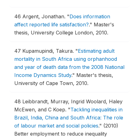
46
Argent, Jonathan.
"
Does information
affect reported life satisfaction?
."
Master's
thesis, University College London, 2010.
47
Kupamupindi, Takura.
"
Estimating adult
mortality in South Africa using orphanhood
and year of death data from the 2008 National
Income Dynamics Study
."
Master's thesis,
University of Cape Town, 2010.
48
Leibbrandt, Murray, Ingrid Woolard, Haley
McEwen, and C Koep.
"
Tackling inequalities in
Brazil, India, China and South Africa: The role
of labour market and social policies
."
(2010)
Better employment to reduce inequality