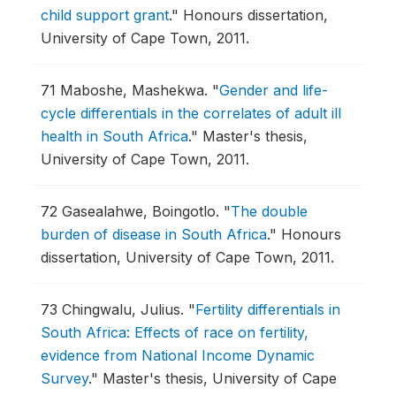
child support grant
."
Honours dissertation,
University of Cape Town, 2011.
71
Maboshe, Mashekwa.
"
Gender and life-
cycle differentials in the correlates of adult ill
health in South Africa
."
Master's thesis,
University of Cape Town, 2011.
72
Gasealahwe, Boingotlo.
"
The double
burden of disease in South Africa
."
Honours
dissertation, University of Cape Town, 2011.
73
Chingwalu, Julius.
"
Fertility differentials in
South Africa: Effects of race on fertility,
evidence from National Income Dynamic
Survey
."
Master's thesis, University of Cape