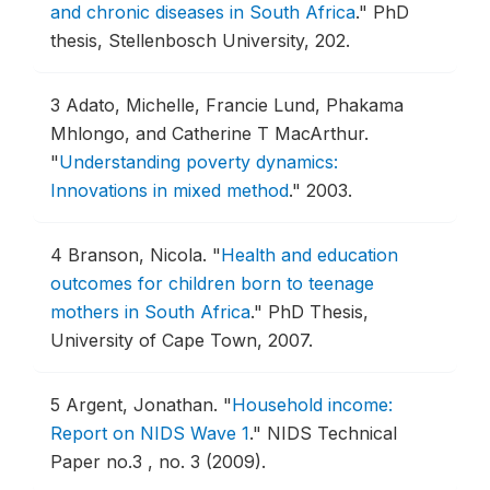
and chronic diseases in South Africa
."
PhD
thesis, Stellenbosch University, 202.
3
Adato, Michelle, Francie Lund, Phakama
Mhlongo, and Catherine T MacArthur.
"
Understanding poverty dynamics:
Innovations in mixed method
."
2003.
4
Branson, Nicola.
"
Health and education
outcomes for children born to teenage
mothers in South Africa
."
PhD Thesis,
University of Cape Town, 2007.
5
Argent, Jonathan.
"
Household income:
Report on NIDS Wave 1
."
NIDS Technical
Paper no.3 , no. 3 (2009).