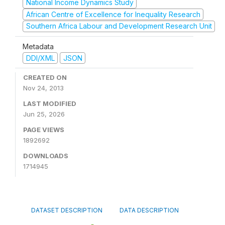
National Income Dynamics Study
African Centre of Excellence for Inequality Research
Southern Africa Labour and Development Research Unit
Metadata
DDI/XML
JSON
CREATED ON
Nov 24, 2013
LAST MODIFIED
Jun 25, 2026
PAGE VIEWS
1892692
DOWNLOADS
1714945
DATASET DESCRIPTION
DATA DESCRIPTION