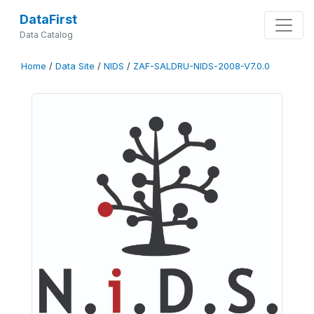
DataFirst
Data Catalog
Home
/
Data Site
/
NIDS
/
ZAF-SALDRU-NIDS-2008-V7.0.0