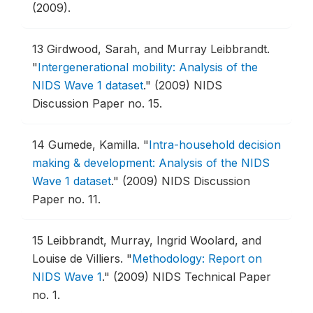
(2009).
13
Girdwood, Sarah, and Murray Leibbrandt.
"
Intergenerational mobility: Analysis of the
NIDS Wave 1 dataset
."
(2009) NIDS
Discussion Paper no. 15.
14
Gumede, Kamilla.
"
Intra-household decision
making & development: Analysis of the NIDS
Wave 1 dataset
."
(2009) NIDS Discussion
Paper no. 11.
15
Leibbrandt, Murray, Ingrid Woolard, and
Louise de Villiers.
"
Methodology: Report on
NIDS Wave 1
."
(2009) NIDS Technical Paper
no. 1.