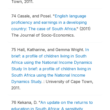
Town, 2011.
74
Casale, and Posel.
"
English language
proficiency and earnings in a developing
country: The case of South Africa
."
(2011)
The Journal of Socio-Economics.
75
Hall, Katharine, and Gemma Wright.
In
brief: a profile of children living in South
Africa using the National Income Dynamics
Study In brief: a profile of children living in
South Africa using the National Income
Dynamics Study
.
: University of Cape Town,
2011.
76
Kekana, D.
"
An update on the returns to
education in South Africa: A sensitivity