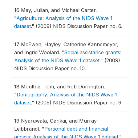
16
May, Julian, and Michael Carter.
"
Agriculture: Analysis of the NIDS Wave 1
dataset
."
(2009) NIDS Discussion Paper no. 6.
17
McEwen, Hayley, Catherine Kannemeyer,
and Ingrid Woolard.
"
Social assistance grants:
Analysis of the NIDS Wave 1 dataset
."
(2009)
NIDS Discussion Paper no. 10.
18
Moultrie, Tom, and Rob Dorrington.
"
Demography: Analysis of the NIDS Wave 1
dataset
."
(2009) NIDS Discussion Paper no. 9.
19
Nyaruwata, Garikai, and Murray
Leibbrandt.
"
Personal debt and financial
access: Analysis of the NIDS Wave 1 dataset
."