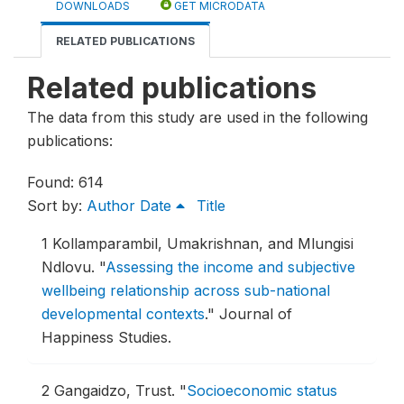
DOWNLOADS
GET MICRODATA
RELATED PUBLICATIONS
Related publications
The data from this study are used in the following
publications:
Found: 614
Sort by:
Author
Date
Title
1
Kollamparambil, Umakrishnan, and Mlungisi
Ndlovu.
"
Assessing the income and subjective
wellbeing relationship across sub-national
developmental contexts
."
Journal of
Happiness Studies.
2
Gangaidzo, Trust.
"
Socioeconomic status