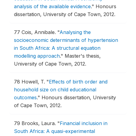
analysis of the available evidence
."
Honours
dissertation, University of Cape Town, 2012.
77
Cois, Annibale.
"
Analysing the
socioeconomic determinants of hypertension
in South Africa: A structural equation
modelling approach
."
Master's thesis,
University of Cape Town, 2012.
78
Howell, T.
"
Effects of birth order and
household size on child educational
outcomes
."
Honours dissertation, University
of Cape Town, 2012.
79
Brooks, Laura.
"
Financial inclusion in
South Africa: A quasi-experimental