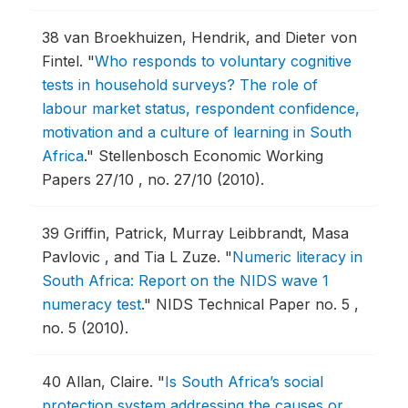
38
van Broekhuizen, Hendrik, and Dieter von
Fintel.
"
Who responds to voluntary cognitive
tests in household surveys? The role of
labour market status, respondent confidence,
motivation and a culture of learning in South
Africa
."
Stellenbosch Economic Working
Papers 27/10 , no. 27/10 (2010).
39
Griffin, Patrick, Murray Leibbrandt, Masa
Pavlovic , and Tia L Zuze.
"
Numeric literacy in
South Africa: Report on the NIDS wave 1
numeracy test
."
NIDS Technical Paper no. 5 ,
no. 5 (2010).
40
Allan, Claire.
"
Is South Africa’s social
protection system addressing the causes or