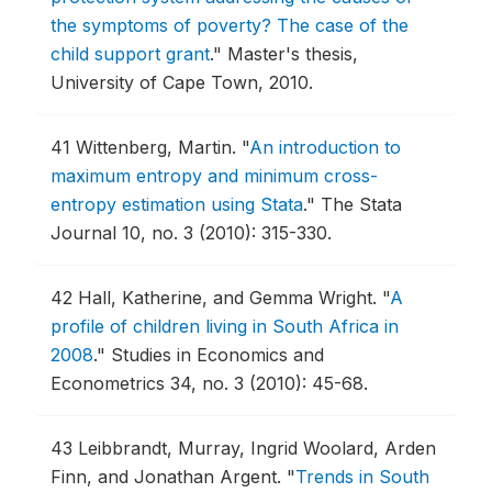
the symptoms of poverty? The case of the
child support grant
."
Master's thesis,
University of Cape Town, 2010.
41
Wittenberg, Martin.
"
An introduction to
maximum entropy and minimum cross-
entropy estimation using Stata
."
The Stata
Journal 10, no. 3 (2010): 315-330.
42
Hall, Katherine, and Gemma Wright.
"
A
profile of children living in South Africa in
2008
."
Studies in Economics and
Econometrics 34, no. 3 (2010): 45-68.
43
Leibbrandt, Murray, Ingrid Woolard, Arden
Finn, and Jonathan Argent.
"
Trends in South