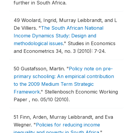
further in South Africa.
49
Woolard, Ingrid, Murray Leibbrandt, and L
De Villiers.
"
The South African National
Income Dynamics Study: Design and
methodological issues
."
Studies in Economics
and Econometrics 34, no. 3 (2010): 7-24.
50
Gustafsson, Martin.
"
Policy note on pre-
primary schooling: An empirical contribution
to the 2009 Medium Term Strategic
Framework
."
Stellenbosch Economic Working
Paper , no. 05/10 (2010).
51
Finn, Arden, Murray Leibbrandt, and Eva
Wegner.
"
Policies for reducing income
inequality and poverty in South Africa
."