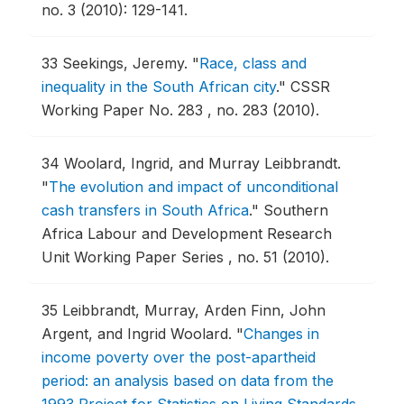
no. 3 (2010): 129-141.
33
Seekings, Jeremy.
"
Race, class and
inequality in the South African city
."
CSSR
Working Paper No. 283 , no. 283 (2010).
34
Woolard, Ingrid, and Murray Leibbrandt.
"
The evolution and impact of unconditional
cash transfers in South Africa
."
Southern
Africa Labour and Development Research
Unit Working Paper Series , no. 51 (2010).
35
Leibbrandt, Murray, Arden Finn, John
Argent, and Ingrid Woolard.
"
Changes in
income poverty over the post-apartheid
period: an analysis based on data from the