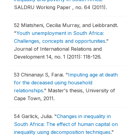
SALDRU Working Paper , no. 64 (2011).
52
Mlatsheni, Cecilia Murray, and Leibbrandt.
"
Youth unemployment in South Africa:
Challenges, concepts and opportunities
."
Journal of International Relations and
Development 14, no. 1 (2011): 118-126.
53
Chinanayi S, Farai.
"
Imputing age at death
for the deceased using household
relationships
."
Master's thesis, University of
Cape Town, 2011.
54
Garlick, Julia.
"
Changes in inequality in
South Africa: The effect of human capital on
inequality using decomposition techniques
."