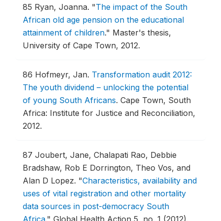
85
Ryan, Joanna.
"
The impact of the South
African old age pension on the educational
attainment of children
."
Master's thesis,
University of Cape Town, 2012.
86
Hofmeyr, Jan.
Transformation audit 2012:
The youth dividend – unlocking the potential
of young South Africans
.
Cape Town, South
Africa: Institute for Justice and Reconciliation,
2012.
87
Joubert, Jane, Chalapati Rao, Debbie
Bradshaw, Rob E Dorrington, Theo Vos, and
Alan D Lopez.
"
Characteristics, availability and
uses of vital registration and other mortality
data sources in post-democracy South
Africa
."
Global Health Action 5, no. 1 (2012).