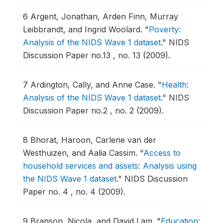
6
Argent, Jonathan, Arden Finn, Murray
Leibbrandt, and Ingrid Woolard.
"
Poverty:
Analysis of the NIDS Wave 1 dataset
."
NIDS
Discussion Paper no.13 , no. 13 (2009).
7
Ardington, Cally, and Anne Case.
"
Health:
Analysis of the NIDS Wave 1 dataset
."
NIDS
Discussion Paper no.2 , no. 2 (2009).
8
Bhorat, Haroon, Carlene van der
Westhuizen, and Aalia Cassim.
"
Access to
household services and assets: Analysis using
the NIDS Wave 1 dataset
."
NIDS Discussion
Paper no. 4 , no. 4 (2009).
9
Branson, Nicola, and David Lam.
"
Education: