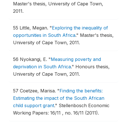
Master's thesis, University of Cape Town,
2011.
55
Little, Megan.
"
Exploring the inequality of
opportunities in South Africa
."
Master's thesis,
University of Cape Town, 2011.
56
Nyokangi, E.
"
Measuring poverty and
deprivation in South Africa
."
Honours thesis,
University of Cape Town, 2011.
57
Coetzee, Marisa.
"
Finding the benefits:
Estimating the impact of the South African
child support grant
."
Stellenbosch Economic
Working Papers: 16/11 , no. 16/11 (2011).