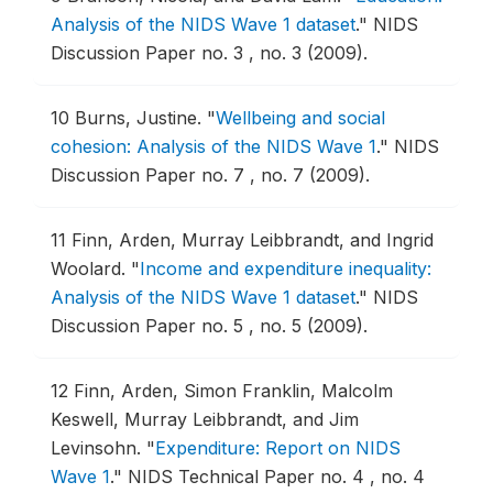
Analysis of the NIDS Wave 1 dataset
."
NIDS
Discussion Paper no. 3 , no. 3 (2009).
10
Burns, Justine.
"
Wellbeing and social
cohesion: Analysis of the NIDS Wave 1
."
NIDS
Discussion Paper no. 7 , no. 7 (2009).
11
Finn, Arden, Murray Leibbrandt, and Ingrid
Woolard.
"
Income and expenditure inequality:
Analysis of the NIDS Wave 1 dataset
."
NIDS
Discussion Paper no. 5 , no. 5 (2009).
12
Finn, Arden, Simon Franklin, Malcolm
Keswell, Murray Leibbrandt, and Jim
Levinsohn.
"
Expenditure: Report on NIDS
Wave 1
."
NIDS Technical Paper no. 4 , no. 4