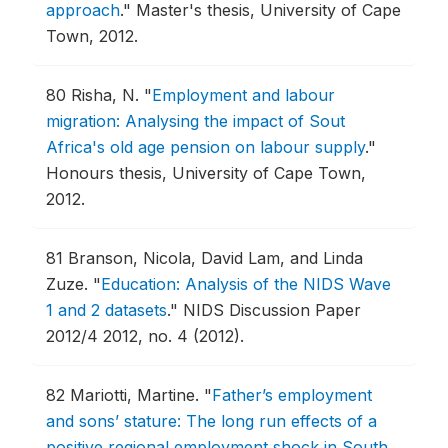
approach
."
Master's thesis, University of Cape
Town, 2012.
80
Risha, N.
"
Employment and labour
migration: Analysing the impact of Sout
Africa's old age pension on labour supply
."
Honours thesis, University of Cape Town,
2012.
81
Branson, Nicola, David Lam, and Linda
Zuze.
"
Education: Analysis of the NIDS Wave
1 and 2 datasets
."
NIDS Discussion Paper
2012/4 2012, no. 4 (2012).
82
Mariotti, Martine.
"
Father’s employment
and sons’ stature: The long run effects of a
positive regional employment shock in South