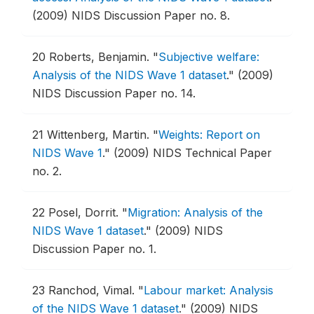
(2009) NIDS Discussion Paper no. 8.
20
Roberts, Benjamin.
"
Subjective welfare:
Analysis of the NIDS Wave 1 dataset
."
(2009)
NIDS Discussion Paper no. 14.
21
Wittenberg, Martin.
"
Weights: Report on
NIDS Wave 1
."
(2009) NIDS Technical Paper
no. 2.
22
Posel, Dorrit.
"
Migration: Analysis of the
NIDS Wave 1 dataset
."
(2009) NIDS
Discussion Paper no. 1.
23
Ranchod, Vimal.
"
Labour market: Analysis
of the NIDS Wave 1 dataset
."
(2009) NIDS