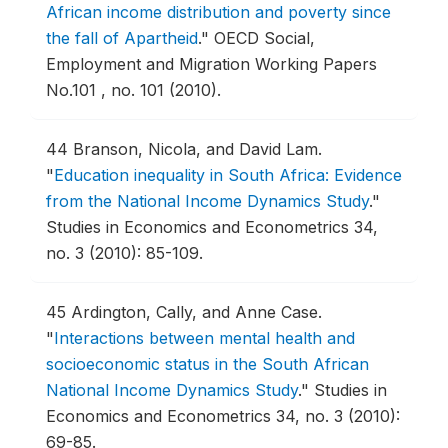
African income distribution and poverty since
the fall of Apartheid
."
OECD Social,
Employment and Migration Working Papers
No.101 , no. 101 (2010).
44
Branson, Nicola, and David Lam.
"
Education inequality in South Africa: Evidence
from the National Income Dynamics Study
."
Studies in Economics and Econometrics 34,
no. 3 (2010): 85-109.
45
Ardington, Cally, and Anne Case.
"
Interactions between mental health and
socioeconomic status in the South African
National Income Dynamics Study
."
Studies in
Economics and Econometrics 34, no. 3 (2010):
69-85.