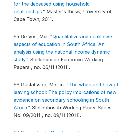
for the deceased using household
relationships
."
Master's thesis, University of
Cape Town, 2011.
65
De Vos, Mia.
"
Quantitative and qualitative
aspects of education in South Africa: An
analysis using the national income dynamic
study
."
Stellenbosch Economic Working
Papers , no. 06/11 (2011).
66
Gustafsson, Martin.
"
The when and how of
leaving school: The policy implications of new
evidence on secondary schooling in South
Africa
."
Stellenbosch Working Paper Series
No. 09/2011 , no. 09/11 (2011).