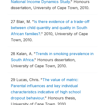
National Income Dynamics Study
."
Honours
dissertation, University of Cape Town, 2010.
27
Blair, M.
"
Is there evidence of a trade-off
between child quantity and quality in South
African families?
."
2010, University of Cape
Town, 2010.
28
Kalan, A.
"
Trends in smoking prevalence in
South Africa
."
Honours dissertation,
University of Cape Town, 2010.
29
Lucas, Chris.
"
The value of matric:
Parental influences and key individual
characteristics indicative of high school
dropout behaviour
."
Honours thesis,
University of Cape Town, 2010.