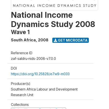
National Income
Dynamics Study 2008
Wave 1
South Africa
,
2008
GET MICRODATA
Reference ID
zaf-saldru-nids-2008-v7.0.0
DOI
https://doi.org/10.25828/e7w9-m033
Producer(s)
Southern Africa Labour and Development
Research Unit
Collections