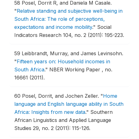
58
Posel, Dorrit R, and Daniela M Casale.
"
Relative standing and subjective well-being in
South Africa: The role of perceptions,
expectations and income mobility
."
Social
Indicators Research 104, no. 2 (2011): 195-223.
59
Leibbrandt, Murray, and James Levinsohn.
"
Fifteen years on: Household incomes in
South Africa
."
NBER Working Paper , no.
16661 (2011).
60
Posel, Dorrit, and Jochen Zeller.
"
Home
language and English language ability in South
Africa: Insights from new data
."
Southern
African Linguistics and Applied Language
Studies 29, no. 2 (2011): 115-126.