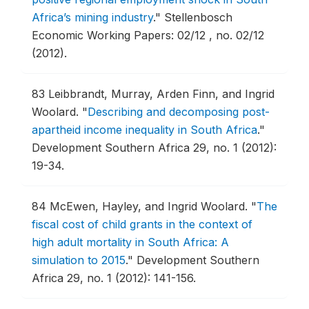
Africa’s mining industry
."
Stellenbosch
Economic Working Papers: 02/12 , no. 02/12
(2012).
83
Leibbrandt, Murray, Arden Finn, and Ingrid
Woolard.
"
Describing and decomposing post-
apartheid income inequality in South Africa
."
Development Southern Africa 29, no. 1 (2012):
19-34.
84
McEwen, Hayley, and Ingrid Woolard.
"
The
fiscal cost of child grants in the context of
high adult mortality in South Africa: A
simulation to 2015
."
Development Southern
Africa 29, no. 1 (2012): 141-156.