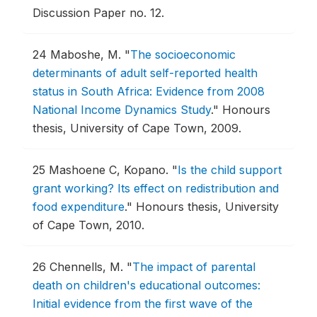
Discussion Paper no. 12.
24
Maboshe, M.
"
The socioeconomic
determinants of adult self-reported health
status in South Africa: Evidence from 2008
National Income Dynamics Study
."
Honours
thesis, University of Cape Town, 2009.
25
Mashoene C, Kopano.
"
Is the child support
grant working? Its effect on redistribution and
food expenditure
."
Honours thesis, University
of Cape Town, 2010.
26
Chennells, M.
"
The impact of parental
death on children's educational outcomes:
Initial evidence from the first wave of the