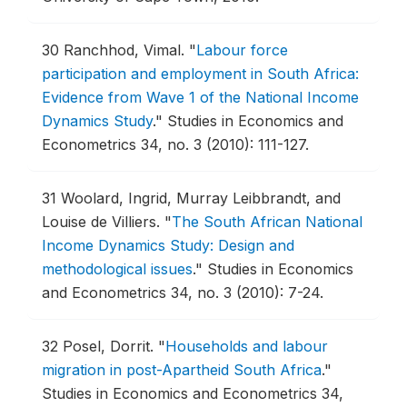
30
Ranchhod, Vimal.
"
Labour force
participation and employment in South Africa:
Evidence from Wave 1 of the National Income
Dynamics Study
."
Studies in Economics and
Econometrics 34, no. 3 (2010): 111-127.
31
Woolard, Ingrid, Murray Leibbrandt, and
Louise de Villiers.
"
The South African National
Income Dynamics Study: Design and
methodological issues
."
Studies in Economics
and Econometrics 34, no. 3 (2010): 7-24.
32
Posel, Dorrit.
"
Households and labour
migration in post-Apartheid South Africa
."
Studies in Economics and Econometrics 34,