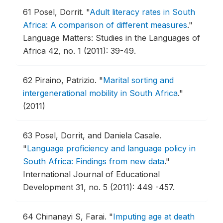
61
Posel, Dorrit.
"
Adult literacy rates in South
Africa: A comparison of different measures
."
Language Matters: Studies in the Languages of
Africa 42, no. 1 (2011): 39-49.
62
Piraino, Patrizio.
"
Marital sorting and
intergenerational mobility in South Africa
."
(2011)
63
Posel, Dorrit, and Daniela Casale.
"
Language proficiency and language policy in
South Africa: Findings from new data
."
International Journal of Educational
Development 31, no. 5 (2011): 449 -457.
64
Chinanayi S, Farai.
"
Imputing age at death