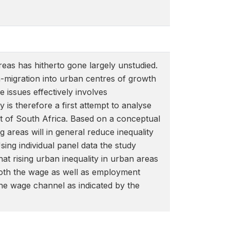
reas has hitherto gone largely unstudied.
in-migration into urban centres of growth
 issues effectively involves
is therefore a first attempt to analyse
ext of South Africa. Based on a conceptual
g areas will in general reduce inequality
sing individual panel data the study
that rising urban inequality in urban areas
 both the wage as well as employment
he wage channel as indicated by the