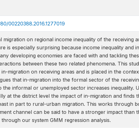
.1080/00220388.2016.1277019
l migration on regional income inequality of the receiving a
ture is especially surprising because income inequality and 
any developing economies are faced with and tackling these
eractions between these two related phenomena. This study 
l in-migration on receiving areas and is placed in the cont
gues that in-migration into the formal sector of the receivin
to the informal or unemployed sector increases inequality. U
lly at the district level the impact of in-migration and finds 
least in part to rural-urban migration. This works through
ent channel can be said to have a stronger impact than t
ed through our system GMM regression analysis.