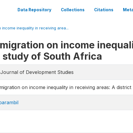
Data Repository
Collections
Citations
Meta
n income inequality in receiving area...
-migration on income inequali
l study of South Africa
e Journal of Development Studies
migration on income inequality in receiving areas: A district
parambil