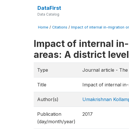
DataFirst
Data Catalog
Home
/
Citations
/
Impact of internal in-migration o
Impact of internal in
areas: A district leve
Type
Journal article - Th
Title
Impact of internal in-
Author(s)
Umakrishnan Kollam
Publication
2017
(day/month/year)