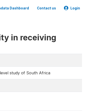
data Dashboard
Contact us
Login
ty in receiving
 level study of South Africa