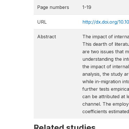
Page numbers
1-19
URL
http://dx.doi.org/10
Abstract
The impact of interna
This dearth of litera
are two issues that m
understanding the int
the impact of interna
analysis, the study ar
while in-migration in
further tests empirica
can be attributed at 
channel. The employm
coefficients estimat
Related studies