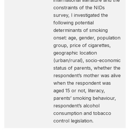
international literature and the
constraints of the NIDs
survey, I investigated the
following potential
determinants of smoking
onset: age, gender, population
group, price of cigarettes,
geographic location
(urban/rural), socio-economic
status of parents, whether the
respondent’s mother was alive
when the respondent was
aged 15 or not, literacy,
parents’ smoking behaviour,
respondent’s alcohol
consumption and tobacco
control legislation.