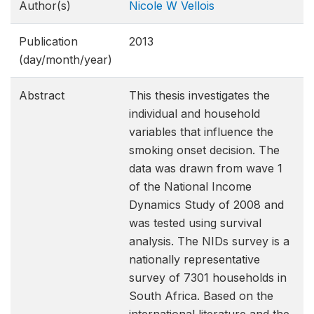
Author(s)
Nicole W Vellois
Publication
2013
(day/month/year)
Abstract
This thesis investigates the
individual and household
variables that influence the
smoking onset decision. The
data was drawn from wave 1
of the National Income
Dynamics Study of 2008 and
was tested using survival
analysis. The NIDs survey is a
nationally representative
survey of 7301 households in
South Africa. Based on the