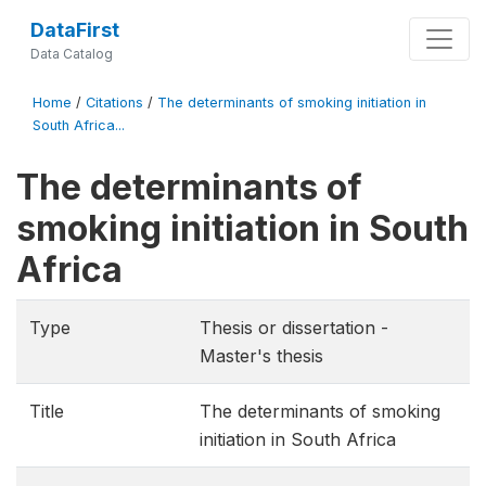
DataFirst
Data Catalog
Home
/
Citations
/
The determinants of smoking initiation in
South Africa...
The determinants of
smoking initiation in South
Africa
Type
Thesis or dissertation -
Master's thesis
Title
The determinants of smoking
initiation in South Africa