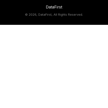
DataFirst
©
2026, DataFirst, All Rights Reserved.