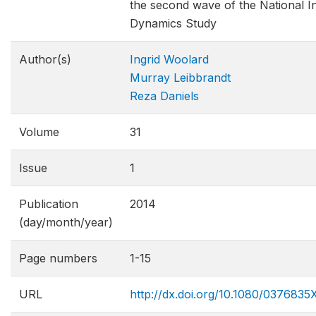
the second wave of the National 
Dynamics Study
Author(s)
Ingrid Woolard
Murray Leibbrandt
Reza Daniels
Volume
31
Issue
1
Publication
2014
(day/month/year)
Page numbers
1-15
URL
http://dx.doi.org/10.1080/0376835