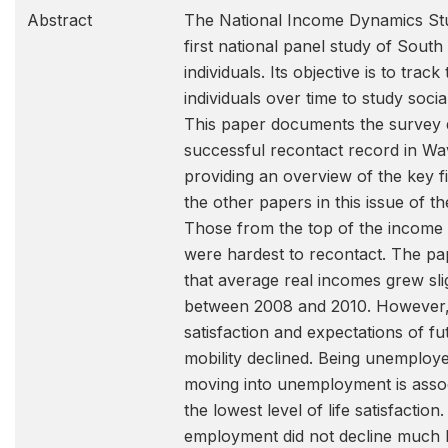
Abstract
The National Income Dynamics Stu
first national panel study of South
individuals. Its objective is to track
individuals over time to study social
This paper documents the survey 
successful recontact record in Wa
providing an overview of the key f
the other papers in this issue of th
Those from the top of the income d
were hardest to recontact. The p
that average real incomes grew sli
between 2008 and 2010. However, 
satisfaction and expectations of f
mobility declined. Being unemploy
moving into unemployment is assoc
the lowest level of life satisfactio
employment did not decline much 