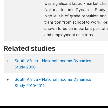
was significant labour-market chu
National Income Dynamics Study d
high levels of grade repetition and
transition from school to work. Rel
shown to be an important part of 
and employment decisions.
Related studies
»
South Africa - National Income Dynamics
Study 2008
»
South Africa - National Income Dynamics
Study 2010-2011