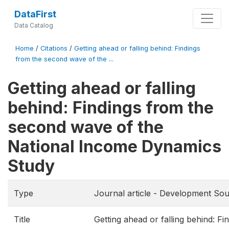
DataFirst
Data Catalog
Home
/
Citations
/
Getting ahead or falling behind: Findings
from the second wave of the ...
Getting ahead or falling
behind: Findings from the
second wave of the
National Income Dynamics
Study
Type
Journal article - Development Sou
Title
Getting ahead or falling behind: Fi