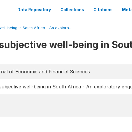
Data Repository
Collections
Citations
Meta
ll-being in South Africa - An explora...
subjective well-being in Sout
urnal of Economic and Financial Sciences
ubjective well-being in South Africa - An exploratory enqu