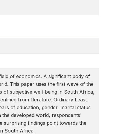
field of economics. A significant body of
orld. This paper uses the first wave of the
of subjective well-being in South Africa,
ntified from literature. Ordinary Least
ears of education, gender, marital status
in the developed world, respondents'
e surprising findings point towards the
in South Africa.