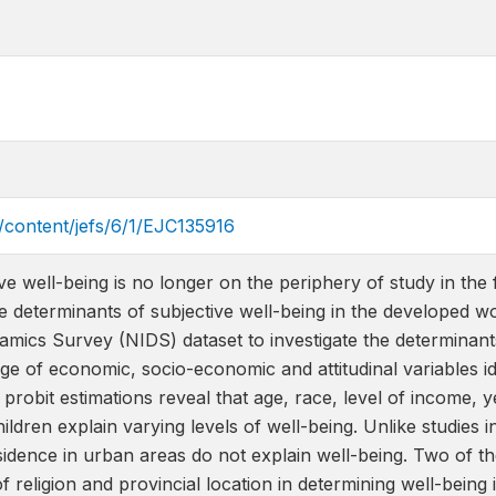
a/content/jefs/6/1/EJC135916
ve well-being is no longer on the periphery of study in the 
the determinants of subjective well-being in the developed w
mics Survey (NIDS) dataset to investigate the determinants 
ge of economic, socio-economic and attitudinal variables ide
robit estimations reveal that age, race, level of income, y
ldren explain varying levels of well-being. Unlike studies 
sidence in urban areas do not explain well-being. Two of th
of religion and provincial location in determining well-being 