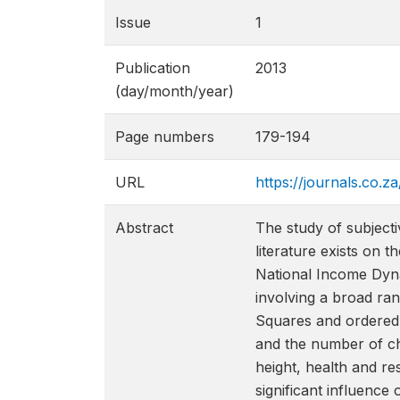
Issue
1
Publication
2013
(day/month/year)
Page numbers
179-194
URL
https://journals.co.z
Abstract
The study of subjecti
literature exists on 
National Income Dyna
involving a broad ran
Squares and ordered p
and the number of chi
height, health and re
significant influence 