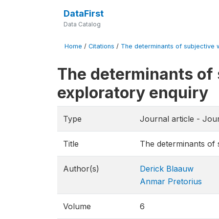
DataFirst
Data Catalog
Home
/
Citations
/
The determinants of subjective we
The determinants of 
exploratory enquiry
Type
Journal article - Jo
Title
The determinants of s
Author(s)
Derick Blaauw
Anmar Pretorius
Volume
6