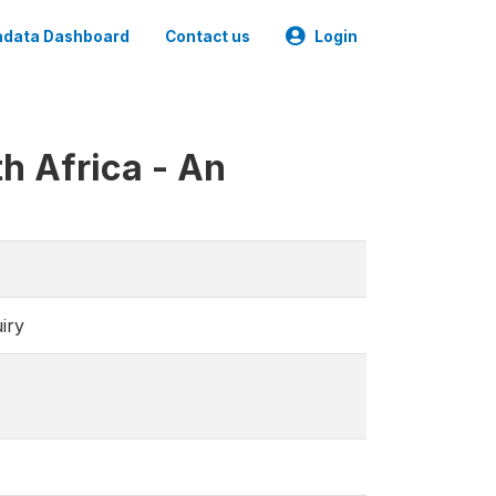
data Dashboard
Contact us
Login
h Africa - An
iry