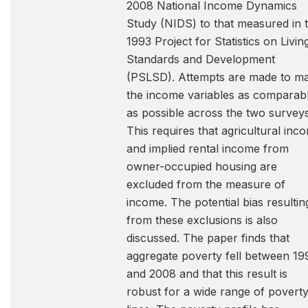
2008 National Income Dynamics
Study (NIDS) to that measured in 
1993 Project for Statistics on Livin
Standards and Development
(PSLSD). Attempts are made to m
the income variables as comparab
as possible across the two surveys
This requires that agricultural inc
and implied rental income from
owner-occupied housing are
excluded from the measure of
income. The potential bias resultin
from these exclusions is also
discussed. The paper finds that
aggregate poverty fell between 19
and 2008 and that this result is
robust for a wide range of povert