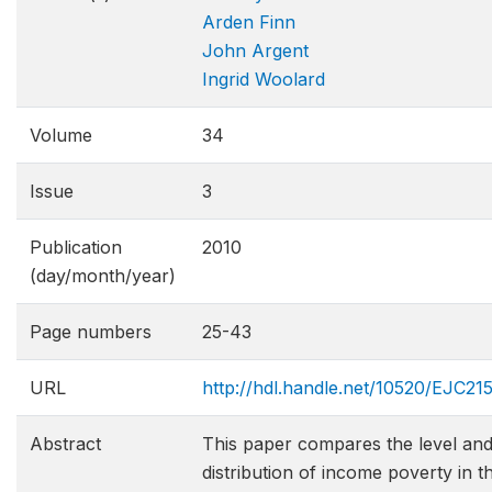
Arden Finn
John Argent
Ingrid Woolard
Volume
34
Issue
3
Publication
2010
(day/month/year)
Page numbers
25-43
URL
http://hdl.handle.net/10520/EJC21
Abstract
This paper compares the level an
distribution of income poverty in t