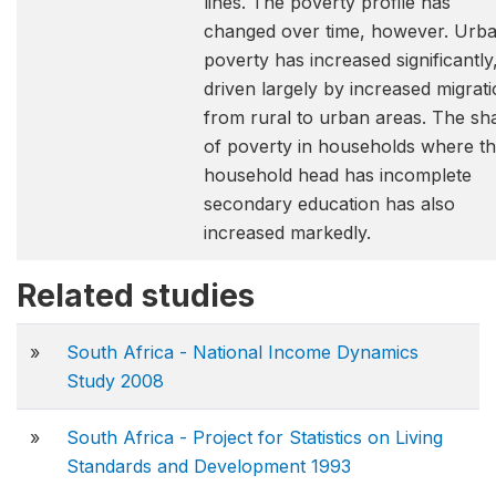
lines. The poverty profile has
changed over time, however. Urb
poverty has increased significantly
driven largely by increased migrat
from rural to urban areas. The sh
of poverty in households where t
household head has incomplete
secondary education has also
increased markedly.
Related studies
»
South Africa - National Income Dynamics
Study 2008
»
South Africa - Project for Statistics on Living
Standards and Development 1993