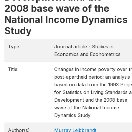
2008 base wave of the
National Income Dynamics
Study
Type
Journal article - Studies in
Economics and Econometrics
Title
Changes in income poverty over t
post-apartheid period: an analysis
based on data from the 1993 Proje
for Statistics on Living Standards 
Development and the 2008 base
wave of the National Income
Dynamics Study
Author(s)
Murray Leibbrandt