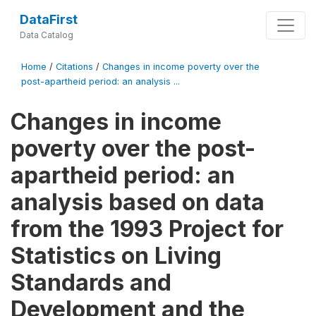
DataFirst
Data Catalog
Home
/
Citations
/
Changes in income poverty over the
post-apartheid period: an analysis ...
Changes in income
poverty over the post-
apartheid period: an
analysis based on data
from the 1993 Project for
Statistics on Living
Standards and
Development and the