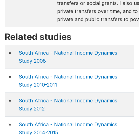
transfers or social grants. I also 
private transfers over time, and to
private and public transfers to pov
Related studies
»
South Africa - National Income Dynamics
Study 2008
»
South Africa - National Income Dynamics
Study 2010-2011
»
South Africa - National Income Dynamics
Study 2012
»
South Africa - National Income Dynamics
Study 2014-2015