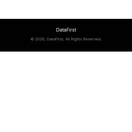
DataFirst
©
2026, DataFirst, All Rights Reserved.