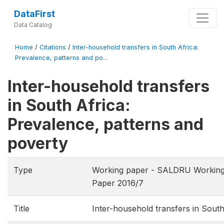
DataFirst
Data Catalog
Home
/
Citations
/
Inter-household transfers in South Africa:
Prevalence, patterns and po...
Inter-household transfers
in South Africa:
Prevalence, patterns and
poverty
Type
Working paper - SALDRU Working
Paper 2016/7
Title
Inter-household transfers in South