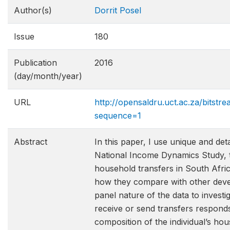
Author(s)
Dorrit Posel
Issue
180
Publication
2016
(day/month/year)
URL
http://opensaldru.uct.ac.za/bits
sequence=1
Abstract
In this paper, I use unique and det
National Income Dynamics Study, to
household transfers in South Afric
how they compare with other devel
panel nature of the data to investig
receive or send transfers respond
composition of the individual’s hou