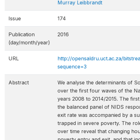
Murray Leibbrandt
Issue
174
Publication
2016
(day/month/year)
URL
http://opensaldru.uct.ac.za/bitst
sequence=3
Abstract
We analyse the determinants of So
over the first four waves of the 
years 2008 to 2014/2015. The first
the balanced panel of NIDS respond
exit rate was accompanied by a sub
trapped in severe poverty. The r
over time reveal that changing hou
poverty entry and exit, and that i