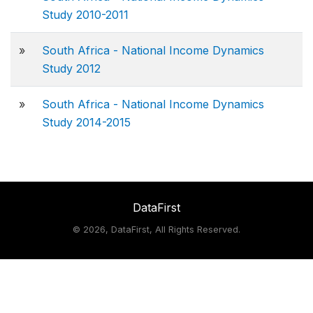
Study 2010-2011
»
South Africa - National Income Dynamics
Study 2012
»
South Africa - National Income Dynamics
Study 2014-2015
DataFirst
©
2026, DataFirst, All Rights Reserved.