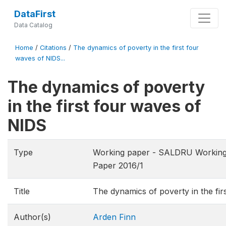
DataFirst
Data Catalog
Home
/
Citations
/
The dynamics of poverty in the first four
waves of NIDS...
The dynamics of poverty
in the first four waves of
NIDS
Type
Working paper - SALDRU Working
Paper 2016/1
Title
The dynamics of poverty in the fi
Author(s)
Arden Finn