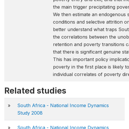
the main trigger precipitating pove
We then estimate an endogenous swi
conditions and selective attrition 
better understand what traps South
the correlations between the unobse
retention and poverty transitions c
that there is significant genuine 
This has important policy implicati
poverty in the first place is likely 
individual correlates of poverty dire
Related studies
»
South Africa - National Income Dynamics
Study 2008
»
South Africa - National Income Dynamics