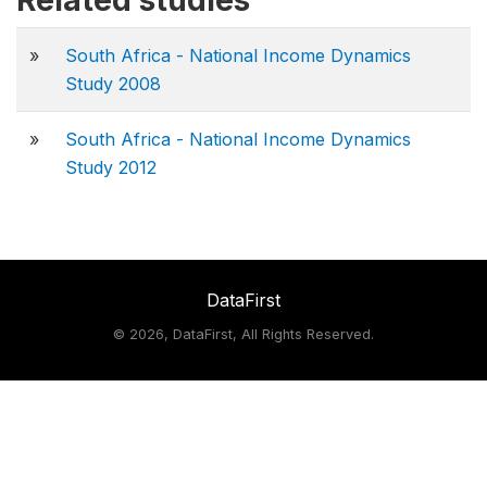
Related studies
»
South Africa - National Income Dynamics
Study 2008
»
South Africa - National Income Dynamics
Study 2012
DataFirst
©
2026, DataFirst, All Rights Reserved.