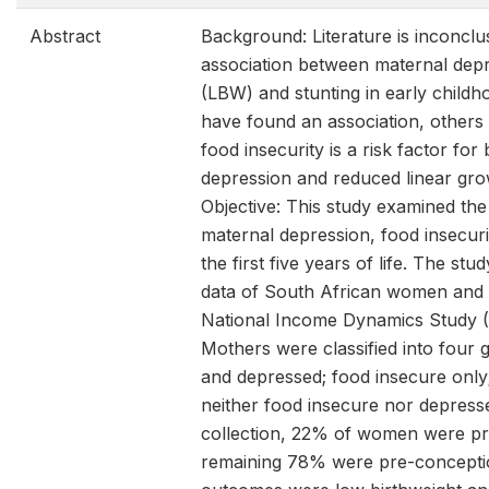
Abstract
Background: Literature is inconclu
association between maternal depr
(LBW) and stunting in early childh
have found an association, others
food insecurity is a risk factor for
depression and reduced linear grow
Objective: This study examined the
maternal depression, food insecuri
the first five years of life. The st
data of South African women and 
National Income Dynamics Study 
Mothers were classified into four 
and depressed; food insecure only
neither food insecure nor depress
collection, 22% of women were pr
remaining 78% were pre-concepti