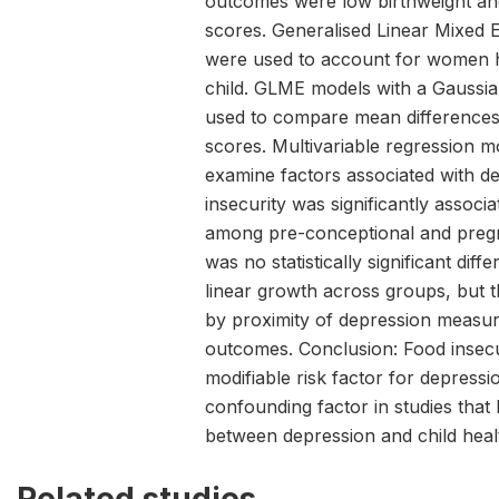
outcomes were low birthweight an
scores. Generalised Linear Mixed 
were used to account for women 
child. GLME models with a Gaussia
used to compare mean differences
scores. Multivariable regression 
examine factors associated with de
insecurity was significantly associ
among pre-conceptional and pre
was no statistically significant diff
linear growth across groups, but t
by proximity of depression measur
outcomes. Conclusion: Food insecuri
modifiable risk factor for depress
confounding factor in studies that
between depression and child hea