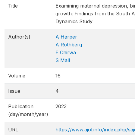
Title
Examining maternal depression, bir
growth: Findings from the South A
Dynamics Study
Author(s)
A Harper
A Rothberg
E Chirwa
S Mall
Volume
16
Issue
4
Publication
2023
(day/month/year)
URL
https://www.ajol.info/index.php/sa