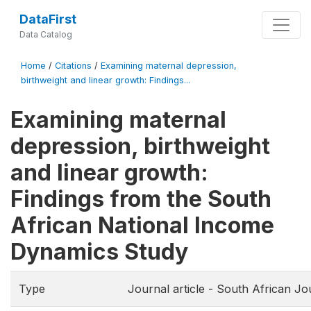
DataFirst
Data Catalog
Home
/
Citations
/
Examining maternal depression,
birthweight and linear growth: Findings...
Examining maternal
depression, birthweight
and linear growth:
Findings from the South
African National Income
Dynamics Study
Type
Journal article - South African Jo