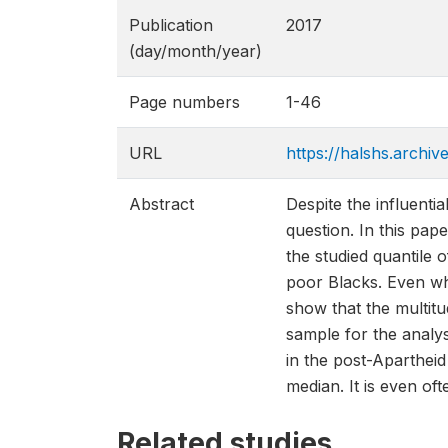
Publication
2017
(day/month/year)
Page numbers
1-46
URL
https://halshs.archi
Abstract
Despite the influenti
question. In this pap
the studied quantile o
poor Blacks. Even whe
show that the multitu
sample for the analy
in the post-Apartheid
median. It is even oft
Related studies