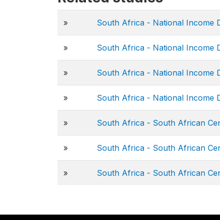
»
South Africa - National Income
»
South Africa - National Income
»
South Africa - National Income
»
South Africa - National Income
»
South Africa - South African C
»
South Africa - South African C
»
South Africa - South African Ce