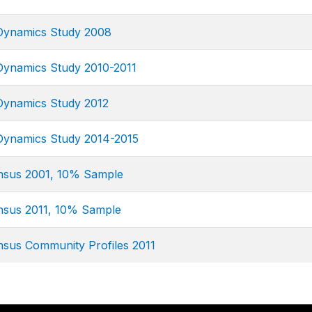
 Dynamics Study 2008
 Dynamics Study 2010-2011
 Dynamics Study 2012
 Dynamics Study 2014-2015
ensus 2001, 10% Sample
ensus 2011, 10% Sample
nsus Community Profiles 2011