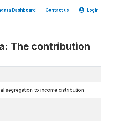
data Dashboard
Contact us
Login
: The contribution
l segregation to income distribution