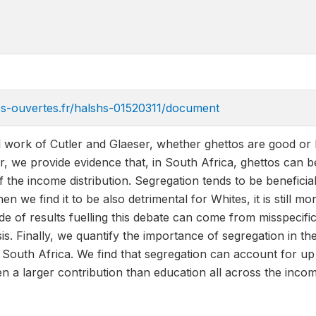
ves-ouvertes.fr/halshs-01520311/document
al work of Cutler and Glaeser, whether ghettos are good or 
er, we provide evidence that, in South Africa, ghettos can
f the income distribution. Segregation tends to be beneficial 
n we find it to be also detrimental for Whites, it is still m
de of results fuelling this debate can come from misspecific
sis. Finally, we quantify the importance of segregation in
 South Africa. We find that segregation can account for up
en a larger contribution than education all across the incom