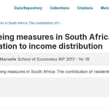
Data Repository
Collections
Citations
Meta
in South Africa: The contribution of r...
ng measures in South Africa
ation to income distribution
-Marseille School of Economics WP 2017 - Nr 19
g measures in South Africa: The contribution of residentia