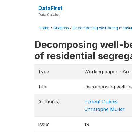
DataFirst
Data Catalog
Home
/
Citations
/
Decomposing well-being measures 
Decomposing well-bei
of residential segreg
Type
Working paper - Aix
Title
Decomposing well-bein
Author(s)
Florent Dubois
Christophe Muller
Issue
19