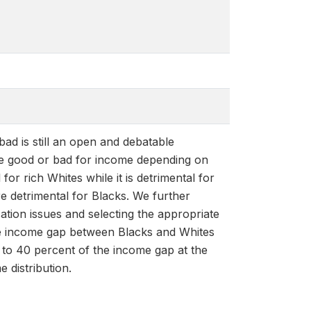
bad is still an open and debatable
 be good or bad for income depending on
for rich Whites while it is detrimental for
ore detrimental for Blacks. We further
ation issues and selecting the appropriate
 the income gap between Blacks and Whites
 to 40 percent of the income gap at the
e distribution.