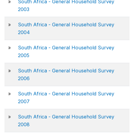
»
South Africa - General Household Survey
2003
»
South Africa - General Household Survey
2004
»
South Africa - General Household Survey
2005
»
South Africa - General Household Survey
2006
»
South Africa - General Household Survey
2007
»
South Africa - General Household Survey
2008