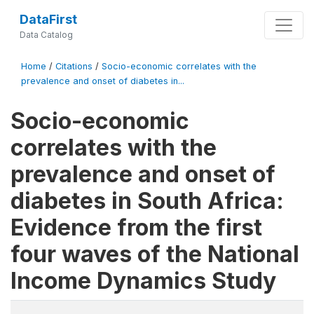
DataFirst
Data Catalog
Home
/
Citations
/
Socio-economic correlates with the
prevalence and onset of diabetes in...
Socio-economic
correlates with the
prevalence and onset of
diabetes in South Africa:
Evidence from the first
four waves of the National
Income Dynamics Study