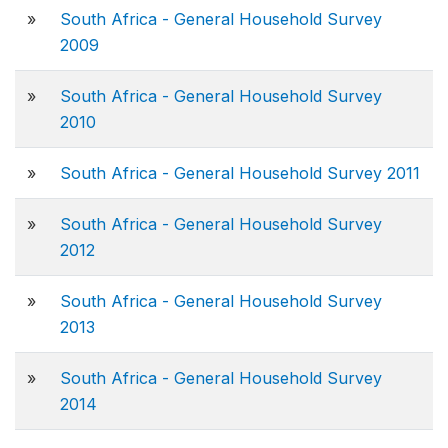
»
South Africa - General Household Survey
2009
»
South Africa - General Household Survey
2010
»
South Africa - General Household Survey 2011
»
South Africa - General Household Survey
2012
»
South Africa - General Household Survey
2013
»
South Africa - General Household Survey
2014