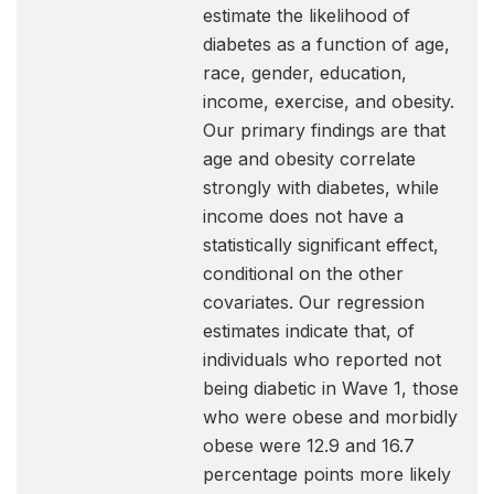
estimate the likelihood of
diabetes as a function of age,
race, gender, education,
income, exercise, and obesity.
Our primary findings are that
age and obesity correlate
strongly with diabetes, while
income does not have a
statistically significant effect,
conditional on the other
covariates. Our regression
estimates indicate that, of
individuals who reported not
being diabetic in Wave 1, those
who were obese and morbidly
obese were 12.9 and 16.7
percentage points more likely