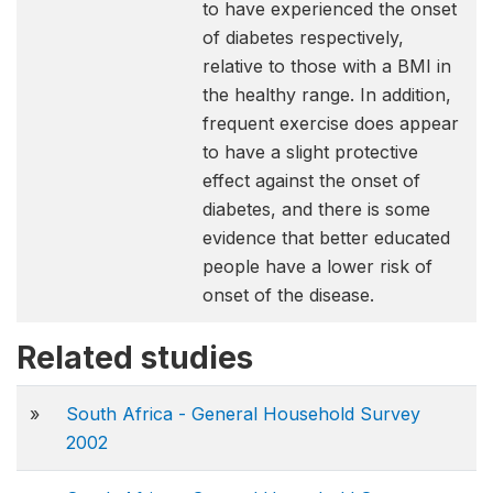
to have experienced the onset
of diabetes respectively,
relative to those with a BMI in
the healthy range. In addition,
frequent exercise does appear
to have a slight protective
effect against the onset of
diabetes, and there is some
evidence that better educated
people have a lower risk of
onset of the disease.
Related studies
»
South Africa - General Household Survey
2002