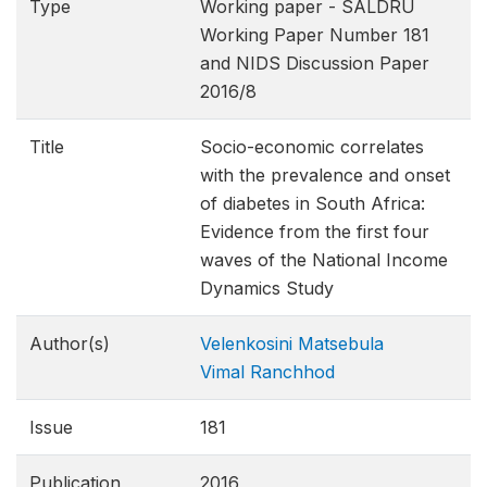
Type
Working paper - SALDRU
Working Paper Number 181
and NIDS Discussion Paper
2016/8
Title
Socio-economic correlates
with the prevalence and onset
of diabetes in South Africa:
Evidence from the first four
waves of the National Income
Dynamics Study
Author(s)
Velenkosini Matsebula
Vimal Ranchhod
Issue
181
Publication
2016