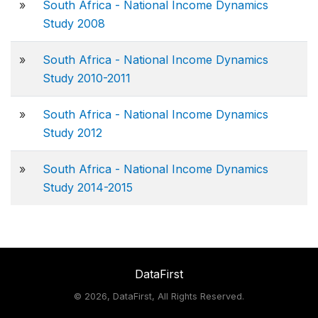
»
South Africa - National Income Dynamics
Study 2008
»
South Africa - National Income Dynamics
Study 2010-2011
»
South Africa - National Income Dynamics
Study 2012
»
South Africa - National Income Dynamics
Study 2014-2015
DataFirst
©
2026, DataFirst, All Rights Reserved.