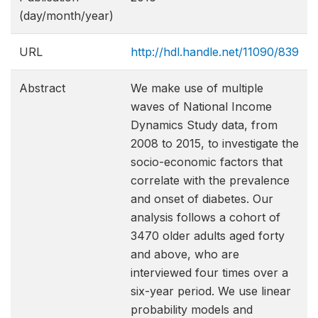
(day/month/year)
URL
http://hdl.handle.net/11090/839
Abstract
We make use of multiple
waves of National Income
Dynamics Study data, from
2008 to 2015, to investigate the
socio-economic factors that
correlate with the prevalence
and onset of diabetes. Our
analysis follows a cohort of
3470 older adults aged forty
and above, who are
interviewed four times over a
six-year period. We use linear
probability models and