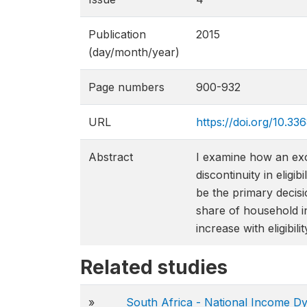
Publication
2015
(day/month/year)
Page numbers
900-932
URL
https://doi.org/10.33
Abstract
I examine how an exo
discontinuity in eligi
be the primary decisi
share of household i
increase with eligibil
Related studies
»
South Africa - National Income D