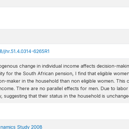
68/jhr.51.4.0314-6265R1
genous change in individual income affects decision-makin
bility for the South African pension, I find that eligible wom
on-maker in the household than non eligible women. This co
ncome. There are no parallel effects for men. Due to labo
ity, suggesting that their status in the household is unchange
ynamics Study 2008