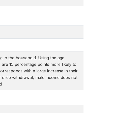
g in the household. Using the age
en are 15 percentage points more likely to
rresponds with a large increase in their
r force withdrawal, male income does not
d