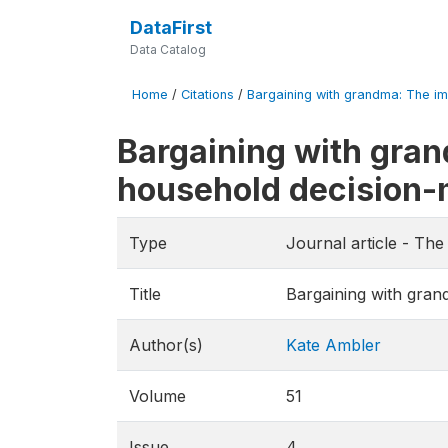
DataFirst
Data Catalog
Home
/
Citations
/
Bargaining with grandma: The imp
Bargaining with gran
household decision
Type
Journal article - T
Title
Bargaining with gran
Author(s)
Kate Ambler
Volume
51
Issue
4