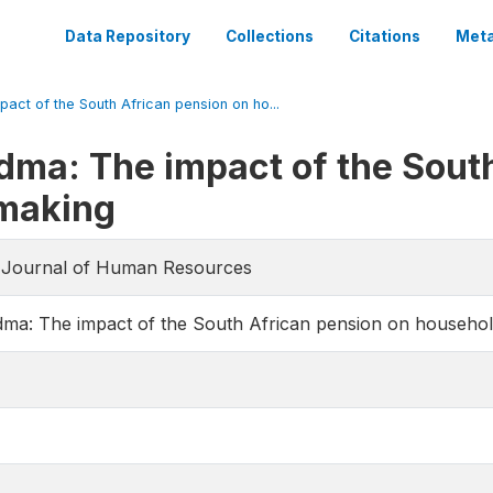
Data Repository
Collections
Citations
Meta
act of the South African pension on ho...
dma: The impact of the Sout
-making
he Journal of Human Resources
dma: The impact of the South African pension on househol