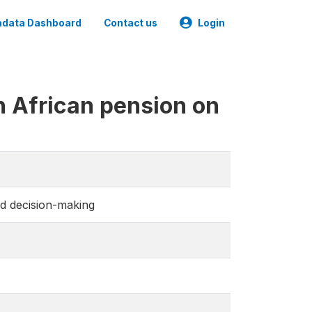
data Dashboard
Contact us
Login
h African pension on
d decision-making