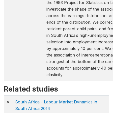
the 1993 Project for Statistics o
investigate the shape of the assoc
across the earnings distribution, an
ends of the distribution. We correc
resident parent-child pairs, and fr
in South Africa’s high-unemploymen
selection into employment increases
by approximately 10 per cent. We 
the association of intergenerationa
strongest at the bottom of the earn
accounts for approximately 40 per 
elasticity.
Related studies
»
South Africa - Labour Market Dynamics in
South Africa 2014