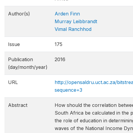
Author(s)
Arden Finn
Murray Leibbrandt
Vimal Ranchhod
Issue
175
Publication
2016
(day/month/year)
URL
http://opensaldru.uct.ac.za/bitst
sequence=3
Abstract
How should the correlation betwee
South Africa be calculated in the
the role of education in determinin
waves of the National Income Dyn