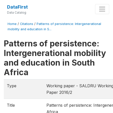
DataFirst
Data Catalog
Home
/
Citations
/
Patterns of persistence: Intergenerational
mobility and education in S...
Patterns of persistence:
Intergenerational mobility
and education in South
Africa
Type
Working paper - SALDRU Working
Paper 2016/2
Title
Patterns of persistence: Intergene
Africa