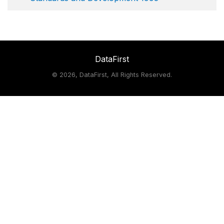
DataFirst
©
2026, DataFirst, All Rights Reserved.