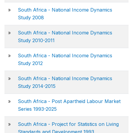
»
South Africa - National Income Dynamics
Study 2008
»
South Africa - National Income Dynamics
Study 2010-2011
»
South Africa - National Income Dynamics
Study 2012
»
South Africa - National Income Dynamics
Study 2014-2015
»
South Africa - Post Apartheid Labour Market
Series 1993-2025
»
South Africa - Project for Statistics on Living
Standards and Development 1993