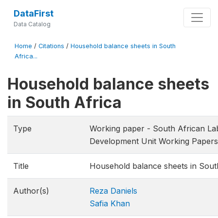
DataFirst
Data Catalog
Home
/
Citations
/
Household balance sheets in South
Africa...
Household balance sheets
in South Africa
Type
Working paper - South African La
Development Unit Working Papers
Title
Household balance sheets in Sout
Author(s)
Reza Daniels
Safia Khan