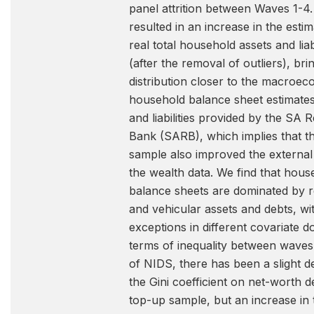
panel attrition between Waves 1-4.
resulted in an increase in the estim
real total household assets and liabi
(after the removal of outliers), bri
distribution closer to the macroe
household balance sheet estimates
and liabilities provided by the SA 
Bank (SARB), which implies that t
sample also improved the external v
the wealth data. We find that hous
balance sheets are dominated by r
and vehicular assets and debts, wi
exceptions in different covariate d
terms of inequality between waves
of NIDS, there has been a slight d
the Gini coefficient on net-worth d
top-up sample, but an increase in 