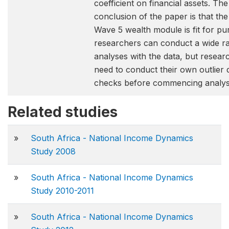
coefficient on financial assets. The
conclusion of the paper is that th
Wave 5 wealth module is fit for p
researchers can conduct a wide r
analyses with the data, but research
need to conduct their own outlier 
checks before commencing analys
Related studies
»
South Africa - National Income Dynamics
Study 2008
»
South Africa - National Income Dynamics
Study 2010-2011
»
South Africa - National Income Dynamics