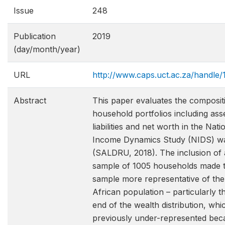
Issue
248
Publication
2019
(day/month/year)
URL
http://www.caps.uct.ac.za/handle
Abstract
This paper evaluates the composit
household portfolios including ass
liabilities and net worth in the Nati
Income Dynamics Study (NIDS) w
(SALDRU, 2018). The inclusion of 
sample of 1005 households made 
sample more representative of th
African population – particularly t
end of the wealth distribution, wh
previously under-represented bec