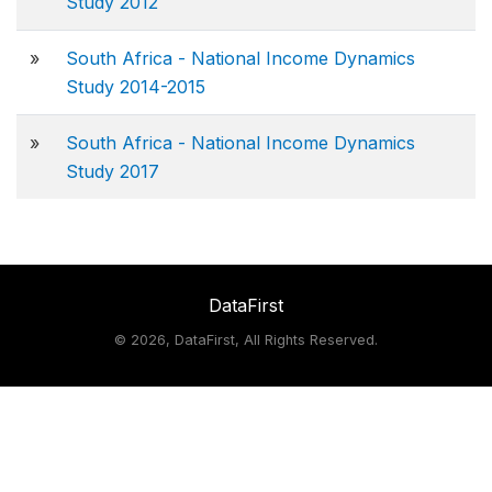
Study 2012
»
South Africa - National Income Dynamics
Study 2014-2015
»
South Africa - National Income Dynamics
Study 2017
DataFirst
©
2026, DataFirst, All Rights Reserved.