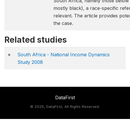
South Africa, namely those below 
mostly black), a race-specific re
relevant. The article provides pote
the case.
Related studies
»
South Africa - National Income Dynamics
Study 2008
DataFirst
©
2026, DataFirst, All Rights Reserved.