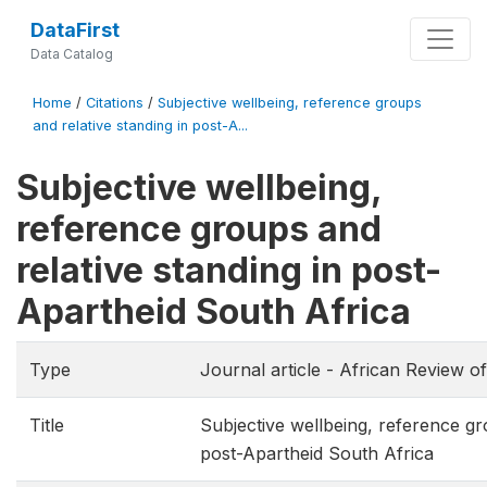
DataFirst
Data Catalog
Home
/
Citations
/
Subjective wellbeing, reference groups
and relative standing in post-A...
Subjective wellbeing,
reference groups and
relative standing in post-
Apartheid South Africa
Type
Journal article - African Review 
Title
Subjective wellbeing, reference gr
post-Apartheid South Africa