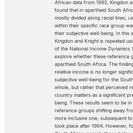
African data from 1993, Kingdon a
found that in apartheid South Afr
mostly divided along racial lines, i.e
within their specific race group was
their subjective well-being. In this
Kingdon and Knight is repeated usi
of the National Income Dynamics S
explore whether these reference g
apartheid South Africa. The finding
relative income is no longer signifi
subjective well-being for the Sout
whole, but rather that perceived re
country matters as a significant pr
being. These results seem to be in 
reference groups shifting away from
more inclusive one, subsequent to 
took place after 1994. However, fo