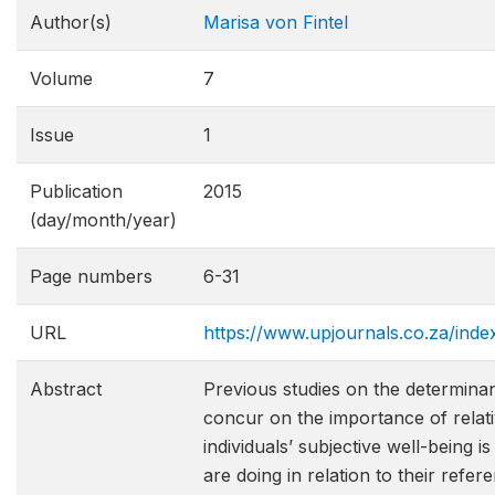
Author(s)
Marisa von Fintel
Volume
7
Issue
1
Publication
2015
(day/month/year)
Page numbers
6-31
URL
https://www.upjournals.co.za/inde
Abstract
Previous studies on the determinan
concur on the importance of relativ
individuals’ subjective well-being 
are doing in relation to their refe