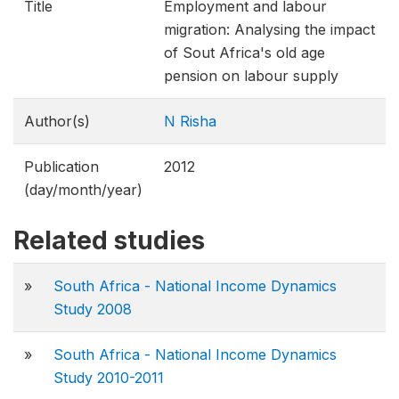
Title
Employment and labour
migration: Analysing the impact
of Sout Africa's old age
pension on labour supply
Author(s)
N Risha
Publication
2012
(day/month/year)
Related studies
»
South Africa - National Income Dynamics
Study 2008
»
South Africa - National Income Dynamics
Study 2010-2011