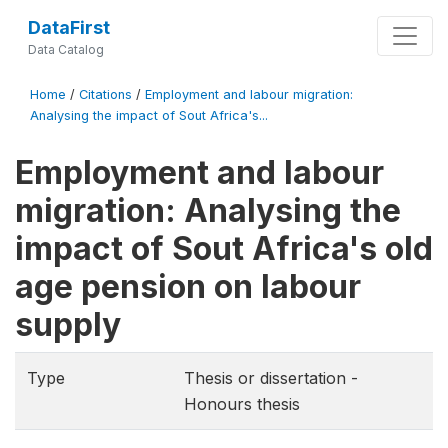
DataFirst
Data Catalog
Home
/
Citations
/
Employment and labour migration:
Analysing the impact of Sout Africa's...
Employment and labour
migration: Analysing the
impact of Sout Africa's old
age pension on labour
supply
Type
Thesis or dissertation -
Honours thesis