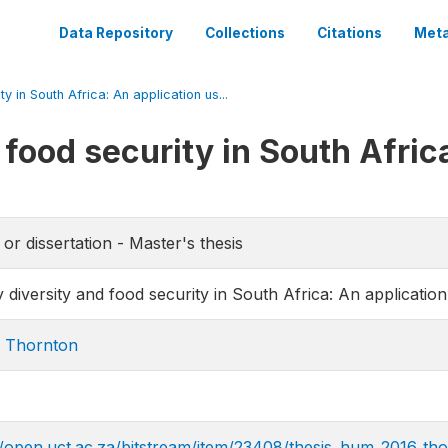
Data Repository
Collections
Citations
Meta
y in South Africa: An application us...
 food security in South Afric
 or dissertation - Master's thesis
y diversity and food security in South Africa: An applicati
 Thornton
//open.uct.ac.za/bitstream/item/23408/thesis_hum_2016_th