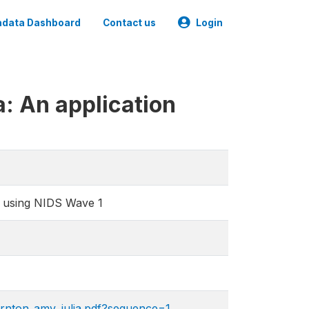
data Dashboard
Contact us
Login
a: An application
on using NIDS Wave 1
ornton_amy_julia.pdf?sequence=1