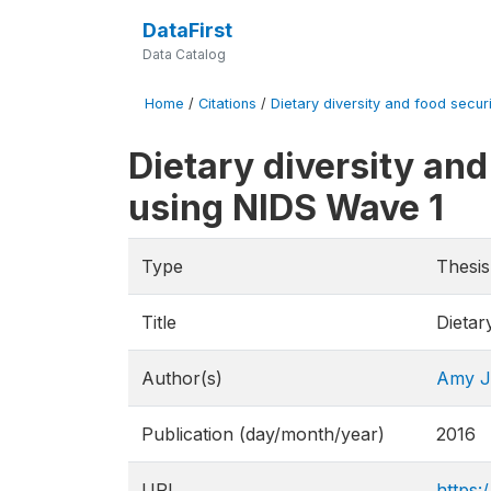
DataFirst
Data Catalog
Home
/
Citations
/
Dietary diversity and food securit
Dietary diversity and
using NIDS Wave 1
Type
Thesis
Title
Dietar
Author(s)
Amy J
Publication (day/month/year)
2016
URL
https: