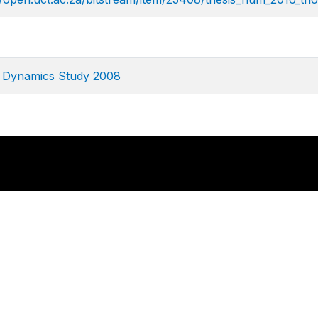
e Dynamics Study 2008