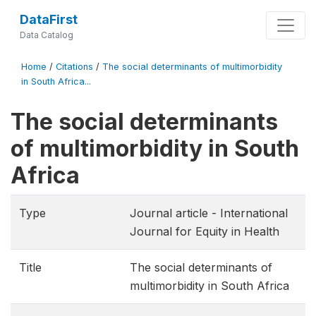
DataFirst
Data Catalog
Home
/
Citations
/
The social determinants of multimorbidity
in South Africa...
The social determinants
of multimorbidity in South
Africa
Type
Journal article - International
Journal for Equity in Health
Title
The social determinants of
multimorbidity in South Africa