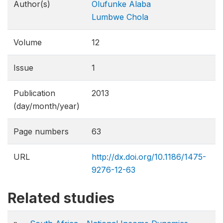
Author(s)
Olufunke Alaba
Lumbwe Chola
Volume
12
Issue
1
Publication
2013
(day/month/year)
Page numbers
63
URL
http://dx.doi.org/10.1186/1475-
9276-12-63
Related studies