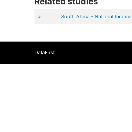
Related studies
»
South Africa - National Incom
DataFirst