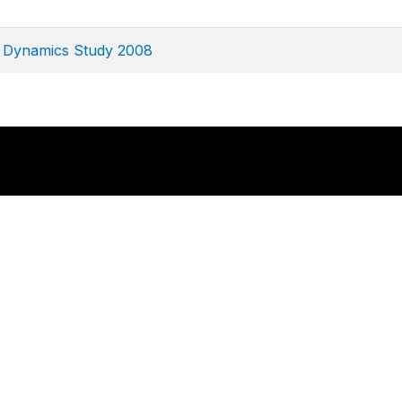
e Dynamics Study 2008