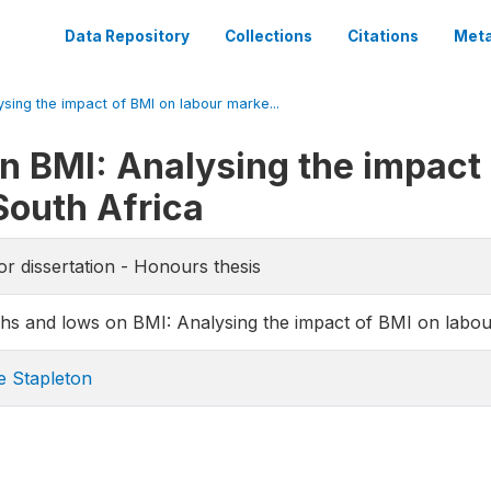
Data Repository
Collections
Citations
Meta
sing the impact of BMI on labour marke...
n BMI: Analysing the impact 
South Africa
or dissertation - Honours thesis
hs and lows on BMI: Analysing the impact of BMI on labo
e Stapleton