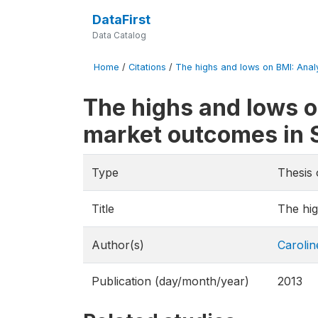
DataFirst
Data Catalog
Home
/
Citations
/
The highs and lows on BMI: Analy
The highs and lows o
market outcomes in 
Type
Thesis 
Title
The hig
Author(s)
Carolin
Publication (day/month/year)
2013