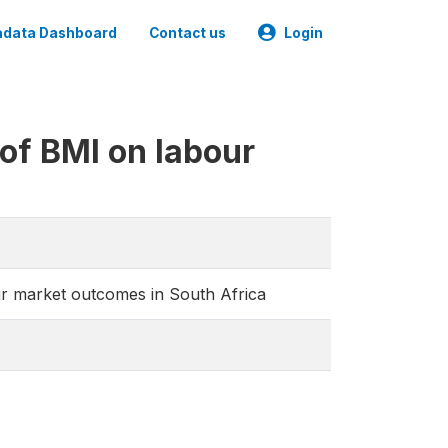
data Dashboard
Contact us
Login
of BMI on labour
ur market outcomes in South Africa