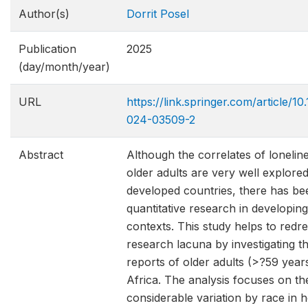
Author(s)
Dorrit Posel
Publication
2025
(day/month/year)
URL
https://link.springer.com/article/1
024-03509-2
Abstract
Although the correlates of loneli
older adults are very well explored
developed countries, there has bee
quantitative research in developin
contexts. This study helps to redre
research lacuna by investigating th
reports of older adults (>?59 year
Africa. The analysis focuses on th
considerable variation by race in 