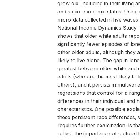
grow old, including in their living
and socio-economic status. Using 
micro-data collected in five waves 
National Income Dynamics Study, 
shows that older white adults repo
significantly fewer episodes of lon
other older adults, although they 
likely to live alone. The gap in lone
greatest between older white and 
adults (who are the most likely to l
others), and it persists in multivari
regressions that control for a ran
differences in their individual and
characteristics. One possible expla
these persistent race differences,
requires further examination, is th
reflect the importance of cultural 