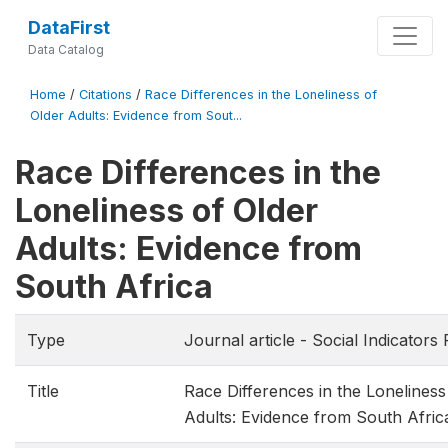
DataFirst
Data Catalog
Home
/
Citations
/
Race Differences in the Loneliness of
Older Adults: Evidence from Sout...
Race Differences in the
Loneliness of Older
Adults: Evidence from
South Africa
Type
Journal article - Social Indicators
Title
Race Differences in the Loneliness
Adults: Evidence from South Afric