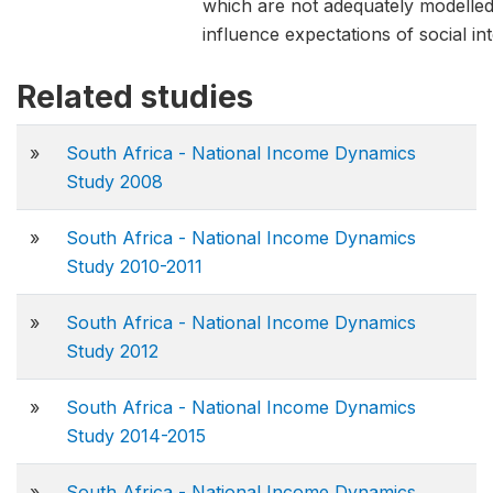
which are not adequately modelle
influence expectations of social int
Related studies
»
South Africa - National Income Dynamics
Study 2008
»
South Africa - National Income Dynamics
Study 2010-2011
»
South Africa - National Income Dynamics
Study 2012
»
South Africa - National Income Dynamics
Study 2014-2015
»
South Africa - National Income Dynamics