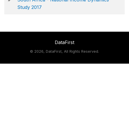
Study 2017
DataFirst
©
2026, DataFirst, All Rights Reserved.