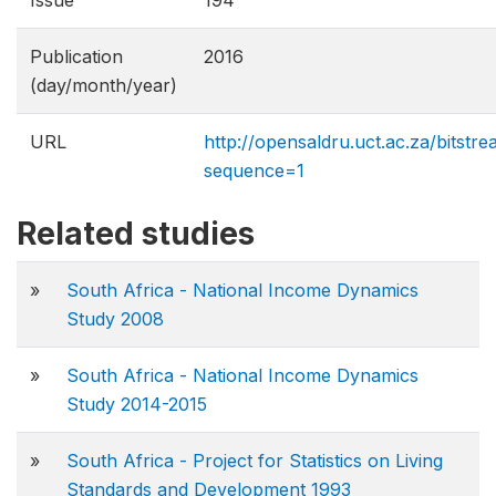
Issue
194
Publication
2016
(day/month/year)
URL
http://opensaldru.uct.ac.za/bitst
sequence=1
Related studies
»
South Africa - National Income Dynamics
Study 2008
»
South Africa - National Income Dynamics
Study 2014-2015
»
South Africa - Project for Statistics on Living
Standards and Development 1993