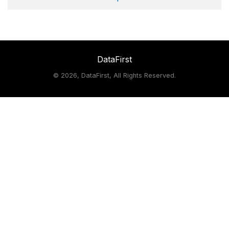
DataFirst
©
2026, DataFirst, All Rights Reserved.