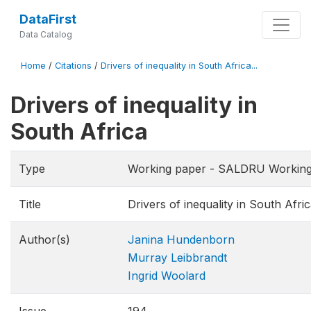
DataFirst
Data Catalog
Home
/
Citations
/
Drivers of inequality in South Africa...
Drivers of inequality in
South Africa
Type
Working paper - SALDRU Workin
Title
Drivers of inequality in South Afri
Author(s)
Janina Hundenborn
Murray Leibbrandt
Ingrid Woolard