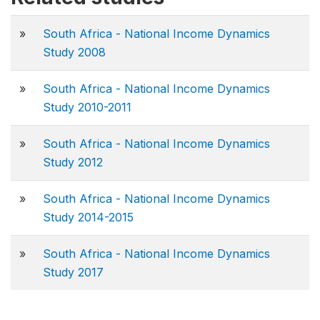
»
South Africa - National Income Dynamics
Study 2008
»
South Africa - National Income Dynamics
Study 2010-2011
»
South Africa - National Income Dynamics
Study 2012
»
South Africa - National Income Dynamics
Study 2014-2015
»
South Africa - National Income Dynamics
Study 2017