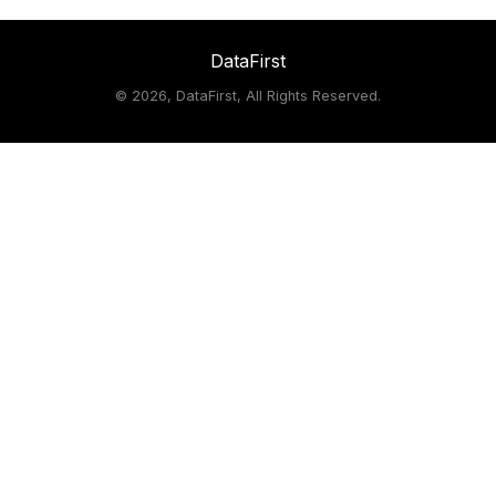
DataFirst
©
2026, DataFirst, All Rights Reserved.