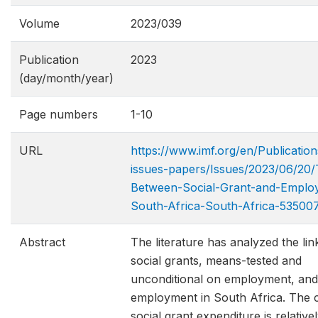
Volume
2023/039
Publication
2023
(day/month/year)
Page numbers
1-10
URL
https://www.imf.org/en/Publication
issues-papers/Issues/2023/06/20/
Between-Social​-Grant-and-Emplo
South-Africa-South-Africa-53500
Abstract
The literature has analyzed the li
social grants, means-tested and
unconditional on employment, and
employment in South Africa. The 
social grant expenditure is relative