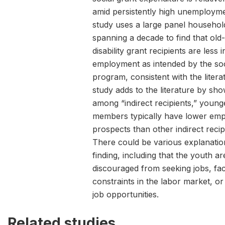
amid persistently high unemployme
study uses a large panel househol
spanning a decade to find that old
disability grant recipients are less i
employment as intended by the soc
program, consistent with the litera
study adds to the literature by sho
among “indirect recipients,” young
members typically have lower em
prospects than other indirect recip
There could be various explanation
finding, including that the youth a
discouraged from seeking jobs, fac
constraints in the labor market, or
job opportunities.
Related studies