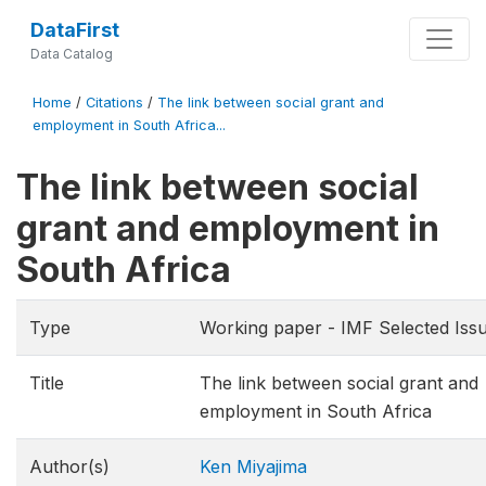
DataFirst
Data Catalog
Home
/
Citations
/
The link between social grant and
employment in South Africa...
The link between social
grant and employment in
South Africa
Type
Working paper - IMF Selected Iss
Title
The link between social grant and
employment in South Africa
Author(s)
Ken Miyajima