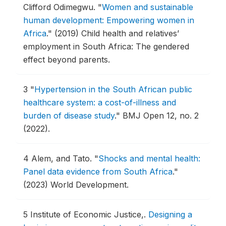
Clifford Odimegwu.
"
Women and sustainable
human development: Empowering women in
Africa
."
(2019) Child health and relatives’
employment in South Africa: The gendered
effect beyond parents.
3
"
Hypertension in the South African public
healthcare system: a cost-of-illness and
burden of disease study
."
BMJ Open 12, no. 2
(2022).
4
Alem, and Tato.
"
Shocks and mental health:
Panel data evidence from South Africa
."
(2023) World Development.
5
Institute of Economic Justice,.
Designing a