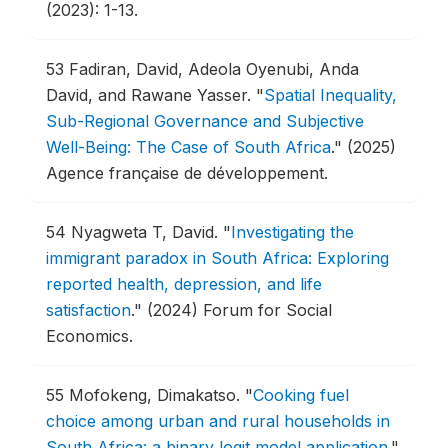
(2023): 1-13.
53
Fadiran, David, Adeola Oyenubi, Anda
David, and Rawane Yasser.
"
Spatial Inequality,
Sub-Regional Governance and Subjective
Well-Being: The Case of South Africa
."
(2025)
Agence française de développement.
54
Nyagweta T, David.
"
Investigating the
immigrant paradox in South Africa: Exploring
reported health, depression, and life
satisfaction
."
(2024) Forum for Social
Economics.
55
Mofokeng, Dimakatso.
"
Cooking fuel
choice among urban and rural households in
South Africa: a binary logit model application
."