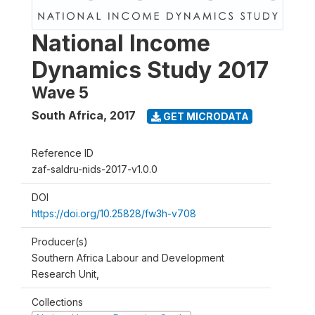
National Income
Dynamics Study 2017
Wave 5
South Africa
,
2017
GET MICRODATA
Reference ID
zaf-saldru-nids-2017-v1.0.0
DOI
https://doi.org/10.25828/fw3h-v708
Producer(s)
Southern Africa Labour and Development
Research Unit,
Collections