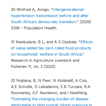
30
Winfred A, Avogo.
"
Intergenerational
hypertension transmission before and after
South Africa's democratic transition
."
(2026)
SSM - Population Health.
31
Kwebulane, B L, and A S Oyekale.
"
Effects
of value added tax zero-rated food products
on households’ welfare in South Africa
."
Research in Agriculture Livestock and
Fisheries 11, no. 3 (2025).
32
Nojilana, B, N Peer, N Abdelatif, A Cois,
A.E Schutte, D Labadarios, E.B Turuwa, R.A
Roomaney, O.F Awotiwon, and I Neethling.
"
Estimating the changing burden of disease
attributable to high systolic blood pressure in