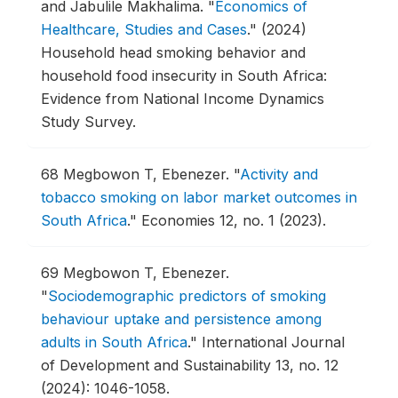
and Jabulile Makhalima.
"
Economics of
Healthcare, Studies and Cases
."
(2024)
Household head smoking behavior and
household food insecurity in South Africa:
Evidence from National Income Dynamics
Study Survey.
68
Megbowon T, Ebenezer.
"
Activity and
tobacco smoking on labor market outcomes in
South Africa
."
Economies 12, no. 1 (2023).
69
Megbowon T, Ebenezer.
"
Sociodemographic predictors of smoking
behaviour uptake and persistence among
adults in South Africa
."
International Journal
of Development and Sustainability 13, no. 12
(2024): 1046-1058.