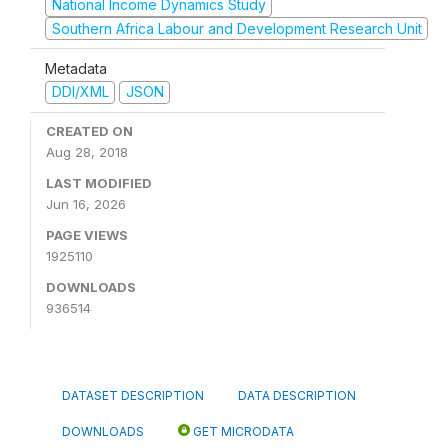
National Income Dynamics Study
Southern Africa Labour and Development Research Unit
Metadata
DDI/XML
JSON
CREATED ON
Aug 28, 2018
LAST MODIFIED
Jun 16, 2026
PAGE VIEWS
1925110
DOWNLOADS
936514
DATASET DESCRIPTION
DATA DESCRIPTION
DOWNLOADS
GET MICRODATA