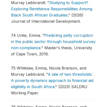
Murray Leibbrandt.
"
Studying to Support?
Exploring Remittance Responsibilities Among
Black South African Graduates
."
(2026)
Journal of International Development.
74
Unite, Emma.
"
Predicting petty corruption
in the public sector through household survey
non-compliance
."
Master's thesis, University
of Cape Town, 2019.
75
Whitelaw, Emma, Nicola Branson, and
Murray Leibbrand.
"
A tale of two thresholds:
A poverty dynamics approach to financial aid
eligibility in South Africa
."
(2023) SALDRU
Working Paper.
76
Whitelaw, Emma, Nicola Branson, and