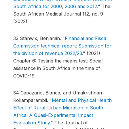
South Africa for 2000, 2006 and 2012
."
The
South African Medical Journal 112, no. 9
(2022).
33
Stanwix, Benjamin.
"
Financial and Fiscal
Commission technical report: Submission for
the division of revenue 2022/23
."
(2021)
Chapter 6: Testing the means test: Social
assistance in South Africa in the time of
COVID-19.
34
Capazario, Bianca, and Umakrishnan
Kollamparambil.
"
Mental and Physical Health
Effect of Rural-Urban Migration in South
Africa: A Quasi-Experimental Impact
Evaluation Study
."
The Journal of