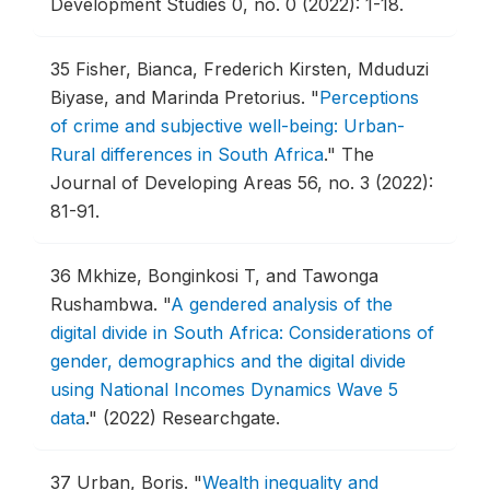
Development Studies 0, no. 0 (2022): 1-18.
35
Fisher, Bianca, Frederich Kirsten, Mduduzi
Biyase, and Marinda Pretorius.
"
Perceptions
of crime and subjective well-being: Urban-
Rural differences in South Africa
."
The
Journal of Developing Areas 56, no. 3 (2022):
81-91.
36
Mkhize, Bonginkosi T, and Tawonga
Rushambwa.
"
A gendered analysis of the
digital divide in South Africa: Considerations of
gender, demographics and the digital divide
using National Incomes Dynamics Wave 5
data
."
(2022) Researchgate.
37
Urban, Boris.
"
Wealth inequality and