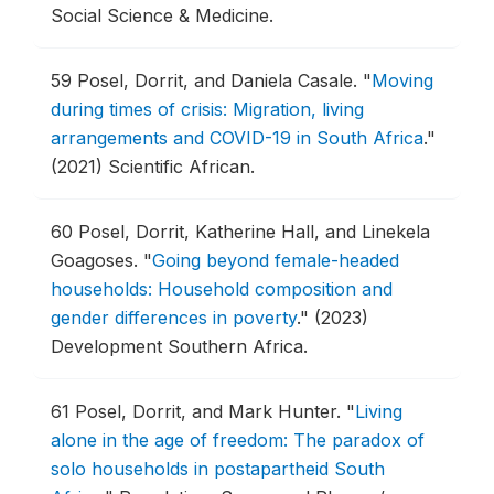
Social Science & Medicine.
59
Posel, Dorrit, and Daniela Casale.
"
Moving
during times of crisis: Migration, living
arrangements and COVID-19 in South Africa
."
(2021) Scientific African.
60
Posel, Dorrit, Katherine Hall, and Linekela
Goagoses.
"
Going beyond female-headed
households: Household composition and
gender differences in poverty
."
(2023)
Development Southern Africa.
61
Posel, Dorrit, and Mark Hunter.
"
Living
alone in the age of freedom: The paradox of
solo households in postapartheid South