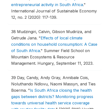
entrepreneurial activity in South Africa
."
International Journal of Sustainable Economy
12, no. 2 (2020): 117-139.
38
Mudzingiri, Calvin, Gibson Mudiriza, and
Getrude Jana.
"
Effects of local climate
conditions on household consumption: A Case
of South Africa
."
Summer Field School on
Mountain Ecosystems & Resource
Management.
Hungary, September 11, 2023.
39
Day, Candy, Andy Gray, Annibale Cois,
Noluthando Ndlovu, Naomi Massyn, and Ties
Boerma.
"
Is South Africa closing the health
gaps between districts? Monitoring progress
towards universal health service coverage