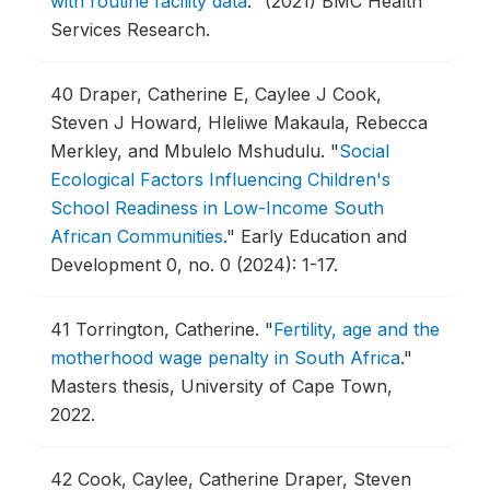
with routine facility data
."
(2021) BMC Health
Services Research.
40
Draper, Catherine E, Caylee J Cook,
Steven J Howard, Hleliwe Makaula, Rebecca
Merkley, and Mbulelo Mshudulu.
"
Social
Ecological Factors Influencing Children's
School Readiness in Low-Income South
African Communities
."
Early Education and
Development 0, no. 0 (2024): 1-17.
41
Torrington, Catherine.
"
Fertility, age and the
motherhood wage penalty in South Africa
."
Masters thesis, University of Cape Town,
2022.
42
Cook, Caylee, Catherine Draper, Steven