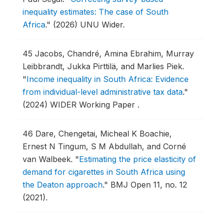
inequality estimates: The case of South
Africa
."
(2026) UNU Wider.
45
Jacobs, Chandré, Amina Ebrahim, Murray
Leibbrandt, Jukka Pirttilä, and Marlies Piek.
"
Income inequality in South Africa: Evidence
from individual-level administrative tax data
."
(2024) WIDER Working Paper .
46
Dare, Chengetai, Micheal K Boachie,
Ernest N Tingum, S M Abdullah, and Corné
van Walbeek.
"
Estimating the price elasticity of
demand for cigarettes in South Africa using
the Deaton approach
."
BMJ Open 11, no. 12
(2021).