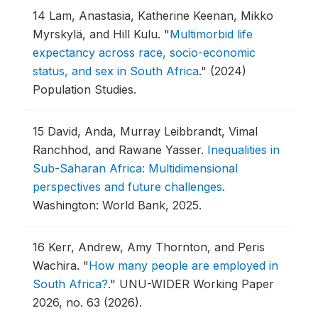
14
Lam, Anastasia, Katherine Keenan, Mikko
Myrskylä, and Hill Kulu.
"
Multimorbid life
expectancy across race, socio-economic
status, and sex in South Africa
."
(2024)
Population Studies.
15
David, Anda, Murray Leibbrandt, Vimal
Ranchhod, and Rawane Yasser.
Inequalities in
Sub-Saharan Africa: Multidimensional
perspectives and future challenges
.
Washington: World Bank, 2025.
16
Kerr, Andrew, Amy Thornton, and Peris
Wachira.
"
How many people are employed in
South Africa?
."
UNU-WIDER Working Paper
2026, no. 63 (2026).