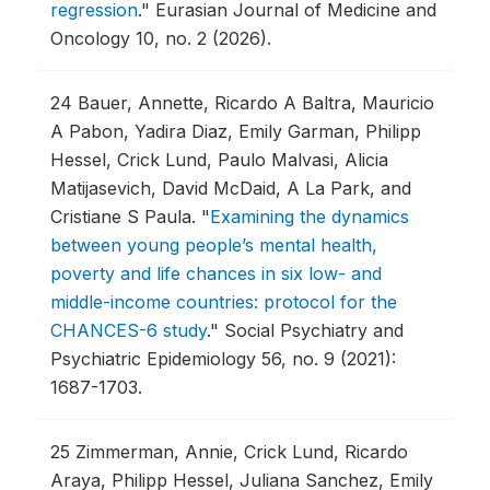
regression
."
Eurasian Journal of Medicine and
Oncology 10, no. 2 (2026).
24
Bauer, Annette, Ricardo A Baltra, Mauricio
A Pabon, Yadira Diaz, Emily Garman, Philipp
Hessel, Crick Lund, Paulo Malvasi, Alicia
Matijasevich, David McDaid, A La Park, and
Cristiane S Paula.
"
Examining the dynamics
between young people’s mental health,
poverty and life chances in six low- and
middle-income countries: protocol for the
CHANCES-6 study
."
Social Psychiatry and
Psychiatric Epidemiology 56, no. 9 (2021):
1687-1703.
25
Zimmerman, Annie, Crick Lund, Ricardo
Araya, Philipp Hessel, Juliana Sanchez, Emily