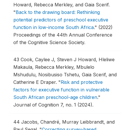
Howard, Rebecca Merkley, and Gaia Scerif.
"
Back to the drawing board: Rethinking
potential predictors of preschool executive
function in low-income South Africa
."
(2022)
Proceedings of the 44th Annual Conference
of the Cognitive Science Society.
43
Cook, Caylee J, Steven J Howard, Hleliwe
Makaula, Rebecca Merkley, Mbulelo
Mshudulu, Nosibusiso Tshetu, Gaia Scerif, and
Catherine E Draper.
"
Risk and protective
factors for executive function in vulnerable
South African preschool-age children
."
Journal of Cognition 7, no. 1 (2024).
44
Jacobs, Chandré, Murray Leibbrandt, and
Paul Segal.
"
Correcting survey-based