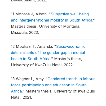
11
Monroe J, Alison.
"
Subjective well-being
and intergenerational mobility in South Africa
."
Masters thesis, University of Montana,
Missoula, 2023.
12
Mbokazi T, Amanda.
"
Socio-economic
determinants of the gender gap in mental
health in South Africa
."
Master's thesis,
University of KwaZulu-Natal, 2022.
13
Wagner L, Amy.
"
Gendered trends in labour
force participation and education in South
Africa
."
Masters thesis, University of Kwa-Zulu
Natal, 2021.