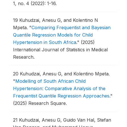
1, no. 4 (2022): 1-16.
19
Kuhudzai, Anesu G, and Kolentino N
Mpeta.
"
Comparing Frequentist and Bayesian
Quantile Regression Models for Child
Hypertension in South Africa
."
(2025)
International Journal of Statistics in Medical
Research.
20
Kuhudzai, Anesu G, and Kolentino Mpeta.
"
Modelling of South African Child
Hypertension: Comparative Analysis of the
Frequentist Quantile Regression Approaches
."
(2025) Research Square.
21
Kuhudzai, Anesu G, Guido Van Hal, Stefan