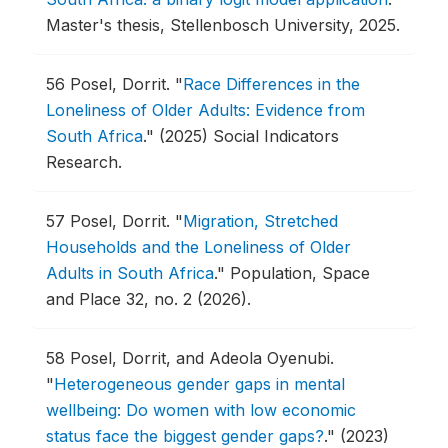
Master's thesis, Stellenbosch University, 2025.
56
Posel, Dorrit.
"
Race Differences in the
Loneliness of Older Adults: Evidence from
South Africa
."
(2025) Social Indicators
Research.
57
Posel, Dorrit.
"
Migration, Stretched
Households and the Loneliness of Older
Adults in South Africa
."
Population, Space
and Place 32, no. 2 (2026).
58
Posel, Dorrit, and Adeola Oyenubi.
"
Heterogeneous gender gaps in mental
wellbeing: Do women with low economic
status face the biggest gender gaps?
."
(2023)