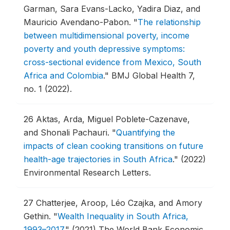
Garman, Sara Evans-Lacko, Yadira Diaz, and
Mauricio Avendano-Pabon.
"
The relationship
between multidimensional poverty, income
poverty and youth depressive symptoms:
cross-sectional evidence from Mexico, South
Africa and Colombia
."
BMJ Global Health 7,
no. 1 (2022).
26
Aktas, Arda, Miguel Poblete-Cazenave,
and Shonali Pachauri.
"
Quantifying the
impacts of clean cooking transitions on future
health-age trajectories in South Africa
."
(2022)
Environmental Research Letters.
27
Chatterjee, Aroop, Léo Czajka, and Amory
Gethin.
"
Wealth Inequality in South Africa,
1993–2017
."
(2021) The World Bank Economic