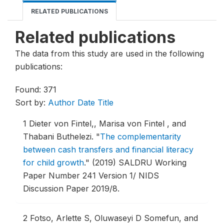
RELATED PUBLICATIONS
Related publications
The data from this study are used in the following
publications:
Found: 371
Sort by:
Author
Date
Title
1
Dieter von Fintel,, Marisa von Fintel , and
Thabani Buthelezi.
"
The complementarity
between cash transfers and financial literacy
for child growth
."
(2019) SALDRU Working
Paper Number 241 Version 1/ NIDS
Discussion Paper 2019/8.
2
Fotso, Arlette S, Oluwaseyi D Somefun, and