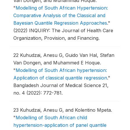
Van Dongen, and Muhammad Hoque.
"
Modelling of South African Hypertension:
Comparative Analysis of the Classical and
Bayesian Quantile Regression Approaches
."
(2022) INQUIRY: The Journal of Health Care
Organization, Provision, and Financing.
22
Kuhudzai, Anesu G, Guido Van Hal, Stefan
Van Dongen, and Muhammed E Hoque.
"
Modelling of South African hypertension:
Application of classical quantile regression
."
Bangladesh Journal of Medical Science 21,
no. 4 (2022): 772-781.
23
Kuhudzai, Anesu G, and Kolentino Mpeta.
"
Modelling of South African child
hypertension-application of panel quantile