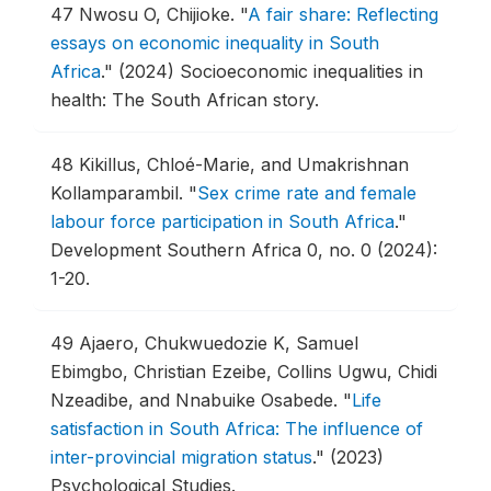
47
Nwosu O, Chijioke.
"
A fair share: Reflecting
essays on economic inequality in South
Africa
."
(2024) Socioeconomic inequalities in
health: The South African story.
48
Kikillus, Chloé-Marie, and Umakrishnan
Kollamparambil.
"
Sex crime rate and female
labour force participation in South Africa
."
Development Southern Africa 0, no. 0 (2024):
1-20.
49
Ajaero, Chukwuedozie K, Samuel
Ebimgbo, Christian Ezeibe, Collins Ugwu, Chidi
Nzeadibe, and Nnabuike Osabede.
"
Life
satisfaction in South Africa: The influence of
inter-provincial migration status
."
(2023)
Psychological Studies.