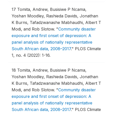
17
Tomita, Andrew, Busisiwe P Ncama,
Yoshan Moodley, Rashieda Davids, Jonathan
K Burns, Tafadzwanashe Mabhaudhi, Albert T
Modi, and Rob Slotow.
"
Community disaster
exposure and first onset of depression: A
panel analysis of nationally representative
South African data, 2008–2017
."
PLOS Climate
1, no. 4 (2022): 1-16.
18
Tomita, Andrew, Busisiwe P Ncama,
Yoshan Moodley, Rashieda Davids, Jonathan
K Burns, Tafadzwanashe Mabhaudhi, Albert T
Modi, and Rob Slotow.
"
Community disaster
exposure and first onset of depression: A
panel analysis of nationally representative
South African data, 2008–2017
."
PLOS Climate