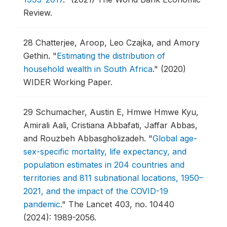
Review.
28
Chatterjee, Aroop, Leo Czajka, and Amory
Gethin.
"
Estimating the distribution of
household wealth in South Africa
."
(2020)
WIDER Working Paper.
29
Schumacher, Austin E, Hmwe Hmwe Kyu,
Amirali Aali, Cristiana Abbafati, Jaffar Abbas,
and Rouzbeh Abbasgholizadeh.
"
Global age-
sex-specific mortality, life expectancy, and
population estimates in 204 countries and
territories and 811 subnational locations, 1950–
2021, and the impact of the COVID-19
pandemic
."
The Lancet 403, no. 10440
(2024): 1989-2056.