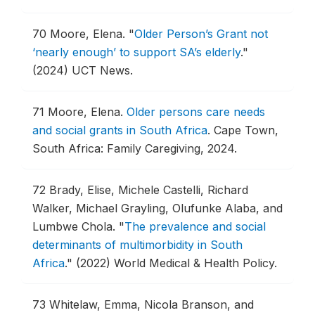
70
Moore, Elena.
"
Older Person’s Grant not
‘nearly enough’ to support SA’s elderly
."
(2024) UCT News.
71
Moore, Elena.
Older persons care needs
and social grants in South Africa
.
Cape Town,
South Africa: Family Caregiving, 2024.
72
Brady, Elise, Michele Castelli, Richard
Walker, Michael Grayling, Olufunke Alaba, and
Lumbwe Chola.
"
The prevalence and social
determinants of multimorbidity in South
Africa
."
(2022) World Medical & Health Policy.
73
Whitelaw, Emma, Nicola Branson, and