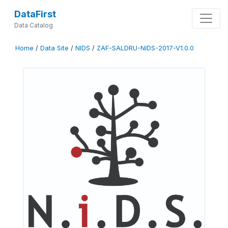
DataFirst
Data Catalog
Home
/
Data Site
/
NIDS
/
ZAF-SALDRU-NIDS-2017-V1.0.0