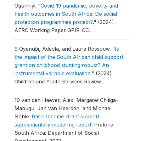
Ogunniyi.
"
Covid-19 pandemic, poverty and
health outcomes in South Africa: Do social
protection programmes protect?
."
(2024)
AERC Working Paper GPIR-CC.
9
Oyenubi, Adeola, and Laura Rossouw.
"
Is
the impact of the South African child support
grant on childhood stunting robust? An
instrumental variable evaluation
."
(2024)
Children and Youth Services Review.
10
van den Heever, Alex, Margaret Chitiga-
Mabugu, Jan van Heerden, and Michael
Noble.
Basic Income Grant support
supplementary modelling report
.
Pretoria,
South Africa: Department of Social
Development, 2022.