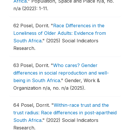
Africa
."
Population, Space and Place n/a, no.
n/a (2022): 1-11.
62
Posel, Dorrit.
"
Race Differences in the
Loneliness of Older Adults: Evidence from
South Africa
."
(2025) Social Indicators
Research.
63
Posel, Dorrit.
"
Who cares? Gender
differences in social reproduction and well-
being in South Africa
."
Gender, Work &
Organization n/a, no. n/a (2025).
64
Posel, Dorrit.
"
Within-race trust and the
trust radius: Race differences in post-apartheid
South Africa
."
(2022) Social Indicators
Research.