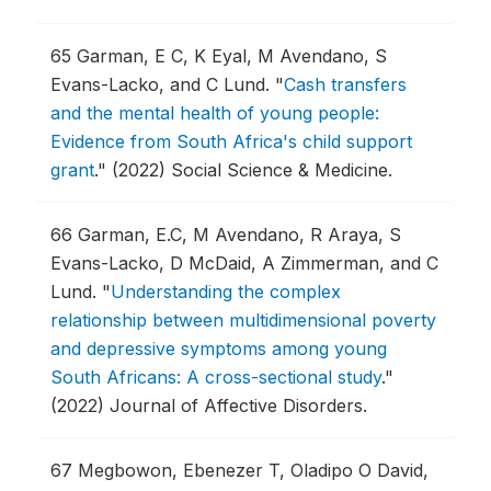
65
Garman, E C, K Eyal, M Avendano, S
Evans-Lacko, and C Lund.
"
Cash transfers
and the mental health of young people:
Evidence from South Africa's child support
grant
."
(2022) Social Science & Medicine.
66
Garman, E.C, M Avendano, R Araya, S
Evans-Lacko, D McDaid, A Zimmerman, and C
Lund.
"
Understanding the complex
relationship between multidimensional poverty
and depressive symptoms among young
South Africans: A cross-sectional study
."
(2022) Journal of Affective Disorders.
67
Megbowon, Ebenezer T, Oladipo O David,