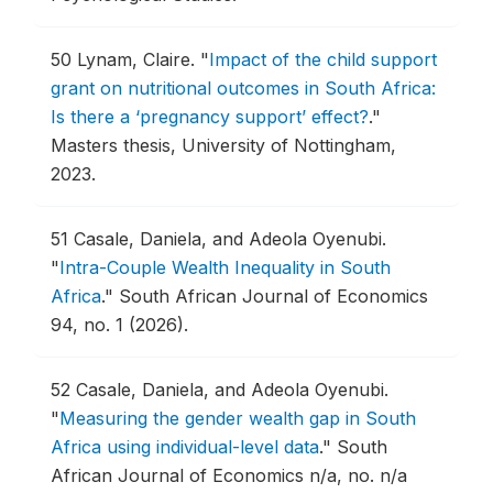
50
Lynam, Claire.
"
Impact of the child support
grant on nutritional outcomes in South Africa:
Is there a ‘pregnancy support’ effect?
."
Masters thesis, University of Nottingham,
2023.
51
Casale, Daniela, and Adeola Oyenubi.
"
Intra-Couple Wealth Inequality in South
Africa
."
South African Journal of Economics
94, no. 1 (2026).
52
Casale, Daniela, and Adeola Oyenubi.
"
Measuring the gender wealth gap in South
Africa using individual-level data
."
South
African Journal of Economics n/a, no. n/a