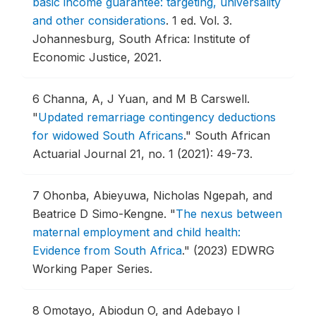
basic income guarantee: targeting, universality
and other considerations
.
1 ed. Vol. 3.
Johannesburg, South Africa: Institute of
Economic Justice, 2021.
6
Channa, A, J Yuan, and M B Carswell.
"
Updated remarriage contingency deductions
for widowed South Africans
."
South African
Actuarial Journal 21, no. 1 (2021): 49-73.
7
Ohonba, Abieyuwa, Nicholas Ngepah, and
Beatrice D Simo-Kengne.
"
The nexus between
maternal employment and child health:
Evidence from South Africa
."
(2023) EDWRG
Working Paper Series.
8
Omotayo, Abiodun O, and Adebayo I