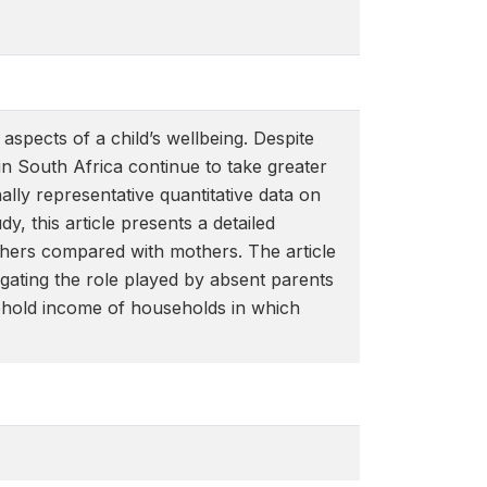
aspects of a child’s wellbeing. Despite
in South Africa continue to take greater
nally representative quantitative data on
y, this article presents a detailed
hers compared with mothers. The article
tigating the role played by absent parents
usehold income of households in which