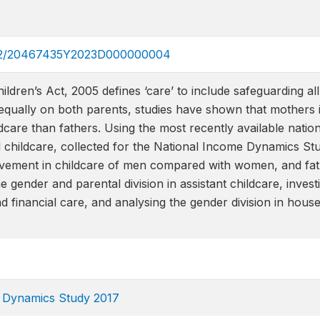
.1332/20467435Y2023D000000004
ldren’s Act, 2005 defines ‘care’ to include safeguarding all 
ng equally on both parents, studies have shown that mothers 
ldcare than fathers. Using the most recently available natio
l childcare, collected for the National Income Dynamics Stud
lvement in childcare of men compared with women, and fat
e gender and parental division in assistant childcare, inves
nd financial care, and analysing the gender division in ho
e Dynamics Study 2017