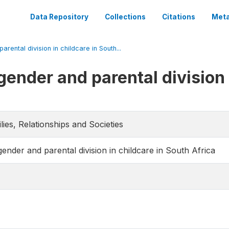
Data Repository
Collections
Citations
Meta
rental division in childcare in South...
ender and parental division 
lies, Relationships and Societies
ender and parental division in childcare in South Africa