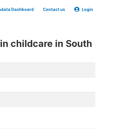
data Dashboard
Contact us
Login
in childcare in South