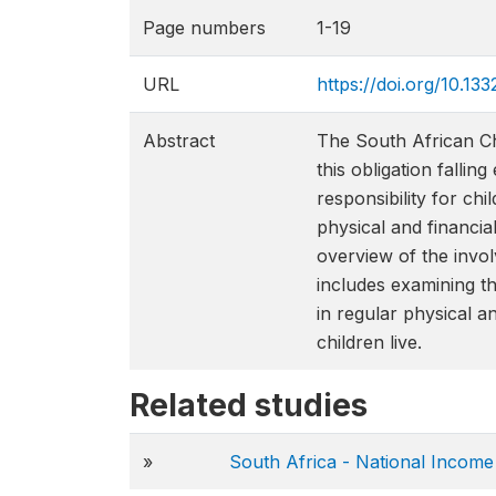
Page numbers
1-19
URL
https://doi.org/10
Abstract
The South African Chi
this obligation falli
responsibility for chi
physical and financia
overview of the invo
includes examining th
in regular physical a
children live.
Related studies
»
South Africa - National Incom