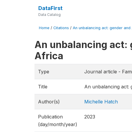
DataFirst
Data Catalog
Home
/
Citations
/
An unbalancing act: gender and pa
An unbalancing act: g
Africa
Type
Journal article - Fami
Title
An unbalancing act: g
Author(s)
Michelle Hatch
Publication
2023
(day/month/year)