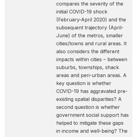
compares the severity of the
initial COVID-19 shock
(February-April 2020) and the
subsequent trajectory (April-
June) of the metros, smaller
cities/towns and rural areas. It
also considers the different
impacts within cities – between
suburbs, townships, shack
areas and peri-urban areas. A
key question is whether
COVID-19 has aggravated pre-
existing spatial disparities? A
second question is whether
government social support has
helped to mitigate these gaps
in income and well-being? The