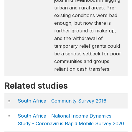
jobs and livelihoods in lagging
urban and rural areas. Pre-
existing conditions were bad
enough, but now there is
further ground to make up,
and the withdrawal of
temporary relief grants could
be a serious setback for poor
communities and groups
reliant on cash transfers.
Related studies
»
South Africa - Community Survey 2016
»
South Africa - National Income Dynamics
Study - Coronavirus Rapid Mobile Survey 2020