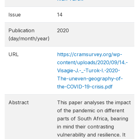
Issue
14
Publication
2020
(day/month/year)
URL
https://cramsurvey.org/wp-
content/uploads/2020/09/14.-
Visagie-J.-_-Turok-I.-2020-
The-uneven-geograph​y-of-
the-COVID-19-crisis.pdf
Abstract
This paper analyses the impact
of the pandemic on different
parts of South Africa, bearing
in mind their contrasting
vulnerability and resilience. It