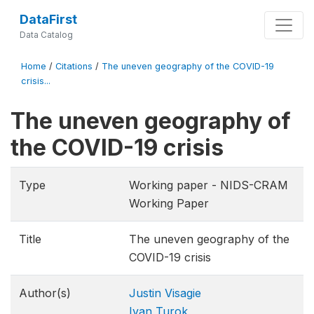
DataFirst
Data Catalog
Home
/
Citations
/
The uneven geography of the COVID-19
crisis...
The uneven geography of
the COVID-19 crisis
Type
Working paper - NIDS-CRAM
Working Paper
Title
The uneven geography of the
COVID-19 crisis
Author(s)
Justin Visagie
Ivan Turok