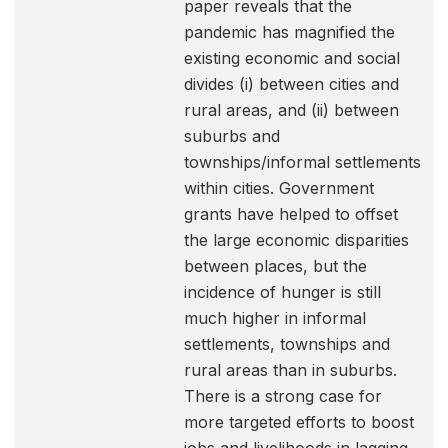
paper reveals that the
pandemic has magnified the
existing economic and social
divides (i) between cities and
rural areas, and (ii) between
suburbs and
townships/informal settlements
within cities. Government
grants have helped to offset
the large economic disparities
between places, but the
incidence of hunger is still
much higher in informal
settlements, townships and
rural areas than in suburbs.
There is a strong case for
more targeted efforts to boost