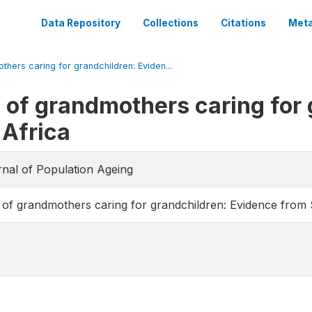
Data Repository
Collections
Citations
Meta
thers caring for grandchildren: Eviden...
h of grandmothers caring for
 Africa
rnal of Population Ageing
h of grandmothers caring for grandchildren: Evidence from