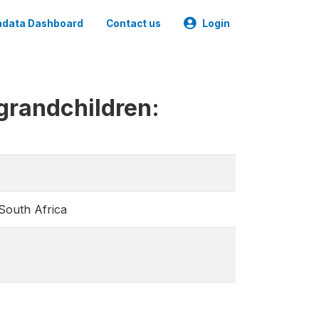
data Dashboard
Contact us
Login
 grandchildren:
 South Africa