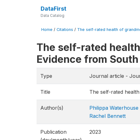
DataFirst
Data Catalog
Home
/
Citations
/
The self-rated health of grandmo
The self-rated healt
Evidence from South
Type
Journal article - Jou
Title
The self-rated healt
Author(s)
Philippa Waterhouse
Rachel Bennett
Publication
2023