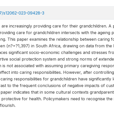
007/s12062-023-09428-3
 are increasingly providing care for their grandchildren. A 
roviding care for grandchildren intersects with the ageing 
ng. This paper examines the relationship between caring fo
en (n?=?1,397) in South Africa, drawing on data from the 
aces significant socio-economic challenges and stresses fr
rtive social protection system and strong norms of extende
th is not associated with assuming primary caregiving respons
effect into caring responsibilities. However, after controlli
aring responsibilities for grandchildren have significantly
rast to the frequent conclusions of negative impacts of cu
s paper indicates that in some cultural contexts grandparent
 protective for health. Policymakers need to recognise the
lourish.