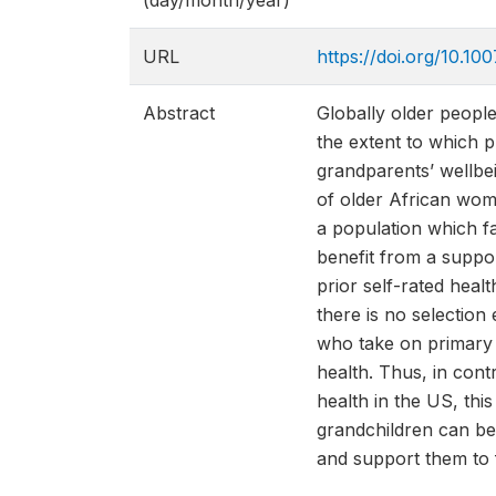
(day/month/year)
URL
https://doi.org/10.1
Abstract
Globally older people
the extent to which p
grandparents’ wellbei
of older African wom
a population which f
benefit from a suppo
prior self-rated heal
there is no selection 
who take on primary c
health. Thus, in cont
health in the US, thi
grandchildren can be
and support them to f