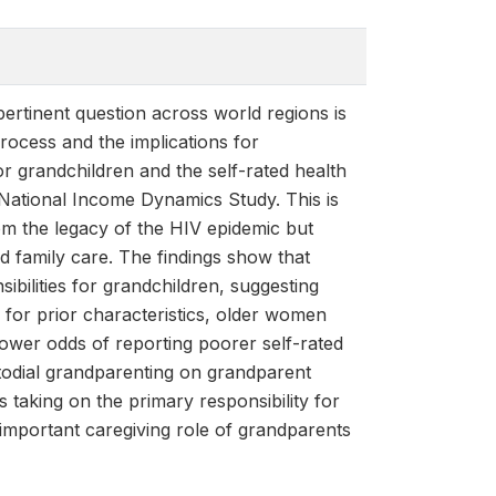
pertinent question across world regions is
process and the implications for
r grandchildren and the self-rated health
National Income Dynamics Study. This is
om the legacy of the HIV epidemic but
d family care. The findings show that
ibilities for grandchildren, suggesting
ng for prior characteristics, older women
 lower odds of reporting poorer self-rated
stodial grandparenting on grandparent
s taking on the primary responsibility for
 important caregiving role of grandparents