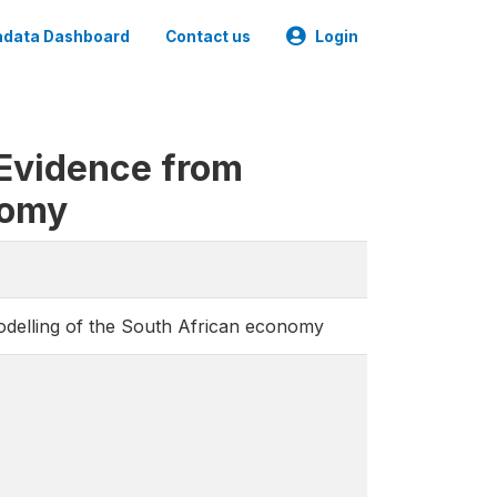
data Dashboard
Contact us
Login
 Evidence from
nomy
odelling of the South African economy