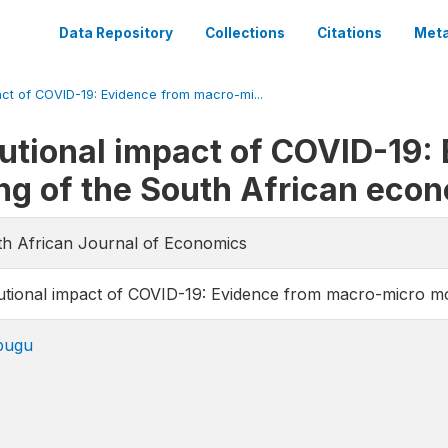
Data Repository
Collections
Citations
Meta
act of COVID-19: Evidence from macro-mi...
utional impact of COVID-19:
ng of the South African eco
uth African Journal of Economics
utional impact of COVID-19: Evidence from macro-micro m
bugu