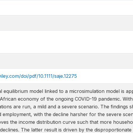
wiley.com/doi/pdf/10.1111/saje.12275
equilibrium model linked to a microsimulation model is app
 African economy of the ongoing COVID-19 pandemic. With a 
ions are run, a mild and a severe scenario. The findings sh
employment, with the decline harsher for the severe sce
es the income distribution curve such that more households
 declines. The latter result is driven by the disproportionat