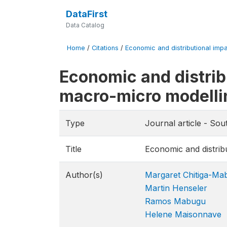
DataFirst
Data Catalog
Home
/
Citations
/
Economic and distributional imp
Economic and distrib
macro-micro modelli
Type
Journal article - So
Title
Economic and distrib
Author(s)
Margaret Chitiga-Ma
Martin Henseler
Ramos Mabugu
Helene Maisonnave