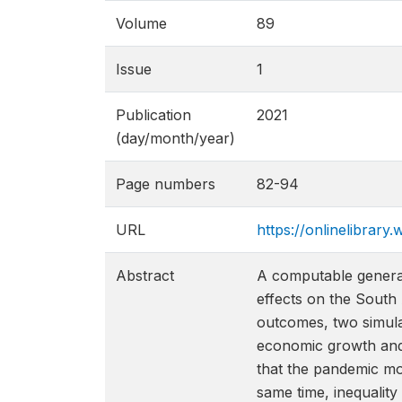
Volume
89
Issue
1
Publication
2021
(day/month/year)
Page numbers
82-94
URL
https://onlinelibrary.
Abstract
A computable general 
effects on the South
outcomes, two simulat
economic growth and 
that the pandemic mov
same time, inequality