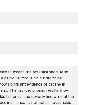
lied to assess the potential short-term
particular focus on distributional
ow significant evidence of decline in
nario. The microeconomic results show
 fall under the poverty line while at the
e decline in incomes of richer households