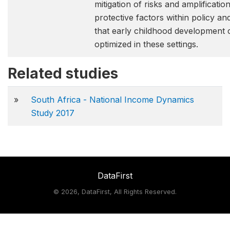
mitigation of risks and amplificatio
protective factors within policy an
that early childhood development 
optimized in these settings.
Related studies
»
South Africa - National Income Dynamics
Study 2017
DataFirst
©
2026, DataFirst, All Rights Reserved.