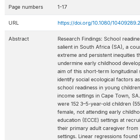
Page numbers
1-17
URL
https://doi.org/10.1080/10409289
Abstract
Research Findings: School readines
salient in South Africa (SA), a cou
extreme and persistent inequities t
undermine early childhood develo
aim of this short-term longitudinal
identify social ecological factors a
school readiness in young childre
income settings in Cape Town, SA.
were 152 3–5-year-old children (5
female, not attending early childh
education (ECCE) settings at recru
their primary adult caregiver fro
settings. Linear regressions found 