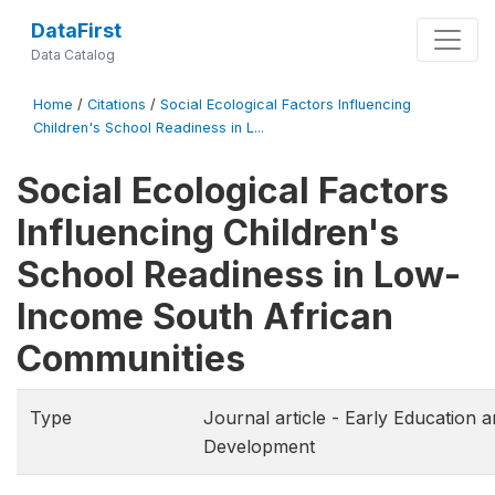
DataFirst
Data Catalog
Home
/
Citations
/
Social Ecological Factors Influencing
Children's School Readiness in L...
Social Ecological Factors
Influencing Children's
School Readiness in Low-
Income South African
Communities
Type
Journal article - Early Education 
Development