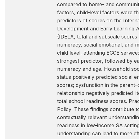
compared to home- and community
factors, child-level factors were t
predictors of scores on the Interna
Development and Early Learning 
(IDELA, total and subscale scores f
numeracy, social emotional, and m
child level, attending ECCE servic
strongest predictor, followed by ea
numeracy and age. Household so
status positively predicted social e
scores; dysfunction in the parent–c
relationship negatively predicted li
total school readiness scores. Prac
Policy: These findings contribute t
contextually relevant understandi
readiness in low-income SA setting
understanding can lead to more ef