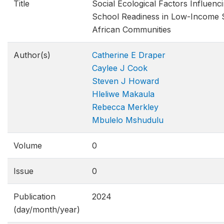
Title
Social Ecological Factors Influenci
School Readiness in Low-Income 
African Communities
Author(s)
Catherine E Draper
Caylee J Cook
Steven J Howard
Hleliwe Makaula
Rebecca Merkley
Mbulelo Mshudulu
Volume
0
Issue
0
Publication
2024
(day/month/year)