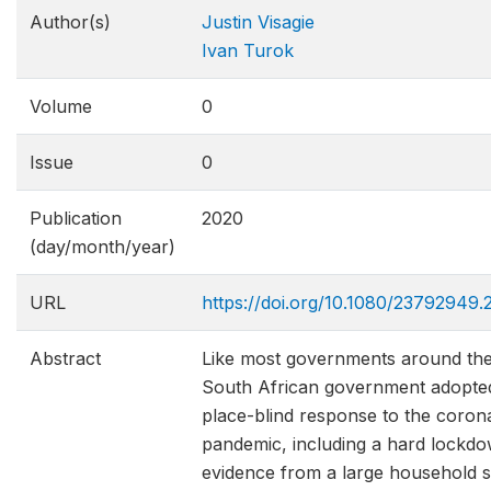
Author(s)
Justin Visagie
Ivan Turok
Volume
0
Issue
0
Publication
2020
(day/month/year)
URL
https://doi.org/10.1080/23792949.
Abstract
Like most governments around the
South African government adopted
place-blind response to the coron
pandemic, including a hard lockd
evidence from a large household 