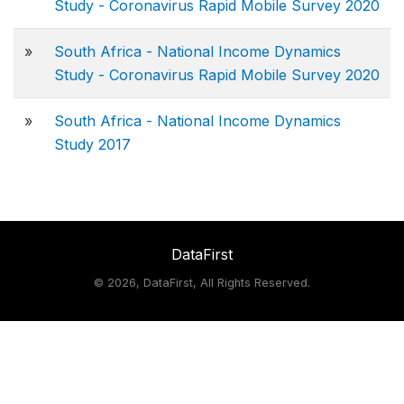
Study - Coronavirus Rapid Mobile Survey 2020
»
South Africa - National Income Dynamics
Study - Coronavirus Rapid Mobile Survey 2020
»
South Africa - National Income Dynamics
Study 2017
DataFirst
©
2026, DataFirst, All Rights Reserved.