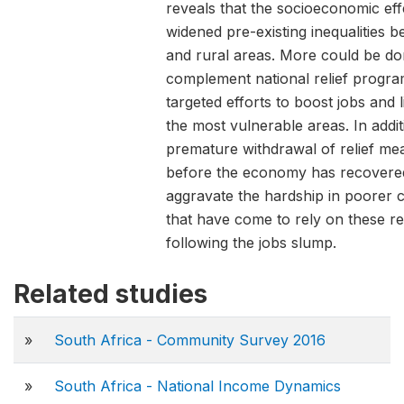
reveals that the socioeconomic ef
widened pre-existing inequalities b
and rural areas. More could be do
complement national relief progr
targeted efforts to boost jobs and l
the most vulnerable areas. In addit
premature withdrawal of relief me
before the economy has recovere
aggravate the hardship in poorer 
that have come to rely on these r
following the jobs slump.
Related studies
»
South Africa - Community Survey 2016
»
South Africa - National Income Dynamics