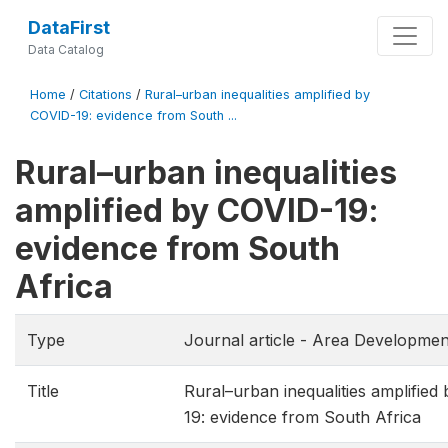
DataFirst
Data Catalog
Home
/
Citations
/
Rural–urban inequalities amplified by
COVID-19: evidence from South ...
Rural–urban inequalities
amplified by COVID-19:
evidence from South
Africa
Type
Journal article - Area Developmen
Title
Rural–urban inequalities amplified
19: evidence from South Africa