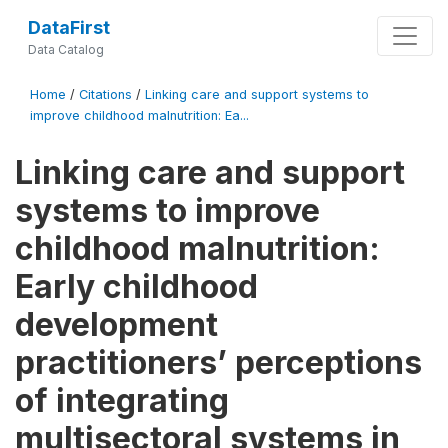
DataFirst
Data Catalog
Home
/
Citations
/
Linking care and support systems to
improve childhood malnutrition: Ea...
Linking care and support
systems to improve
childhood malnutrition:
Early childhood
development
practitioners’ perceptions
of integrating
multisectoral systems in