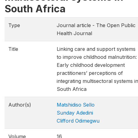
South Africa
Type
Journal article - The Open Public
Health Journal
Title
Linking care and support systems
to improve childhood malnutrition:
Early childhood development
practitioners’ perceptions of
integrating multisectoral systems i
South Africa
Author(s)
Matshidiso Sello
Sunday Adedini
Clifford Odimegwu
Volume
16