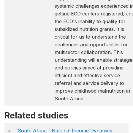
systemic challenges experienced i
getting ECD centers registered, an
the ECD's inability to qualify for
subsidized nutrition grants. It is
critical for us to understand the
challenges and opportunities for
multisector collaboration. This
understanding will enable strategie
and policies aimed at providing
efficient and effective service
referral and service delivery to
improve childhood malnutrition in
South Africa.
Related studies
»
South Africa - National Income Dynamics