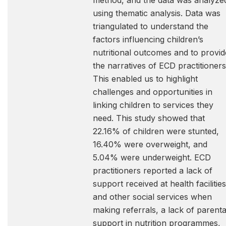
method, and the data was analyze
using thematic analysis. Data was
triangulated to understand the
factors influencing children’s
nutritional outcomes and to provid
the narratives of ECD practitioners
This enabled us to highlight
challenges and opportunities in
linking children to services they
need. This study showed that
22.16% of children were stunted,
16.40% were overweight, and
5.04% were underweight. ECD
practitioners reported a lack of
support received at health facilities
and other social services when
making referrals, a lack of parenta
support in nutrition programmes,