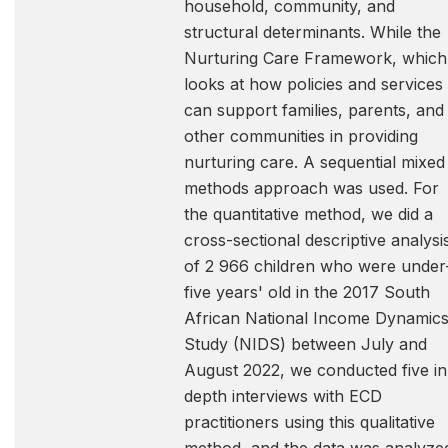
household, community, and
structural determinants. While the
Nurturing Care Framework, which
looks at how policies and services
can support families, parents, and
other communities in providing
nurturing care. A sequential mixed
methods approach was used. For
the quantitative method, we did a
cross-sectional descriptive analysi
of 2 966 children who were under
five years' old in the 2017 South
African National Income Dynamic
Study (NIDS) between July and
August 2022, we conducted five in
depth interviews with ECD
practitioners using this qualitative