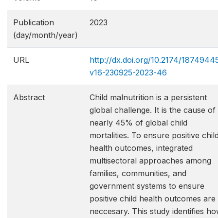
Publication
2023
(day/month/year)
URL
http://dx.doi.org/10.2174/1874944
v16-230925-2023-46
Abstract
Child malnutrition is a persistent
global challenge. It is the cause of
nearly 45% of global child
mortalities. To ensure positive chil
health outcomes, integrated
multisectoral approaches among
families, communities, and
government systems to ensure
positive child health outcomes are
neccesary. This study identifies h