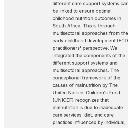
different care support systems ca
be linked to ensure optimal
childhood nutrition outcomes in
South Africa. This is through
multisectoral approaches from the
early childhood development (ECD
practitioners' perspective. We
integrated the components of the
different support systems and
multisectoral approaches. The
conceptional framework of the
causes of malnutrition by The
United Nations Children's Fund
(UNICEF) recognizes that
malnutrition is due to inadequate
care services, diet, and care
practices influenced by individual,