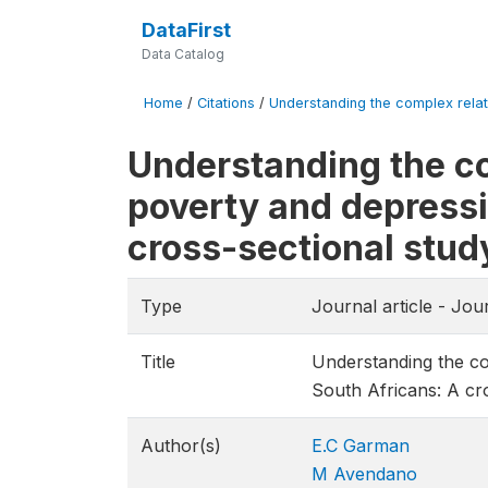
DataFirst
Data Catalog
Home
/
Citations
/
Understanding the complex relat
Understanding the c
poverty and depress
cross-sectional stud
Type
Journal article - Jou
Title
Understanding the c
South Africans: A cr
Author(s)
E.C Garman
M Avendano