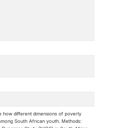
 how different dimensions of poverty
 among South African youth. Methods: