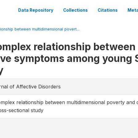
Data Repository
Collections
Citations
Meta
ionship between multidimensional povert...
omplex relationship between
ive symptoms among young S
y
rnal of Affective Disorders
omplex relationship between multidimensional poverty an
oss-sectional study