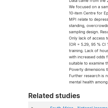
Data came from the 2
We focused on a sam
10-item Centre for E
MPI relate to depres
standing, overcrowdi
sampling design. Res
Only lack of access 
(OR = 5.29, 95 % CI 
training. Lack of hou
with increased odds f
suitable to examine 
Poverty dimensions t
Further research is 
mental health among
Related studies