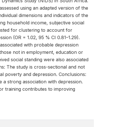
e Dynamics Study (NIDS) in South Africa.
ssessed using an adapted version of the
dividual dimensions and indicators of the
ng household income, subjective social
sted for clustering to account for
ssion (OR = 1.02, 95 % CI 0.81–1.29).
 associated with probable depression
 those not in employment, education or
eived social standing were also associated
ns: The study is cross-sectional and not
nal poverty and depression. Conclusions:
 a strong association with depression.
 training contributes to improving