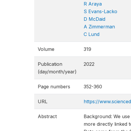
R Araya
S Evans-Lacko
D McDaid
A Zimmerman
C Lund
Volume
319
Publication
2022
(day/month/year)
Page numbers
352-360
URL
https://www.scienced
Abstract
Background: We use t
more directly linked