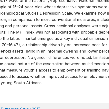
017 wave of the nationally-representative National Incom
ple of 15–24-year-olds whose depressive symptoms were a
pidemiological Studies Depression Scale. We examine how in
sion, in comparison to more conventional measures, includi
ng and personal assets. Cross-sectional analyses were adju
ults: The MPI index was not associated with probable depre
to the labour market emerged as a key individual dimension
1.70–16.47), a relationship driven by an increased odds for
sehold assets, living in an informal dwelling and lower perc
or depression. No gender differences were noted. Limitatio
the causal nature of the association between multidimensio
hat measure youth's access to employment or training have
needed to assess whether improved access to employment or
 young South Africans.