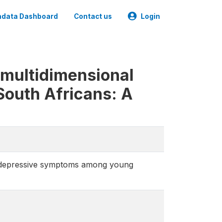
data Dashboard
Contact us
Login
 multidimensional
outh Africans: A
d depressive symptoms among young