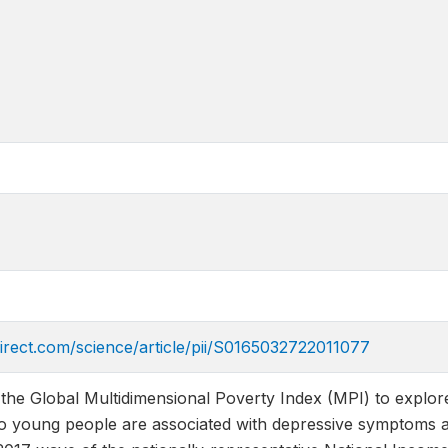
irect.com/science/article/pii/S0165032722011077
he Global Multidimensional Poverty Index (MPI) to explore
 to young people are associated with depressive symptoms