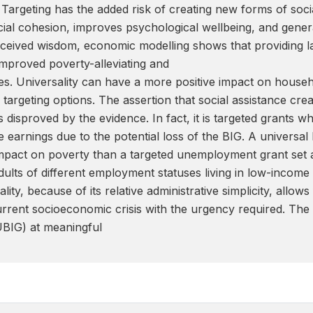
. Targeting has the added risk of creating new forms of soc
ocial cohesion, improves psychological wellbeing, and genera
received wisdom, economic modelling shows that providing l
 improved poverty-alleviating and
es. Universality can have a more positive impact on househ
 targeting options. The assertion that social assistance c
is disproved by the evidence. In fact, it is targeted grants 
earnings due to the potential loss of the BIG. A universal 
impact on poverty than a targeted unemployment grant set at 
dults of different employment statuses living in low-incom
lity, because of its relative administrative simplicity, allo
urrent socioeconomic crisis with the urgency required. The
BIG) at meaningful