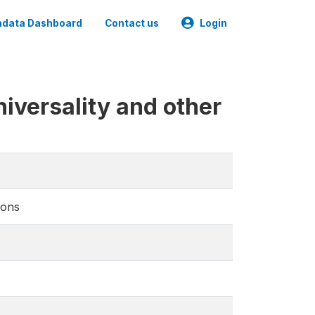
data Dashboard
Contact us
Login
iversality and other
ions