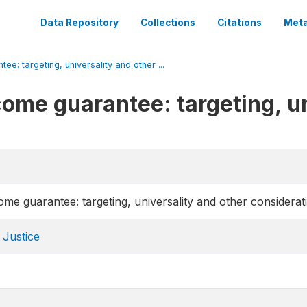
Data Repository
Collections
Citations
Meta
e: targeting, universality and other ...
come guarantee: targeting, un
ome guarantee: targeting, universality and other considerat
 Justice