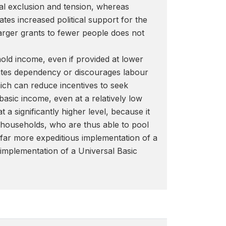
ial exclusion and tension, whereas
tes increased political support for the
arger grants to fewer people does not
old income, even if provided at lower
reates dependency or discourages labour
which can reduce incentives to seek
basic income, even at a relatively low
a significantly higher level, because it
e households, who are thus able to pool
ws far more expeditious implementation of a
 implementation of a Universal Basic