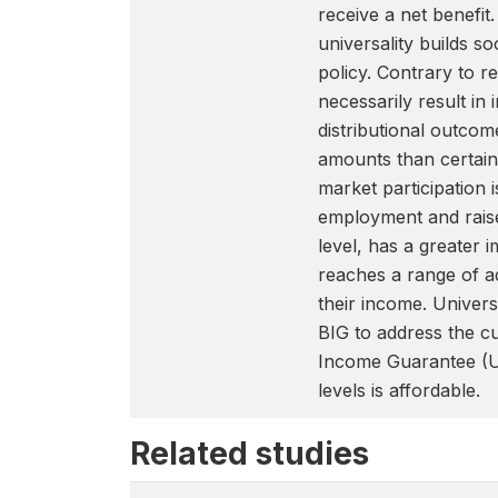
receive a net benefit
universality builds s
policy. Contrary to 
necessarily result in
distributional outcom
amounts than certain
market participation 
employment and raise 
level, has a greater 
reaches a range of a
their income. Universa
BIG to address the c
Income Guarantee (U
levels is affordable.
Related studies