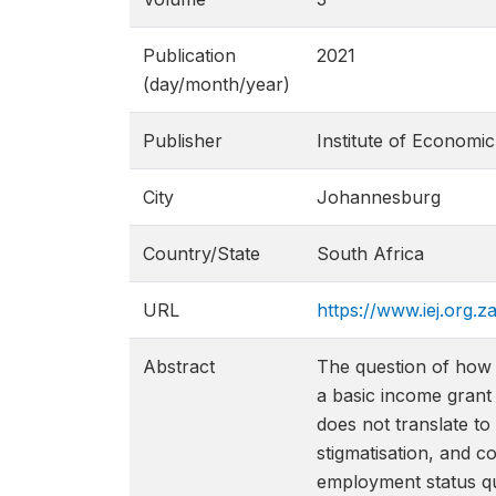
Publication
2021
(day/month/year)
Publisher
Institute of Economic
City
Johannesburg
Country/State
South Africa
URL
https://www.iej.org.
Abstract
The question of how a
a basic income grant 
does not translate to
stigmatisation, and co
employment status qu