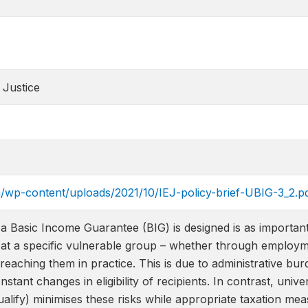
 Justice
za/wp-content/uploads/2021/10/IEJ-policy-brief-UBIG-3_2.p
 Basic Income Guarantee (BIG) is designed is as important 
at a specific vulnerable group – whether through employmen
 reaching them in practice. This is due to administrative b
nstant changes in eligibility of recipients. In contrast, univ
alify) minimises these risks while appropriate taxation me