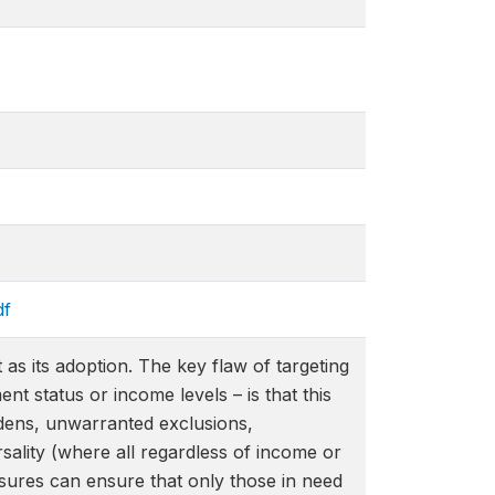
df
as its adoption. The key flaw of targeting
t status or income levels – is that this
urdens, unwarranted exclusions,
ersality (where all regardless of income or
asures can ensure that only those in need