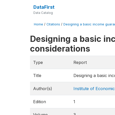
DataFirst
Data Catalog
Home
/
Citations
/
Designing a basic income guarante
Designing a basic in
considerations
Type
Report
Title
Designing a basic inc
Author(s)
Institute of Economic
Edition
1
Volume
3