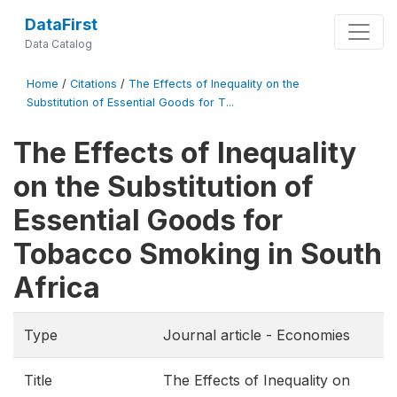
DataFirst
Data Catalog
Home
/
Citations
/
The Effects of Inequality on the
Substitution of Essential Goods for T...
The Effects of Inequality
on the Substitution of
Essential Goods for
Tobacco Smoking in South
Africa
Type
Journal article - Economies
Title
The Effects of Inequality on