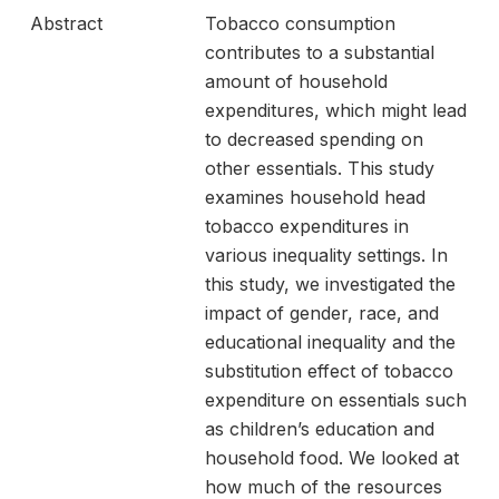
Abstract
Tobacco consumption
contributes to a substantial
amount of household
expenditures, which might lead
to decreased spending on
other essentials. This study
examines household head
tobacco expenditures in
various inequality settings. In
this study, we investigated the
impact of gender, race, and
educational inequality and the
substitution effect of tobacco
expenditure on essentials such
as children’s education and
household food. We looked at
how much of the resources