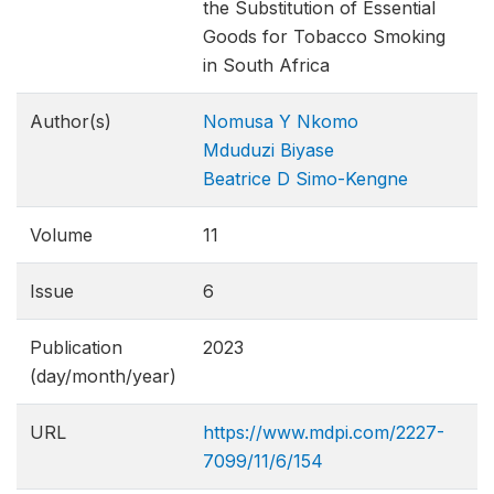
the Substitution of Essential
Goods for Tobacco Smoking
in South Africa
Author(s)
Nomusa Y Nkomo
Mduduzi Biyase
Beatrice D Simo-Kengne
Volume
11
Issue
6
Publication
2023
(day/month/year)
URL
https://www.mdpi.com/2227-
7099/11/6/154