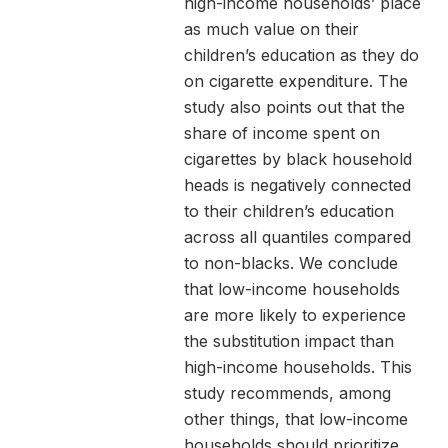
high-income households’ place
as much value on their
children’s education as they do
on cigarette expenditure. The
study also points out that the
share of income spent on
cigarettes by black household
heads is negatively connected
to their children’s education
across all quantiles compared
to non-blacks. We conclude
that low-income households
are more likely to experience
the substitution impact than
high-income households. This
study recommends, among
other things, that low-income
households should prioritize