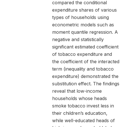
compared the conditional
expenditure shares of various
types of households using
econometric models such as
moment quantile regression. A
negative and statistically
significant estimated coefficient
of tobacco expenditure and
the coefficient of the interacted
term (inequality and tobacco
expenditure) demonstrated the
substitution effect. The findings
reveal that low-income
households whose heads
smoke tobacco invest less in
their children’s education,
while well-educated heads of