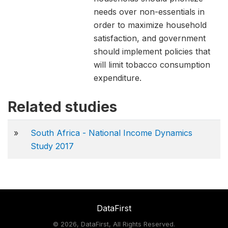
needs over non-essentials in
order to maximize household
satisfaction, and government
should implement policies that
will limit tobacco consumption
expenditure.
Related studies
»
South Africa - National Income Dynamics
Study 2017
DataFirst
©
2026, DataFirst, All Rights Reserved.