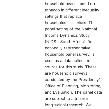
household heads spend on
tobacco in different inequality
settings that replace
households’ essentials. The
panel setting of the National
Income Dynamics Study
(NIDS), South Africa’s first
nationally representative
household panel survey, is
used as a data collection
source for this study. These
are household surveys
conducted by the Presidency’s
Office of Planning, Monitoring,
and Evaluation. The panel data
are subject to attrition in
longitudinal research. We