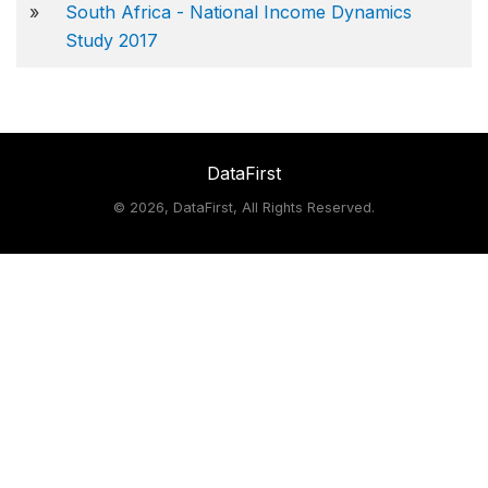
»
South Africa - National Income Dynamics
Study 2017
DataFirst
©
2026, DataFirst, All Rights Reserved.