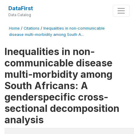
DataFirst
Data Catalog
Home
/
Citations
/
Inequalities in non-communicable
disease multi-morbidity among South A...
Inequalities in non-
communicable disease
multi-morbidity among
South Africans: A
genderspecific cross-
sectional decomposition
analysis