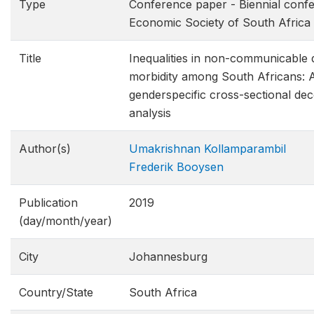
Type
Conference paper - Biennial confe
Economic Society of South Africa
Title
Inequalities in non-communicable d
morbidity among South Africans: 
genderspecific cross-sectional de
analysis
Author(s)
Umakrishnan Kollamparambil
Frederik Booysen
Publication
2019
(day/month/year)
City
Johannesburg
Country/State
South Africa