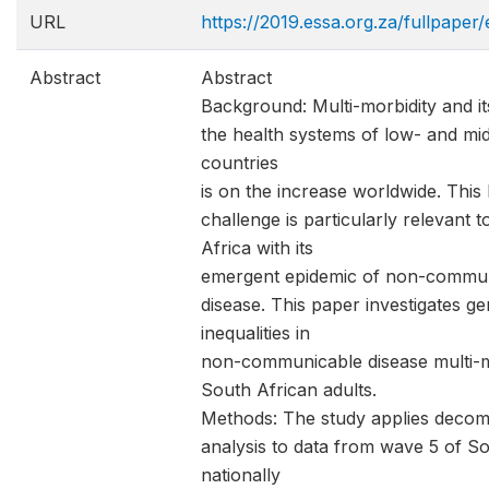
URL
https://2019.essa.org.za/fullpaper
Abstract
Abstract
Background: Multi-morbidity and i
the health systems of low- and mi
countries
is on the increase worldwide. This 
challenge is particularly relevant 
Africa with its
emergent epidemic of non-commu
disease. This paper investigates g
inequalities in
non-communicable disease multi-mo
South African adults.
Methods: The study applies decom
analysis to data from wave 5 of So
nationally