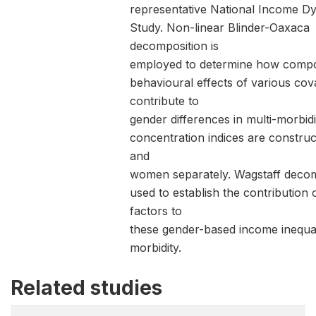
representative National Income D
Study. Non-linear Blinder-Oaxaca
decomposition is
employed to determine how compo
behavioural effects of various cov
contribute to
gender differences in multi-morbidi
concentration indices are constru
and
women separately. Wagstaff decom
used to establish the contribution 
factors to
these gender-based income inequali
morbidity.
Related studies