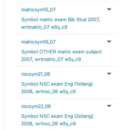
matricsym15_07
Symbol matric exam Bib Stud 2007,
wrtmatric_07 w5y_c9
matricsym16_07
Symbol OTHER matric exam subject
2007, wrtmatric_07 w5y_c9
nscsym21_08
Symbol NSC exam Eng (1stlang)
2008, wrtnsc_08 w5y_c9
nscsym22_08
Symbol NSC exam Eng (2stlang)
2008, wrtnsc_08 w5y_c9