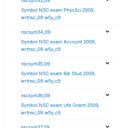
nscsym33_09
Symbol NSC exam PhysSci 2009,
wrtnsc_09 w5y_c9
nscsym34_09
Symbol NSC exam Account 2009,
wrtnsc_09 w5y_c9
nscsym35_09
Symbol NSC exam Bib Stud 2009,
wrtnsc_09 w5y_c9
nscsym36_09
Symbol NSC exam Life Orient 2009,
wrtnsc_09 w5y_c9
nscsym37_09