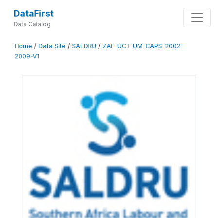
DataFirst
Data Catalog
Home
/
Data Site
/
SALDRU
/
ZAF-UCT-UM-CAPS-2002-
2009-V1