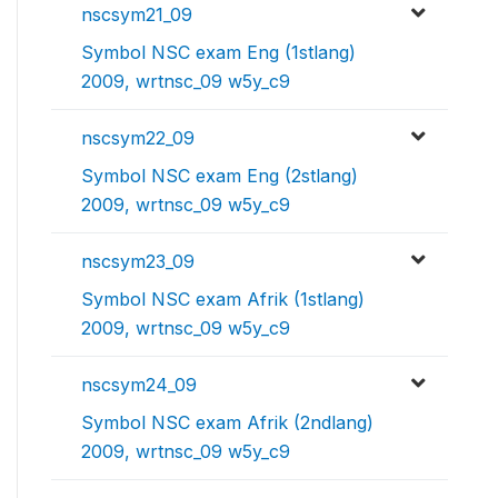
nscsym21_09
Symbol NSC exam Eng (1stlang)
2009, wrtnsc_09 w5y_c9
nscsym22_09
Symbol NSC exam Eng (2stlang)
2009, wrtnsc_09 w5y_c9
nscsym23_09
Symbol NSC exam Afrik (1stlang)
2009, wrtnsc_09 w5y_c9
nscsym24_09
Symbol NSC exam Afrik (2ndlang)
2009, wrtnsc_09 w5y_c9