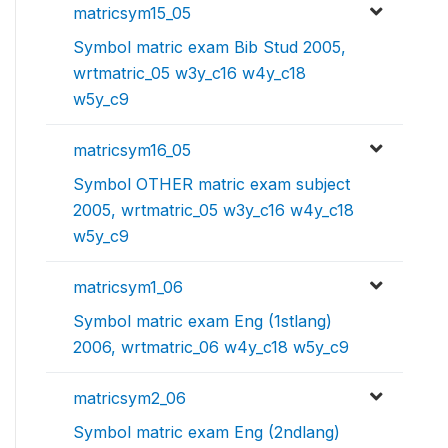
matricsym15_05
Symbol matric exam Bib Stud 2005,
wrtmatric_05 w3y_c16 w4y_c18
w5y_c9
matricsym16_05
Symbol OTHER matric exam subject
2005, wrtmatric_05 w3y_c16 w4y_c18
w5y_c9
matricsym1_06
Symbol matric exam Eng (1stlang)
2006, wrtmatric_06 w4y_c18 w5y_c9
matricsym2_06
Symbol matric exam Eng (2ndlang)