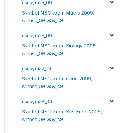
nscsym25_09
Symbol NSC exam Maths 2009,
wrtnsc_09 w5y_c9
nscsym26_09
Symbol NSC exam Biology 2009,
wrtnsc_09 w5y_c9
nscsym27_09
Symbol NSC exam Geog 2009,
wrtnsc_09 w5y_c9
nscsym28_09
Symbol NSC exam Bus Econ 2009,
wrtnsc_09 w5y_c9