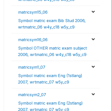
matricsym15_06
Symbol matric exam Bib Stud 2006,
wrtmatric_06 w4y_c18 w5y_c9
matricsym16_06
Symbol OTHER matric exam subject
2006, wrtmatric_06 w4y_c18 w5y_c9
matricsym1_07
Symbol matric exam Eng (1stlang)
2007, wrtmatric_07 w5y_c9
matricsym2_07
Symbol matric exam Eng (2stlang)
2007, wrtmatric_07 w5y_c9