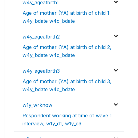
w4y_ageatbrth1
Age of mother (YA) at birth of child 1,
w4y_bdate w4c_bdate
w4y_ageatbrth2
Age of mother (YA) at birth of child 2,
w4y_bdate w4c_bdate
w4y_ageatbrth3
Age of mother (YA) at birth of child 3,
w4y_bdate w4c_bdate
w1y_wrknow
Respondent working at time of wave 1
interview, w1y_d1, w1y_d3