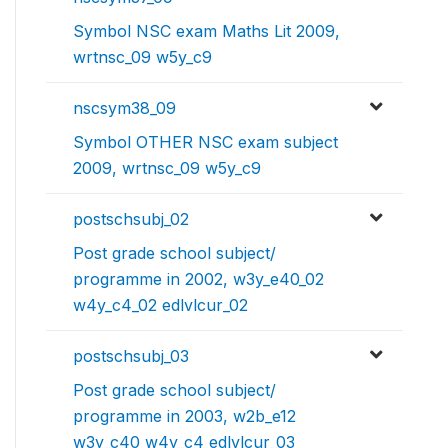
Symbol NSC exam Maths Lit 2009,
wrtnsc_09 w5y_c9
nscsym38_09
Symbol OTHER NSC exam subject
2009, wrtnsc_09 w5y_c9
postschsubj_02
Post grade school subject/
programme in 2002, w3y_e40_02
w4y_c4_02 edlvlcur_02
postschsubj_03
Post grade school subject/
programme in 2003, w2b_e12
w3y_c40 w4y_c4 edlvlcur_03