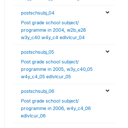
postschsubj_04
Post grade school subject/
programme in 2004, w2b_e28
w3y_c40 w4y_c4 edlvlcur_04
postschsubj_05
Post grade school subject/
programme in 2005, w3y_c40_05
w4y_c4_05 edlvlcur_05
postschsubj_06
Post grade school subject/
programme in 2006, w4y_c4_06
edlvlcur_06