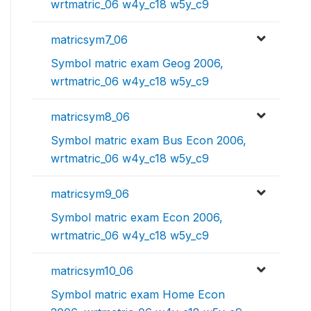
wrtmatric_06 w4y_c18 w5y_c9
matricsym7_06
Symbol matric exam Geog 2006,
wrtmatric_06 w4y_c18 w5y_c9
matricsym8_06
Symbol matric exam Bus Econ 2006,
wrtmatric_06 w4y_c18 w5y_c9
matricsym9_06
Symbol matric exam Econ 2006,
wrtmatric_06 w4y_c18 w5y_c9
matricsym10_06
Symbol matric exam Home Econ