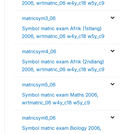
2006, wrtmatric_06 w4y_c18 w5y_c9
matricsym3_06
Symbol matric exam Afrik (1stlang)
2006, wrtmatric_06 w4y_c18 w5y_c9
matricsym4_06
Symbol matric exam Afrik (2ndlang)
2006, wrtmatric_06 w4y_c18 w5y_c9
matricsym5_06
Symbol matric exam Maths 2006,
wrtmatric_06 w4y_c18 w5y_c9
matricsym6_06
Symbol matric exam Biology 2006,