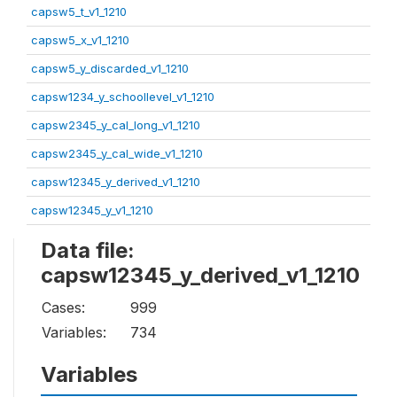
capsw5_t_v1_1210
capsw5_x_v1_1210
capsw5_y_discarded_v1_1210
capsw1234_y_schoollevel_v1_1210
capsw2345_y_cal_long_v1_1210
capsw2345_y_cal_wide_v1_1210
capsw12345_y_derived_v1_1210
capsw12345_y_v1_1210
Data file:
capsw12345_y_derived_v1_1210
Cases:
999
Variables:
734
Variables