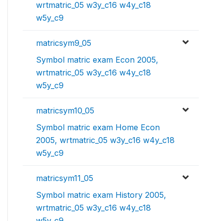
wrtmatric_05 w3y_c16 w4y_c18
w5y_c9
matricsym9_05
Symbol matric exam Econ 2005,
wrtmatric_05 w3y_c16 w4y_c18
w5y_c9
matricsym10_05
Symbol matric exam Home Econ
2005, wrtmatric_05 w3y_c16 w4y_c18
w5y_c9
matricsym11_05
Symbol matric exam History 2005,
wrtmatric_05 w3y_c16 w4y_c18
w5y_c9