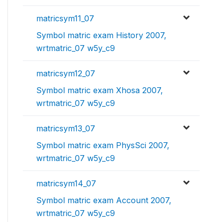
matricsym11_07
Symbol matric exam History 2007,
wrtmatric_07 w5y_c9
matricsym12_07
Symbol matric exam Xhosa 2007,
wrtmatric_07 w5y_c9
matricsym13_07
Symbol matric exam PhysSci 2007,
wrtmatric_07 w5y_c9
matricsym14_07
Symbol matric exam Account 2007,
wrtmatric_07 w5y_c9