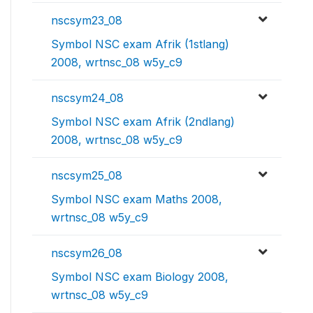
nscsym23_08
Symbol NSC exam Afrik (1stlang)
2008, wrtnsc_08 w5y_c9
nscsym24_08
Symbol NSC exam Afrik (2ndlang)
2008, wrtnsc_08 w5y_c9
nscsym25_08
Symbol NSC exam Maths 2008,
wrtnsc_08 w5y_c9
nscsym26_08
Symbol NSC exam Biology 2008,
wrtnsc_08 w5y_c9