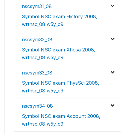
nscsym31_08
Symbol NSC exam History 2008,
wrtnsc_08 w5y_c9
nscsym32_08
Symbol NSC exam Xhosa 2008,
wrtnsc_08 w5y_c9
nscsym33_08
Symbol NSC exam PhysSci 2008,
wrtnsc_08 w5y_c9
nscsym34_08
Symbol NSC exam Account 2008,
wrtnsc_08 w5y_c9