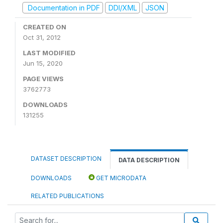
Documentation in PDF
DDI/XML
JSON
CREATED ON
Oct 31, 2012
LAST MODIFIED
Jun 15, 2020
PAGE VIEWS
3762773
DOWNLOADS
131255
DATASET DESCRIPTION
DATA DESCRIPTION
DOWNLOADS
GET MICRODATA
RELATED PUBLICATIONS