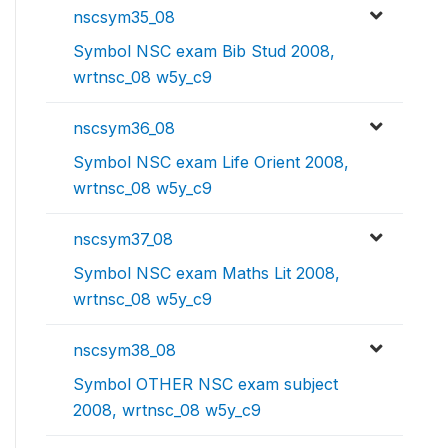
nscsym35_08
Symbol NSC exam Bib Stud 2008,
wrtnsc_08 w5y_c9
nscsym36_08
Symbol NSC exam Life Orient 2008,
wrtnsc_08 w5y_c9
nscsym37_08
Symbol NSC exam Maths Lit 2008,
wrtnsc_08 w5y_c9
nscsym38_08
Symbol OTHER NSC exam subject
2008, wrtnsc_08 w5y_c9