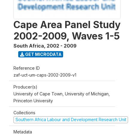
Cape Area Panel Study
2002-2009, Waves 1-5
South Africa
,
2002 - 2009
GET MICRODATA
Reference ID
zaf-uct-um-caps-2002-2009-v1
Producer(s)
University of Cape Town, University of Michigan,
Princeton University
Collections
Southern Africa Labour and Development Research Unit
Metadata