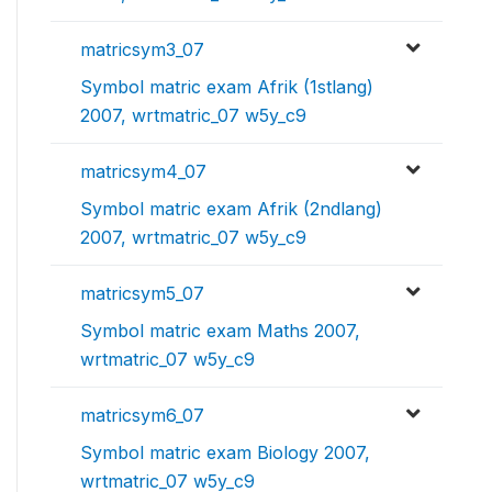
matricsym3_07
Symbol matric exam Afrik (1stlang)
2007, wrtmatric_07 w5y_c9
matricsym4_07
Symbol matric exam Afrik (2ndlang)
2007, wrtmatric_07 w5y_c9
matricsym5_07
Symbol matric exam Maths 2007,
wrtmatric_07 w5y_c9
matricsym6_07
Symbol matric exam Biology 2007,
wrtmatric_07 w5y_c9