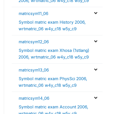
2006, wrtmatric_06 w4y_c18 w5y_c9
matricsym11_06
Symbol matric exam History 2006,
wrtmatric_06 w4y_c18 w5y_c9
matricsym12_06
Symbol matric exam Xhosa (1stlang)
2006, wrtmatric_06 w4y_c18 w5y_c9
matricsym13_06
Symbol matric exam PhysSci 2006,
wrtmatric_06 w4y_c18 w5y_c9
matricsym14_06
Symbol matric exam Account 2006,
wrtmatric_06 w4y_c18 w5y_c9