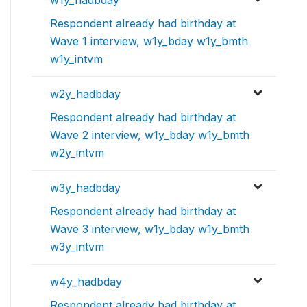
w1y_hadbday
Respondent already had birthday at
Wave 1 interview, w1y_bday w1y_bmth
w1y_intvm
w2y_hadbday
Respondent already had birthday at
Wave 2 interview, w1y_bday w1y_bmth
w2y_intvm
w3y_hadbday
Respondent already had birthday at
Wave 3 interview, w1y_bday w1y_bmth
w3y_intvm
w4y_hadbday
Respondent already had birthday at