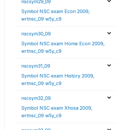
nscsym29_09
Symbol NSC exam Econ 2009,
wrtnsc_09 w5y_c9
nscsym30_09
Symbol NSC exam Home Econ 2009,
wrtnsc_09 w5y_c9
nscsym31_09
Symbol NSC exam History 2009,
wrtnsc_09 w5y_c9
nscsym32_09
Symbol NSC exam Xhosa 2009,
wrtnsc_09 w5y_c9