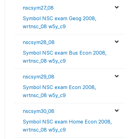
nscsym27_08
Symbol NSC exam Geog 2008,
wrtnsc_08 w5y_c9
nscsym28_08
Symbol NSC exam Bus Econ 2008,
wrtnsc_08 w5y_c9
nscsym29_08
Symbol NSC exam Econ 2008,
wrtnsc_08 w5y_c9
nscsym30_08
Symbol NSC exam Home Econ 2008,
wrtnsc_08 w5y_c9