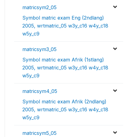
matricsym2_05
Symbol matric exam Eng (2ndlang)
2005, wrtmatric_05 w3y_c16 w4y_c18
w5y_c9
matricsym3_05
Symbol matric exam Afrik (1stlang)
2005, wrtmatric_05 w3y_c16 w4y_c18
w5y_c9
matricsym4_05
Symbol matric exam Afrik (2ndlang)
2005, wrtmatric_05 w3y_c16 w4y_c18
w5y_c9
matricsym5_05