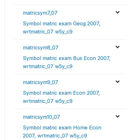
matricsym7_07
Symbol matric exam Geog 2007,
wrtmatric_07 w5y_c9
matricsym8_07
Symbol matric exam Bus Econ 2007,
wrtmatric_07 w5y_c9
matricsym9_07
Symbol matric exam Econ 2007,
wrtmatric_07 w5y_c9
matricsym10_07
Symbol matric exam Home Econ
2007, wrtmatric_07 w5y_c9