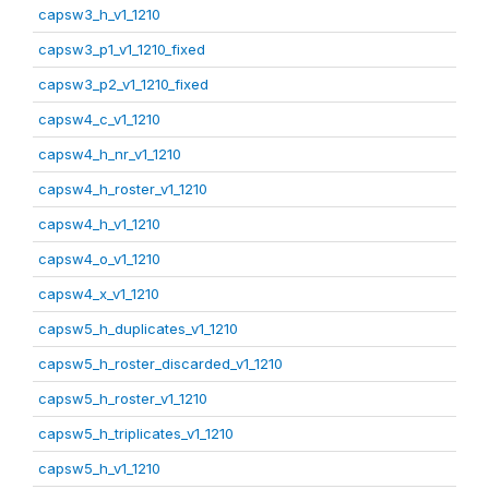
capsw3_h_v1_1210
capsw3_p1_v1_1210_fixed
capsw3_p2_v1_1210_fixed
capsw4_c_v1_1210
capsw4_h_nr_v1_1210
capsw4_h_roster_v1_1210
capsw4_h_v1_1210
capsw4_o_v1_1210
capsw4_x_v1_1210
capsw5_h_duplicates_v1_1210
capsw5_h_roster_discarded_v1_1210
capsw5_h_roster_v1_1210
capsw5_h_triplicates_v1_1210
capsw5_h_v1_1210