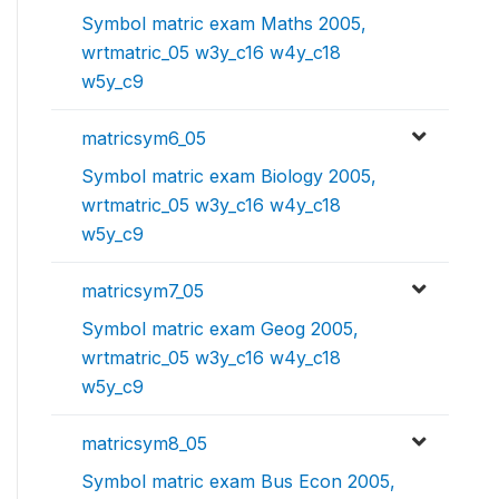
Symbol matric exam Maths 2005,
wrtmatric_05 w3y_c16 w4y_c18
w5y_c9
matricsym6_05
Symbol matric exam Biology 2005,
wrtmatric_05 w3y_c16 w4y_c18
w5y_c9
matricsym7_05
Symbol matric exam Geog 2005,
wrtmatric_05 w3y_c16 w4y_c18
w5y_c9
matricsym8_05
Symbol matric exam Bus Econ 2005,