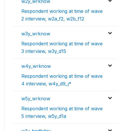
w2y_wrknow
Respondent working at time of wave
2 interview, w2a_f2, w2b_f12
w3y_wrknow
Respondent working at time of wave
3 interview, w3y_d15
w4y_wrknow
Respondent working at time of wave
4 interview, w4y_d9_j*
w5y_wrknow
Respondent working at time of wave
5 interview, w5y_d1a