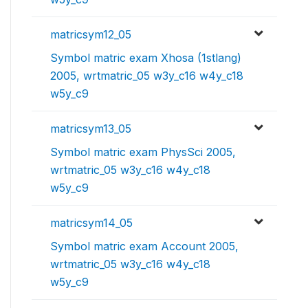
matricsym12_05
Symbol matric exam Xhosa (1stlang)
2005, wrtmatric_05 w3y_c16 w4y_c18
w5y_c9
matricsym13_05
Symbol matric exam PhysSci 2005,
wrtmatric_05 w3y_c16 w4y_c18
w5y_c9
matricsym14_05
Symbol matric exam Account 2005,
wrtmatric_05 w3y_c16 w4y_c18
w5y_c9