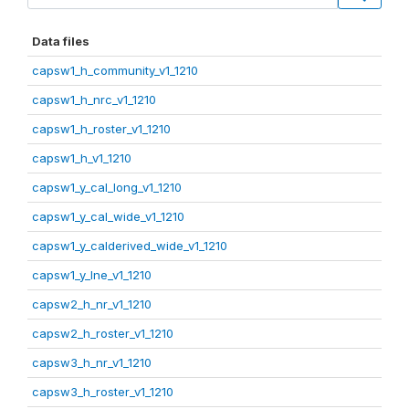
Data files
capsw1_h_community_v1_1210
capsw1_h_nrc_v1_1210
capsw1_h_roster_v1_1210
capsw1_h_v1_1210
capsw1_y_cal_long_v1_1210
capsw1_y_cal_wide_v1_1210
capsw1_y_calderived_wide_v1_1210
capsw1_y_lne_v1_1210
capsw2_h_nr_v1_1210
capsw2_h_roster_v1_1210
capsw3_h_nr_v1_1210
capsw3_h_roster_v1_1210