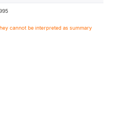
995
. They cannot be interpreted as summary