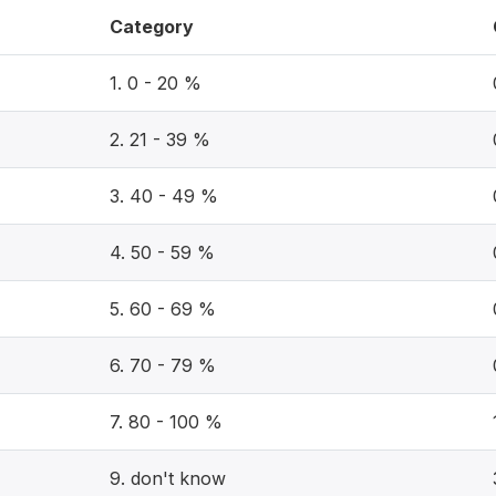
Category
1. 0 - 20 %
2. 21 - 39 %
3. 40 - 49 %
4. 50 - 59 %
5. 60 - 69 %
6. 70 - 79 %
7. 80 - 100 %
9. don't know