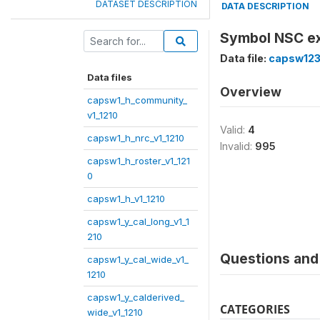
DATASET DESCRIPTION
DATA DESCRIPTION
Symbol NSC ex
Data file:
capsw123
Data files
Overview
capsw1_h_community_
v1_1210
Valid:
4
capsw1_h_nrc_v1_1210
Invalid:
995
capsw1_h_roster_v1_121
0
capsw1_h_v1_1210
capsw1_y_cal_long_v1_1
210
Questions and 
capsw1_y_cal_wide_v1_
1210
capsw1_y_calderived_
CATEGORIES
wide_v1_1210