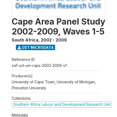
Cape Area Panel Study
2002-2009, Waves 1-5
South Africa
,
2002 - 2009
GET MICRODATA
Reference ID
zaf-uct-um-caps-2002-2009-v1
Producer(s)
University of Cape Town, University of Michigan,
Princeton University
Collections
Southern Africa Labour and Development Research Unit
Metadata