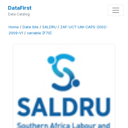
DataFirst
Data Catalog
Home
/
Data Site
/
SALDRU
/
ZAF-UCT-UM-CAPS-2002-
2009-V1
/
variable [F70]