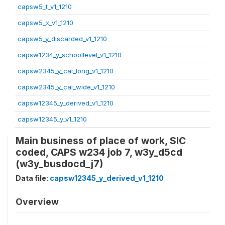
capsw5_t_v1_1210
capsw5_x_v1_1210
capsw5_y_discarded_v1_1210
capsw1234_y_schoollevel_v1_1210
capsw2345_y_cal_long_v1_1210
capsw2345_y_cal_wide_v1_1210
capsw12345_y_derived_v1_1210
capsw12345_y_v1_1210
Main business of place of work, SIC
coded, CAPS w234 job 7, w3y_d5cd
(w3y_busdocd_j7)
Data file:
capsw12345_y_derived_v1_1210
Overview