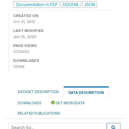
Documentation in PDF
DDI/XML
JSON
CREATED ON
Oct 31, 2012
LAST MODIFIED
Jun 15, 2020
PAGE VIEWS
3720052
DOWNLOADS
131196
DATASET DESCRIPTION
DATA DESCRIPTION
DOWNLOADS
GET MICRODATA
RELATED PUBLICATIONS