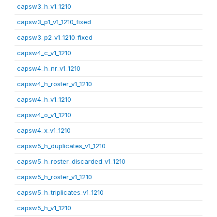
capsw3_h_v1_1210
capsw3_p1_v1_1210_fixed
capsw3_p2_v1_1210_fixed
capsw4_c_v1_1210
capsw4_h_nr_v1_1210
capsw4_h_roster_v1_1210
capsw4_h_v1_1210
capsw4_o_v1_1210
capsw4_x_v1_1210
capsw5_h_duplicates_v1_1210
capsw5_h_roster_discarded_v1_1210
capsw5_h_roster_v1_1210
capsw5_h_triplicates_v1_1210
capsw5_h_v1_1210