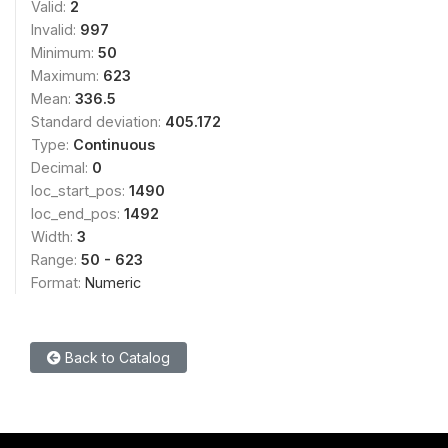
Valid:
2
Invalid:
997
Minimum:
50
Maximum:
623
Mean:
336.5
Standard deviation:
405.172
Type:
Continuous
Decimal:
0
loc_start_pos:
1490
loc_end_pos:
1492
Width:
3
Range:
50 - 623
Format:
Numeric
Back to Catalog