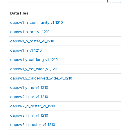
Data files
capsw1_h_community_v1_1210
capsw1_h_nrc_v1_1210
capsw1_h_roster_v1_1210
capsw1_h_v1_1210
capsw1_y_cal_long_v1_1210
capsw1_y_cal_wide_v1_1210
capsw1_y_calderived_wide_v1_1210
capsw1_y_lne_v1_1210
capsw2_h_nr_v1_1210
capsw2_h_roster_v1_1210
capsw3_h_nr_v1_1210
capsw3_h_roster_v1_1210