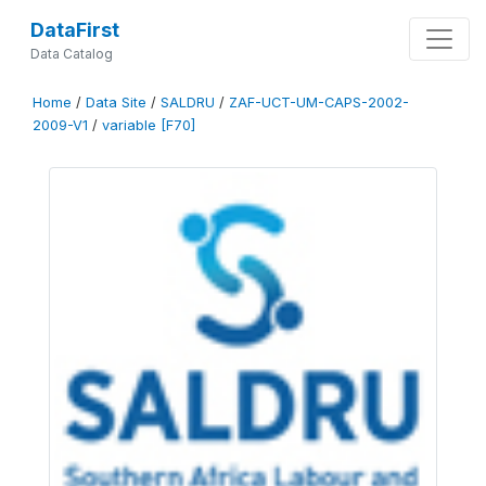
DataFirst
Data Catalog
Home
/
Data Site
/
SALDRU
/
ZAF-UCT-UM-CAPS-2002-
2009-V1
/
variable [F70]