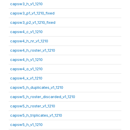
capsw3_h_v1_1210
capsw3_p1_v1_1210_fixed
capsw3_p2_v1_1210_fixed
capsw4_c_v1_1210
capsw4_h_nr_v1_1210
capsw4_h_roster_v1_1210
capsw4_h_v1_1210
capsw4_o_v1_1210
capsw4_x_v1_1210
capsw5_h_duplicates_v1_1210
capsw5_h_roster_discarded_v1_1210
capsw5_h_roster_v1_1210
capsw5_h_triplicates_v1_1210
capsw5_h_v1_1210