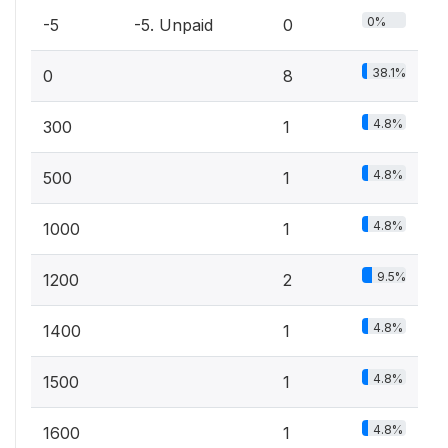
0%
-5
-5. Unpaid
0
38.1%
0
8
4.8%
300
1
4.8%
500
1
4.8%
1000
1
9.5%
1200
2
4.8%
1400
1
4.8%
1500
1
4.8%
1600
1