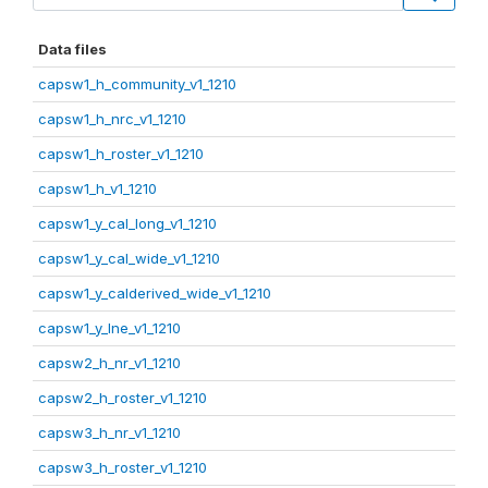
Data files
capsw1_h_community_v1_1210
capsw1_h_nrc_v1_1210
capsw1_h_roster_v1_1210
capsw1_h_v1_1210
capsw1_y_cal_long_v1_1210
capsw1_y_cal_wide_v1_1210
capsw1_y_calderived_wide_v1_1210
capsw1_y_lne_v1_1210
capsw2_h_nr_v1_1210
capsw2_h_roster_v1_1210
capsw3_h_nr_v1_1210
capsw3_h_roster_v1_1210