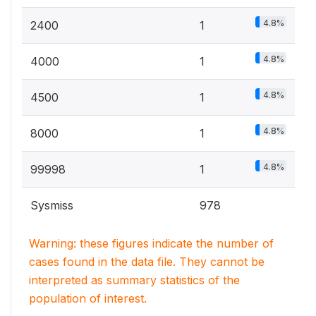
4.8%
2400
1
4.8%
4000
1
4.8%
4500
1
4.8%
8000
1
4.8%
99998
1
Sysmiss
978
Warning: these figures indicate the number of
cases found in the data file. They cannot be
interpreted as summary statistics of the
population of interest.