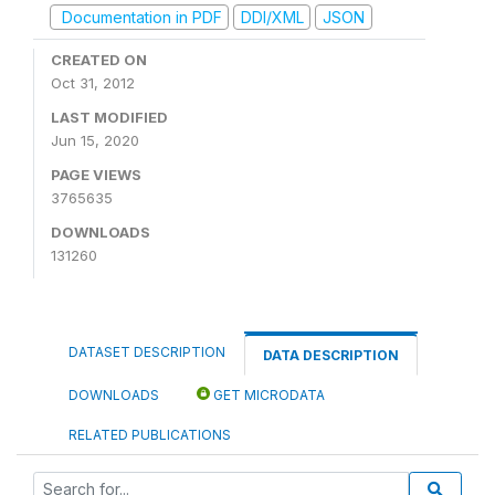
Documentation in PDF
DDI/XML
JSON
CREATED ON
Oct 31, 2012
LAST MODIFIED
Jun 15, 2020
PAGE VIEWS
3765635
DOWNLOADS
131260
DATASET DESCRIPTION
DATA DESCRIPTION
DOWNLOADS
GET MICRODATA
RELATED PUBLICATIONS