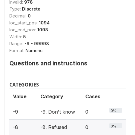
Invalid:
978
Type:
Discrete
Decimal:
0
loc_start_pos:
1094
loc_end_pos:
1098
Width:
5
Range:
-9 - 99998
Format:
Numeric
Questions and instructions
CATEGORIES
Value
Category
Cases
0%
-9
-9. Don't know
0
0%
-8
-8. Refused
0