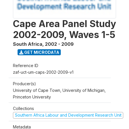
Cape Area Panel Study
2002-2009, Waves 1-5
South Africa
,
2002 - 2009
GET MICRODATA
Reference ID
zaf-uct-um-caps-2002-2009-v1
Producer(s)
University of Cape Town, University of Michigan,
Princeton University
Collections
Southern Africa Labour and Development Research Unit
Metadata