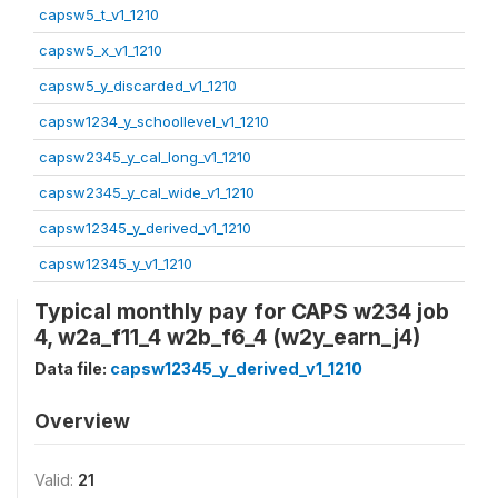
capsw5_t_v1_1210
capsw5_x_v1_1210
capsw5_y_discarded_v1_1210
capsw1234_y_schoollevel_v1_1210
capsw2345_y_cal_long_v1_1210
capsw2345_y_cal_wide_v1_1210
capsw12345_y_derived_v1_1210
capsw12345_y_v1_1210
Typical monthly pay for CAPS w234 job
4, w2a_f11_4 w2b_f6_4 (w2y_earn_j4)
Data file:
capsw12345_y_derived_v1_1210
Overview
Valid:
21