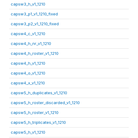
capsw3_h_v1_1210
capsw3_p1_v1_1210_fixed
capsw3_p2_v1_1210_fixed
capsw4_c_v1_1210
capsw4_h_nr_v1_1210
capsw4_h_roster_v1_1210
capsw4_h_v1_1210
capsw4_o_v1_1210
capsw4_x_v1_1210
capsw5_h_duplicates_v1_1210
capsw5_h_roster_discarded_v1_1210
capsw5_h_roster_v1_1210
capsw5_h_triplicates_v1_1210
capsw5_h_v1_1210