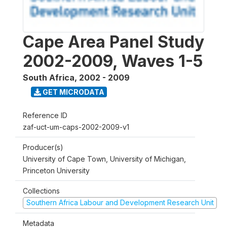
Cape Area Panel Study
2002-2009, Waves 1-5
South Africa
,
2002 - 2009
GET MICRODATA
Reference ID
zaf-uct-um-caps-2002-2009-v1
Producer(s)
University of Cape Town, University of Michigan,
Princeton University
Collections
Southern Africa Labour and Development Research Unit
Metadata