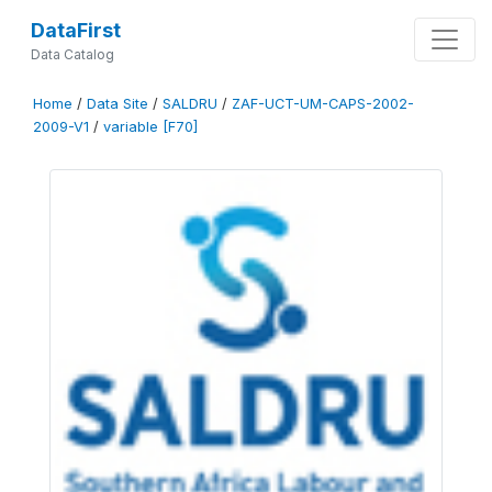
DataFirst
Data Catalog
Home
/
Data Site
/
SALDRU
/
ZAF-UCT-UM-CAPS-2002-
2009-V1
/
variable [F70]