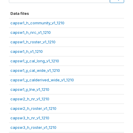
Data files
capsw1_h_community_v1_1210
capsw1_h_nrc_v1_1210
capsw1_h_roster_v1_1210
capsw1_h_v1_1210
capsw1_y_cal_long_v1_1210
capsw1_y_cal_wide_v1_1210
capsw1_y_calderived_wide_v1_1210
capsw1_y_lne_v1_1210
capsw2_h_nr_v1_1210
capsw2_h_roster_v1_1210
capsw3_h_nr_v1_1210
capsw3_h_roster_v1_1210