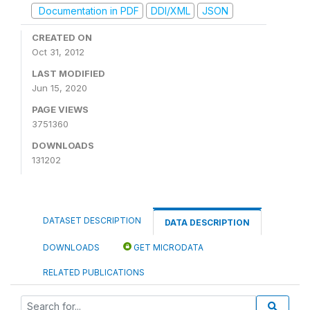
Documentation in PDF
DDI/XML
JSON
CREATED ON
Oct 31, 2012
LAST MODIFIED
Jun 15, 2020
PAGE VIEWS
3751360
DOWNLOADS
131202
DATASET DESCRIPTION
DATA DESCRIPTION
DOWNLOADS
GET MICRODATA
RELATED PUBLICATIONS