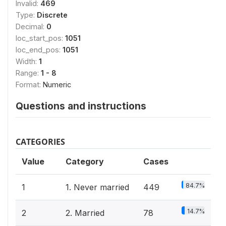
Invalid:
469
Type:
Discrete
Decimal:
0
loc_start_pos:
1051
loc_end_pos:
1051
Width:
1
Range:
1 - 8
Format:
Numeric
Questions and instructions
CATEGORIES
Value
Category
Cases
84.7%
1
1. Never married
449
14.7%
2
2. Married
78