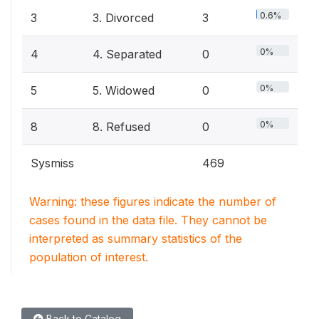
0.6%
3
3. Divorced
3
0%
4
4. Separated
0
0%
5
5. Widowed
0
0%
8
8. Refused
0
Sysmiss
469
Warning: these figures indicate the number of
cases found in the data file. They cannot be
interpreted as summary statistics of the
population of interest.
Back to Catalog