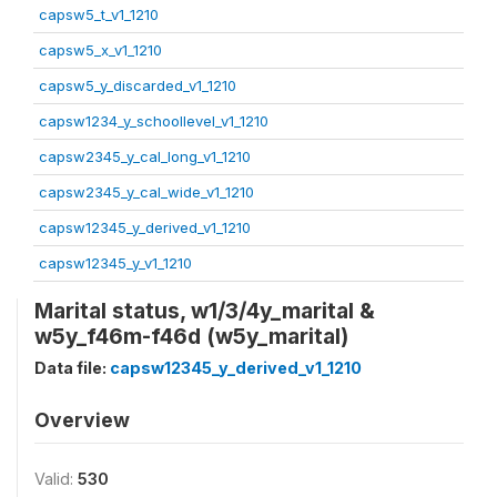
capsw5_t_v1_1210
capsw5_x_v1_1210
capsw5_y_discarded_v1_1210
capsw1234_y_schoollevel_v1_1210
capsw2345_y_cal_long_v1_1210
capsw2345_y_cal_wide_v1_1210
capsw12345_y_derived_v1_1210
capsw12345_y_v1_1210
Marital status, w1/3/4y_marital &
w5y_f46m-f46d (w5y_marital)
Data file:
capsw12345_y_derived_v1_1210
Overview
Valid:
530