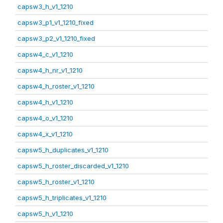
capsw3_h_v1_1210
capsw3_p1_v1_1210_fixed
capsw3_p2_v1_1210_fixed
capsw4_c_v1_1210
capsw4_h_nr_v1_1210
capsw4_h_roster_v1_1210
capsw4_h_v1_1210
capsw4_o_v1_1210
capsw4_x_v1_1210
capsw5_h_duplicates_v1_1210
capsw5_h_roster_discarded_v1_1210
capsw5_h_roster_v1_1210
capsw5_h_triplicates_v1_1210
capsw5_h_v1_1210