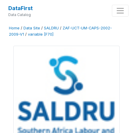
DataFirst
Data Catalog
Home
/
Data Site
/
SALDRU
/
ZAF-UCT-UM-CAPS-2002-
2009-V1
/
variable [F70]