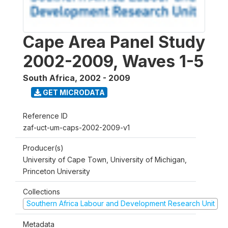
Cape Area Panel Study
2002-2009, Waves 1-5
South Africa
,
2002 - 2009
GET MICRODATA
Reference ID
zaf-uct-um-caps-2002-2009-v1
Producer(s)
University of Cape Town, University of Michigan,
Princeton University
Collections
Southern Africa Labour and Development Research Unit
Metadata