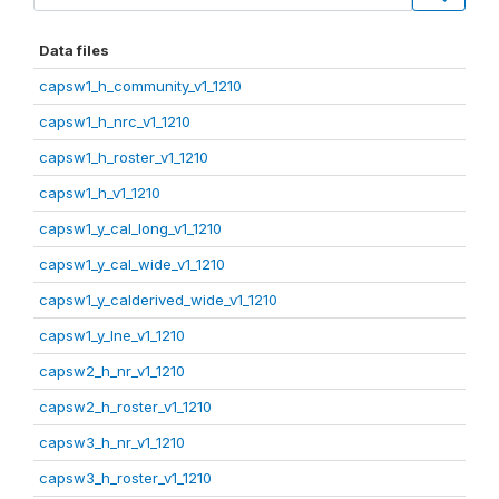
Data files
capsw1_h_community_v1_1210
capsw1_h_nrc_v1_1210
capsw1_h_roster_v1_1210
capsw1_h_v1_1210
capsw1_y_cal_long_v1_1210
capsw1_y_cal_wide_v1_1210
capsw1_y_calderived_wide_v1_1210
capsw1_y_lne_v1_1210
capsw2_h_nr_v1_1210
capsw2_h_roster_v1_1210
capsw3_h_nr_v1_1210
capsw3_h_roster_v1_1210