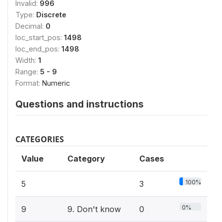
Invalid:
996
Type:
Discrete
Decimal:
0
loc_start_pos:
1498
loc_end_pos:
1498
Width:
1
Range:
5 - 9
Format:
Numeric
Questions and instructions
CATEGORIES
Value
Category
Cases
100%
5
3
0%
9
9. Don't know
0