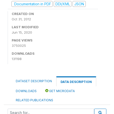
Documentation in PDF
DDI/XML
JSON
CREATED ON
Oct 31, 2012
LAST MODIFIED
Jun 15, 2020
PAGE VIEWS
3750025
DOWNLOADS
131198
DATASET DESCRIPTION
DATA DESCRIPTION
DOWNLOADS
GET MICRODATA
RELATED PUBLICATIONS