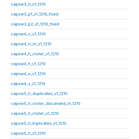
capsw3_h_v1_1210
capsw3_p1_v1_1210_fixed
capsw3_p2_v1_1210_fixed
capsw4_c_v1_1210
capsw4_h_nr_v1_1210
capsw4_h_roster_v1_1210
capsw4_h_v1_1210
capsw4_o_v1_1210
capsw4_x_v1_1210
capsw5_h_duplicates_v1_1210
capsw5_h_roster_discarded_v1_1210
capsw5_h_roster_v1_1210
capsw5_h_triplicates_v1_1210
capsw5_h_v1_1210