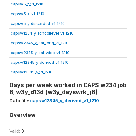
capsw5_t_v1_1210
capsw5_x_v1_1210
capsw5_y_discarded_v1_1210
capsw1234_y_schoollevel_v1_1210
capsw2345_y_cal_long_v1_1210
capsw2345_y_cal_wide_v1_1210
capsw12345_y_derived_v1_1210
capsw12345_y_v1_1210
Days per week worked in CAPS w234 job
6, w3y_d13d (w3y_dayswrk_j6)
Data file:
capsw12345_y_derived_v1_1210
Overview
Valid:
3