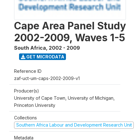
Cape Area Panel Study
2002-2009, Waves 1-5
South Africa
,
2002 - 2009
GET MICRODATA
Reference ID
zaf-uct-um-caps-2002-2009-v1
Producer(s)
University of Cape Town, University of Michigan,
Princeton University
Collections
Southern Africa Labour and Development Research Unit
Metadata