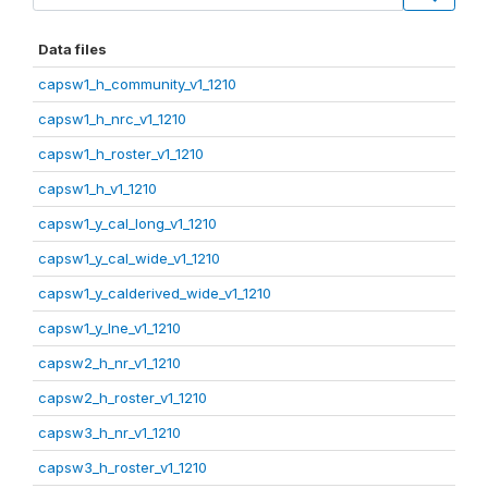
Data files
capsw1_h_community_v1_1210
capsw1_h_nrc_v1_1210
capsw1_h_roster_v1_1210
capsw1_h_v1_1210
capsw1_y_cal_long_v1_1210
capsw1_y_cal_wide_v1_1210
capsw1_y_calderived_wide_v1_1210
capsw1_y_lne_v1_1210
capsw2_h_nr_v1_1210
capsw2_h_roster_v1_1210
capsw3_h_nr_v1_1210
capsw3_h_roster_v1_1210