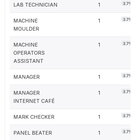
3.7%
LAB TECHNICIAN
1
3.7%
MACHINE
1
MOULDER
3.7%
MACHINE
1
OPERATORS
ASSISTANT
3.7%
MANAGER
1
3.7%
MANAGER
1
INTERNET CAFÉ
3.7%
MARK CHECKER
1
3.7%
PANEL BEATER
1