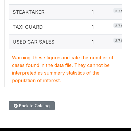
3.7%
STEAKTAKER
1
3.7%
TAXI GUARD
1
3.7%
USED CAR SALES
1
Warning: these figures indicate the number of
cases found in the data file. They cannot be
interpreted as summary statistics of the
population of interest.
Back to Catalog