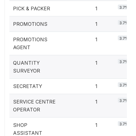
3.7%
PICK & PACKER
1
3.7%
PROMOTIONS
1
3.7%
PROMOTIONS
1
AGENT
3.7%
QUANTITY
1
SURVEYOR
3.7%
SECRETATY
1
3.7%
SERVICE CENTRE
1
OPERATOR
3.7%
SHOP
1
ASSISTANT