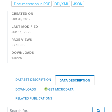
Documentation in PDF
DDI/XML
JSON
CREATED ON
Oct 31, 2012
LAST MODIFIED
Jun 15, 2020
PAGE VIEWS
3758380
DOWNLOADS
131225
DATASET DESCRIPTION
DATA DESCRIPTION
DOWNLOADS
GET MICRODATA
RELATED PUBLICATIONS