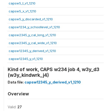
capsw5_t_v1_1210
capsw5_x_v1_1210
capsw5_y_discarded_v1_1210
capsw1234_y_schoollevel_v1_1210
capsw2345_y_cal_long_v1_1210
capsw2345_y_cal_wide_v1_1210
capsw12345_y_derived_v1_1210
capsw12345_y_v1_1210
Kind of work, CAPS w234 job 4, w3y_d3
(w3y_kindwrk_j4)
Data file:
capsw12345_y_derived_v1_1210
Overview
Valid:
27