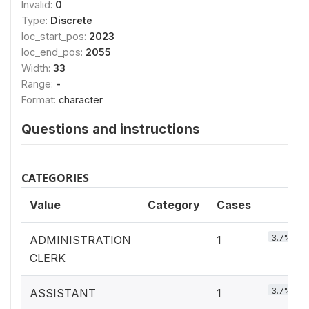
Invalid:
0
Type:
Discrete
loc_start_pos:
2023
loc_end_pos:
2055
Width:
33
Range:
-
Format:
character
Questions and instructions
CATEGORIES
Value
Category
Cases
3.7%
ADMINISTRATION
1
CLERK
3.7%
ASSISTANT
1