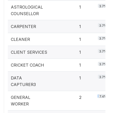
3.7%
ASTROLOGICAL
1
COUNSELLOR
3.7%
CARPENTER
1
3.7%
CLEANER
1
3.7%
CLIENT SERVICES
1
3.7%
CRICKET COACH
1
3.7%
DATA
1
CAPTURER3
7.4%
GENERAL
2
WORKER