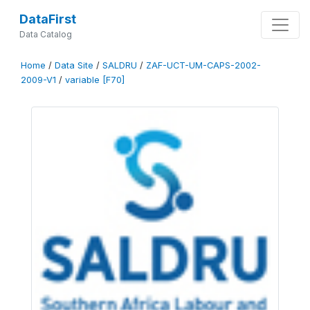
DataFirst
Data Catalog
Home
/
Data Site
/
SALDRU
/
ZAF-UCT-UM-CAPS-2002-
2009-V1
/
variable [F70]