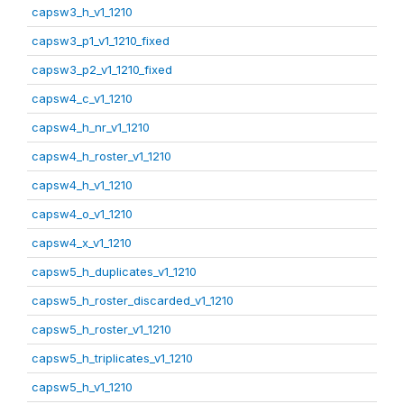
capsw3_h_v1_1210
capsw3_p1_v1_1210_fixed
capsw3_p2_v1_1210_fixed
capsw4_c_v1_1210
capsw4_h_nr_v1_1210
capsw4_h_roster_v1_1210
capsw4_h_v1_1210
capsw4_o_v1_1210
capsw4_x_v1_1210
capsw5_h_duplicates_v1_1210
capsw5_h_roster_discarded_v1_1210
capsw5_h_roster_v1_1210
capsw5_h_triplicates_v1_1210
capsw5_h_v1_1210