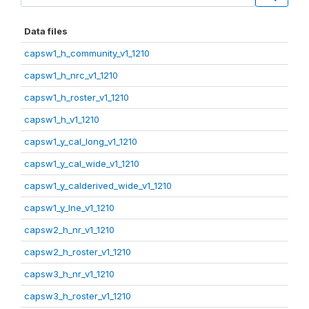
Data files
capsw1_h_community_v1_1210
capsw1_h_nrc_v1_1210
capsw1_h_roster_v1_1210
capsw1_h_v1_1210
capsw1_y_cal_long_v1_1210
capsw1_y_cal_wide_v1_1210
capsw1_y_calderived_wide_v1_1210
capsw1_y_lne_v1_1210
capsw2_h_nr_v1_1210
capsw2_h_roster_v1_1210
capsw3_h_nr_v1_1210
capsw3_h_roster_v1_1210