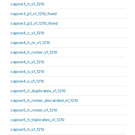
capsw3_h_v1_1210
capsw3_p1_v1_1210_fixed
capsw3_p2_v1_1210_fixed
capsw4_c_v1_1210
capsw4_h_nr_v1_1210
capsw4_h_roster_v1_1210
capsw4_h_v1_1210
capsw4_o_v1_1210
capsw4_x_v1_1210
capsw5_h_duplicates_v1_1210
capsw5_h_roster_discarded_v1_1210
capsw5_h_roster_v1_1210
capsw5_h_triplicates_v1_1210
capsw5_h_v1_1210