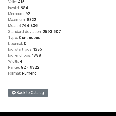
Valid:
415
Invalid:
584
Minimum:
92
Maximum:
9322
Mean:
5764.836
Standard deviation:
2593.607
Type:
Continuous
Decimal:
0
loc_start_pos:
1385
loc_end_pos:
1388
Width:
4
Range:
92 - 9322
Format:
Numeric
Back to Catalog