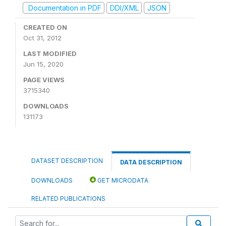
Documentation in PDF
DDI/XML
JSON
CREATED ON
Oct 31, 2012
LAST MODIFIED
Jun 15, 2020
PAGE VIEWS
3715340
DOWNLOADS
131173
DATASET DESCRIPTION
DATA DESCRIPTION
DOWNLOADS
GET MICRODATA
RELATED PUBLICATIONS