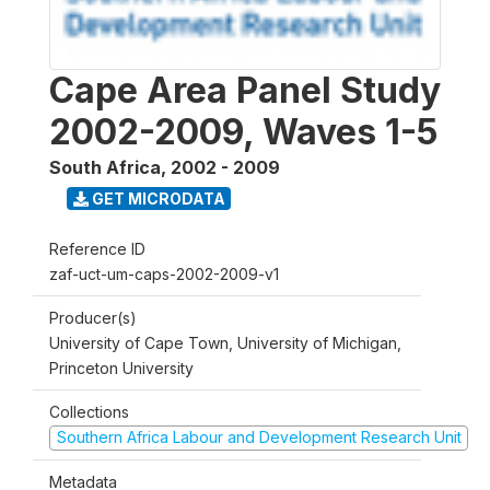
Cape Area Panel Study
2002-2009, Waves 1-5
South Africa
,
2002 - 2009
GET MICRODATA
Reference ID
zaf-uct-um-caps-2002-2009-v1
Producer(s)
University of Cape Town, University of Michigan,
Princeton University
Collections
Southern Africa Labour and Development Research Unit
Metadata