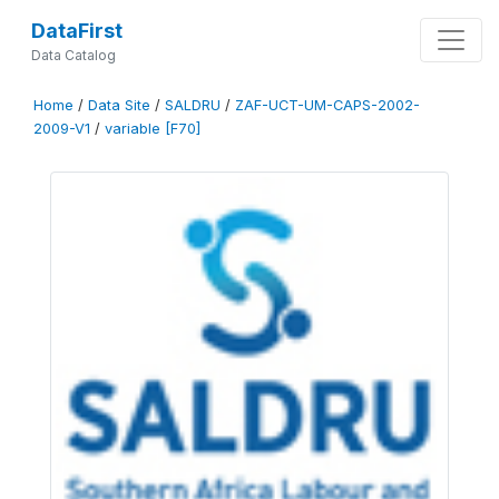
DataFirst
Data Catalog
Home
/
Data Site
/
SALDRU
/
ZAF-UCT-UM-CAPS-2002-
2009-V1
/
variable [F70]