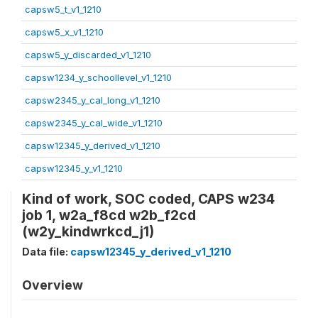
capsw5_t_v1_1210
capsw5_x_v1_1210
capsw5_y_discarded_v1_1210
capsw1234_y_schoollevel_v1_1210
capsw2345_y_cal_long_v1_1210
capsw2345_y_cal_wide_v1_1210
capsw12345_y_derived_v1_1210
capsw12345_y_v1_1210
Kind of work, SOC coded, CAPS w234
job 1, w2a_f8cd w2b_f2cd
(w2y_kindwrkcd_j1)
Data file:
capsw12345_y_derived_v1_1210
Overview