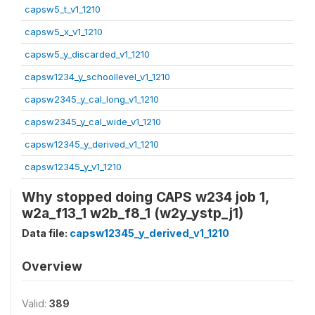
capsw5_t_v1_1210
capsw5_x_v1_1210
capsw5_y_discarded_v1_1210
capsw1234_y_schoollevel_v1_1210
capsw2345_y_cal_long_v1_1210
capsw2345_y_cal_wide_v1_1210
capsw12345_y_derived_v1_1210
capsw12345_y_v1_1210
Why stopped doing CAPS w234 job 1,
w2a_f13_1 w2b_f8_1 (w2y_ystp_j1)
Data file:
capsw12345_y_derived_v1_1210
Overview
Valid:
389