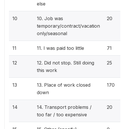
else
10
10. Job was
20
temporary/contract/vacation
only/seasonal
11
11. I was paid too little
71
12
12. Did not stop. Still doing
25
this work
13
13. Place of work closed
170
down
14
14. Transport problems /
20
too far / too expensive