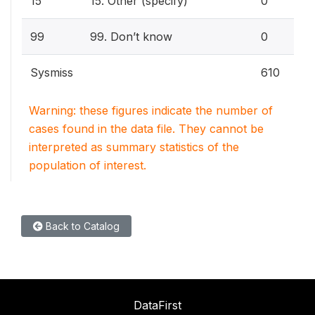
15
15. Other (specify)
0
99
99. Don’t know
0
Sysmiss
610
Warning: these figures indicate the number of
cases found in the data file. They cannot be
interpreted as summary statistics of the
population of interest.
Back to Catalog
DataFirst