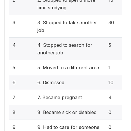
2
2. Stopped to spend more
15
time studying
3
3. Stopped to take another
30
job
4
4. Stopped to search for
5
another job
5
5. Moved to a different area
1
6
6. Dismissed
10
7
7. Became pregnant
4
8
8. Became sick or disabled
0
9
9. Had to care for someone
0