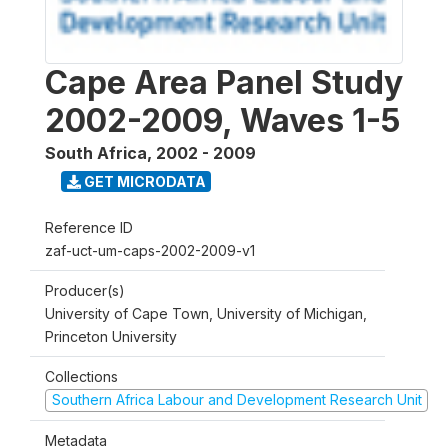
Cape Area Panel Study
2002-2009, Waves 1-5
South Africa
,
2002 - 2009
GET MICRODATA
Reference ID
zaf-uct-um-caps-2002-2009-v1
Producer(s)
University of Cape Town, University of Michigan,
Princeton University
Collections
Southern Africa Labour and Development Research Unit
Metadata