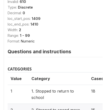
Invalid:
610
Type:
Discrete
Decimal:
0
loc_start_pos:
1409
loc_end_pos:
1410
Width:
2
Range:
1 - 99
Format:
Numeric
Questions and instructions
CATEGORIES
Value
Category
Cases
1
1. Stopped to return to
18
school