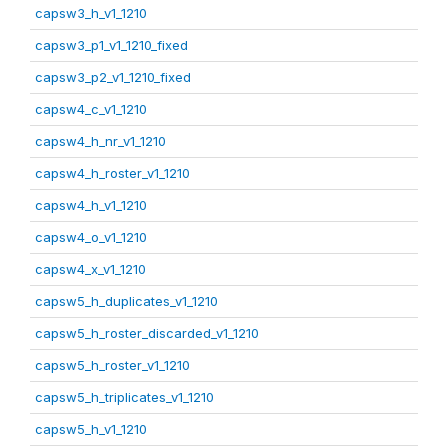
capsw3_h_v1_1210
capsw3_p1_v1_1210_fixed
capsw3_p2_v1_1210_fixed
capsw4_c_v1_1210
capsw4_h_nr_v1_1210
capsw4_h_roster_v1_1210
capsw4_h_v1_1210
capsw4_o_v1_1210
capsw4_x_v1_1210
capsw5_h_duplicates_v1_1210
capsw5_h_roster_discarded_v1_1210
capsw5_h_roster_v1_1210
capsw5_h_triplicates_v1_1210
capsw5_h_v1_1210