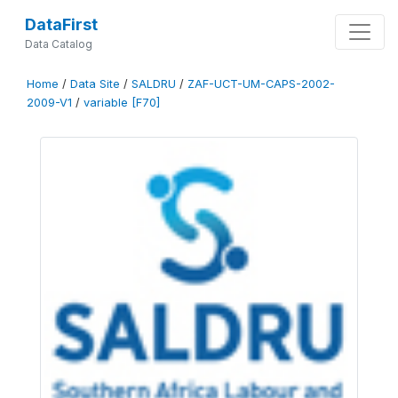
DataFirst
Data Catalog
Home
/
Data Site
/
SALDRU
/
ZAF-UCT-UM-CAPS-2002-
2009-V1
/
variable [F70]