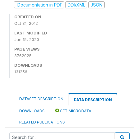
Documentation in PDF
DDI/XML
JSON
CREATED ON
Oct 31, 2012
LAST MODIFIED
Jun 15, 2020
PAGE VIEWS
3762925
DOWNLOADS
131256
DATASET DESCRIPTION
DATA DESCRIPTION
DOWNLOADS
GET MICRODATA
RELATED PUBLICATIONS