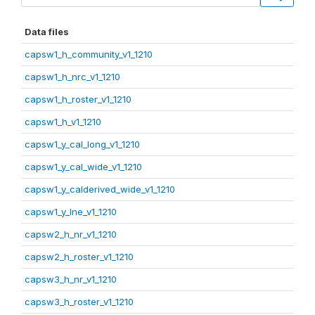
Data files
capsw1_h_community_v1_1210
capsw1_h_nrc_v1_1210
capsw1_h_roster_v1_1210
capsw1_h_v1_1210
capsw1_y_cal_long_v1_1210
capsw1_y_cal_wide_v1_1210
capsw1_y_calderived_wide_v1_1210
capsw1_y_lne_v1_1210
capsw2_h_nr_v1_1210
capsw2_h_roster_v1_1210
capsw3_h_nr_v1_1210
capsw3_h_roster_v1_1210