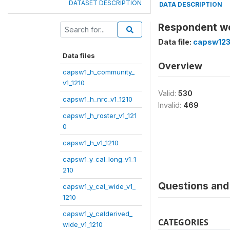
DATASET DESCRIPTION
DATA DESCRIPTION
Respondent wo
Data file:
capsw123
Data files
Overview
capsw1_h_community_
v1_1210
Valid:
530
capsw1_h_nrc_v1_1210
Invalid:
469
capsw1_h_roster_v1_121
0
capsw1_h_v1_1210
capsw1_y_cal_long_v1_1
210
Questions and 
capsw1_y_cal_wide_v1_
1210
capsw1_y_calderived_
CATEGORIES
wide_v1_1210