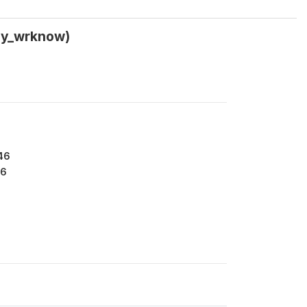
w5y_wrknow)
46
6