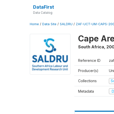
DataFirst
Data Catalog
Home
/
Data Site
/
SALDRU
/
ZAF-UCT-UM-CAPS-200
Cape Are
South Africa
,
200
Reference ID
za
Producer(s)
Un
Collections
S
Metadata
D