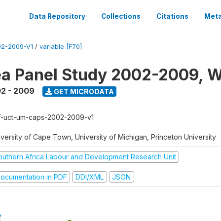
Data Repository
Collections
Citations
Meta
2-2009-V1
/
variable [F70]
a Panel Study 2002-2009, W
2 - 2009
GET MICRODATA
f-uct-um-caps-2002-2009-v1
iversity of Cape Town, University of Michigan, Princeton University
outhern Africa Labour and Development Research Unit
ocumentation in PDF
DDI/XML
JSON