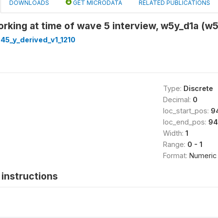
DOWNLOADS
GET MICRODATA
RELATED PUBLICATIONS
rking at time of wave 5 interview, w5y_d1a (
45_y_derived_v1_1210
Type:
Discrete
Decimal:
0
loc_start_pos:
9
loc_end_pos:
94
Width:
1
Range:
0 - 1
Format:
Numeric
instructions