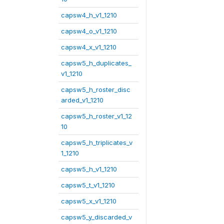
capsw4_h_v1_1210
capsw4_o_v1_1210
capsw4_x_v1_1210
capsw5_h_duplicates_
v1_1210
capsw5_h_roster_disc
arded_v1_1210
capsw5_h_roster_v1_12
10
capsw5_h_triplicates_v
1_1210
capsw5_h_v1_1210
capsw5_t_v1_1210
capsw5_x_v1_1210
capsw5_y_discarded_v