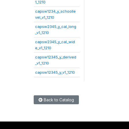
1_1210
capsw1234_y_schoolle
vel_v1_1210
capsw2345_y_cal_long
_v1_1210
capsw2345_y_cal_wid
e_v1_1210
capsw12345_y_derived
_v1_1210
capsw12345_y_v1_1210
Back to Catalog