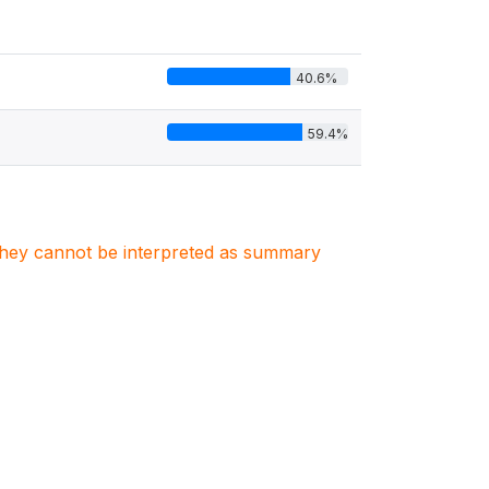
40.6%
59.4%
. They cannot be interpreted as summary