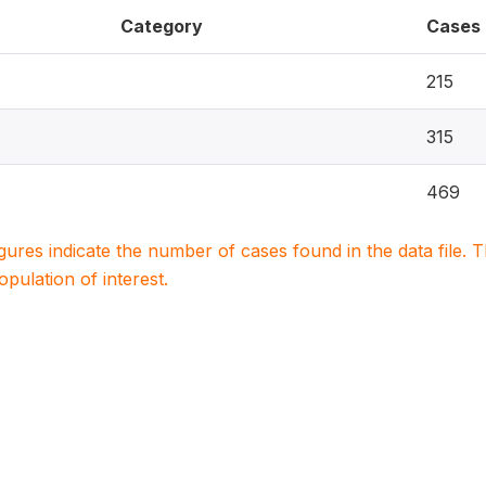
Category
Cases
215
315
469
igures indicate the number of cases found in the data file
population of interest.