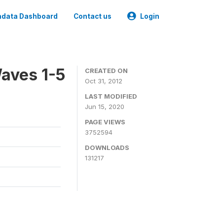
data Dashboard
Contact us
Login
aves 1-5
CREATED ON
Oct 31, 2012
LAST MODIFIED
Jun 15, 2020
PAGE VIEWS
3752594
DOWNLOADS
131217