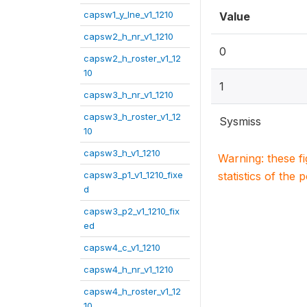
capsw1_y_lne_v1_1210
Value
capsw2_h_nr_v1_1210
0
capsw2_h_roster_v1_12
10
1
capsw3_h_nr_v1_1210
capsw3_h_roster_v1_12
Sysmiss
10
capsw3_h_v1_1210
Warning: these f
capsw3_p1_v1_1210_fixe
statistics of the 
d
capsw3_p2_v1_1210_fix
ed
capsw4_c_v1_1210
capsw4_h_nr_v1_1210
capsw4_h_roster_v1_12
10