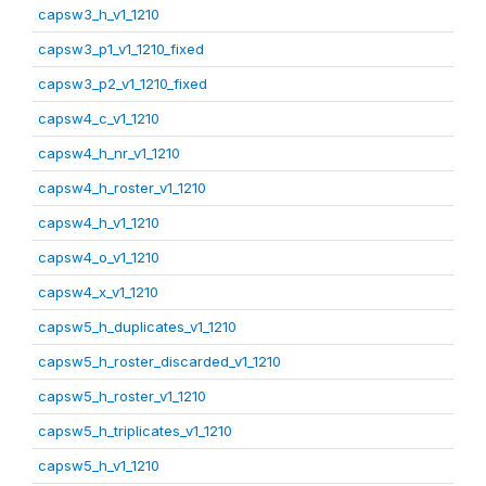
capsw3_h_v1_1210
capsw3_p1_v1_1210_fixed
capsw3_p2_v1_1210_fixed
capsw4_c_v1_1210
capsw4_h_nr_v1_1210
capsw4_h_roster_v1_1210
capsw4_h_v1_1210
capsw4_o_v1_1210
capsw4_x_v1_1210
capsw5_h_duplicates_v1_1210
capsw5_h_roster_discarded_v1_1210
capsw5_h_roster_v1_1210
capsw5_h_triplicates_v1_1210
capsw5_h_v1_1210