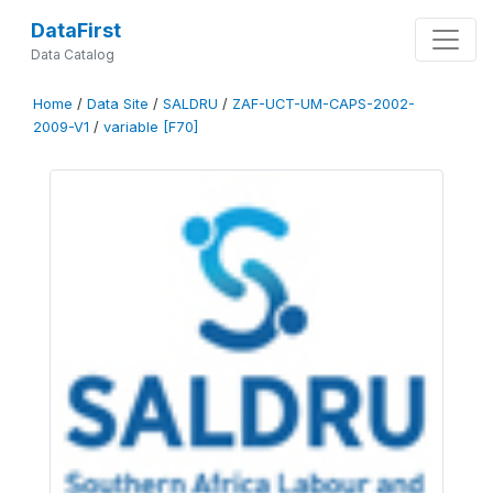
DataFirst
Data Catalog
Home
/
Data Site
/
SALDRU
/
ZAF-UCT-UM-CAPS-2002-
2009-V1
/
variable [F70]