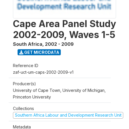
Cape Area Panel Study
2002-2009, Waves 1-5
South Africa
,
2002 - 2009
GET MICRODATA
Reference ID
zaf-uct-um-caps-2002-2009-v1
Producer(s)
University of Cape Town, University of Michigan,
Princeton University
Collections
Southern Africa Labour and Development Research Unit
Metadata