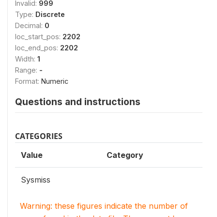
Invalid:
999
Type:
Discrete
Decimal:
0
loc_start_pos:
2202
loc_end_pos:
2202
Width:
1
Range:
-
Format:
Numeric
Questions and instructions
CATEGORIES
Value
Category
Sysmiss
Warning: these figures indicate the number of