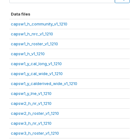
Data files
capsw1_h_community_v1_1210
capsw1_h_nrc_v1_1210
capsw1_h_roster_v1_1210
capsw1_h_v1_1210
capsw1_y_cal_long_v1_1210
capsw1_y_cal_wide_v1_1210
capsw1_y_calderived_wide_v1_1210
capsw1_y_lne_v1_1210
capsw2_h_nr_v1_1210
capsw2_h_roster_v1_1210
capsw3_h_nr_v1_1210
capsw3_h_roster_v1_1210