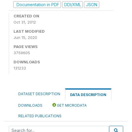
Documentation in PDF
DDI/XML
JSON
CREATED ON
Oct 31, 2012
LAST MODIFIED
Jun 15, 2020
PAGE VIEWS
3759605
DOWNLOADS
131233
DATASET DESCRIPTION
DATA DESCRIPTION
DOWNLOADS
GET MICRODATA
RELATED PUBLICATIONS