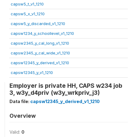
capsw5_t_v1_1210
capsw5_x_v1_1210
capsw5_y_discarded_v1_1210
capsw1234_y_schoollevel_v1_1210
capsw2345_y_cal_long_v1_1210
capsw2345_y_cal_wide_v1_1210
capsw12345_y_derived_v1_1210
capsw12345_y_v1_1210
Employer is private HH, CAPS w234 job
3, w3y_d4priv (w3y_wrkpriv_j3)
Data file:
capsw12345_y_derived_v1_1210
Overview
Valid:
0