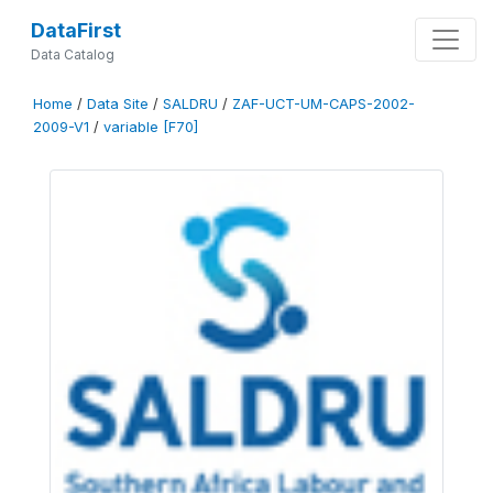
DataFirst
Data Catalog
Home
/
Data Site
/
SALDRU
/
ZAF-UCT-UM-CAPS-2002-
2009-V1
/
variable [F70]