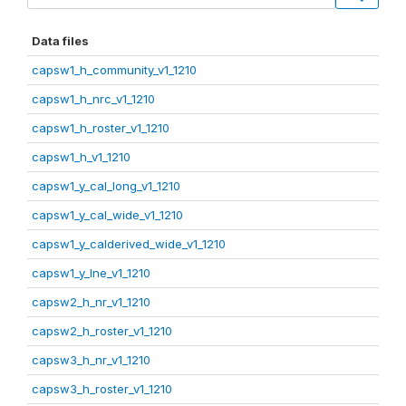
Data files
capsw1_h_community_v1_1210
capsw1_h_nrc_v1_1210
capsw1_h_roster_v1_1210
capsw1_h_v1_1210
capsw1_y_cal_long_v1_1210
capsw1_y_cal_wide_v1_1210
capsw1_y_calderived_wide_v1_1210
capsw1_y_lne_v1_1210
capsw2_h_nr_v1_1210
capsw2_h_roster_v1_1210
capsw3_h_nr_v1_1210
capsw3_h_roster_v1_1210