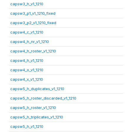
capsw3_h_v1_1210
capsw3_p1_v1_1210_fixed
capsw3_p2_v1_1210_fixed
capsw4_c_v1_1210
capsw4_h_nr_v1_1210
capsw4_h_roster_v1_1210
capsw4_h_v1_1210
capsw4_o_v1_1210
capsw4_x_v1_1210
capsw5_h_duplicates_v1_1210
capsw5_h_roster_discarded_v1_1210
capsw5_h_roster_v1_1210
capsw5_h_triplicates_v1_1210
capsw5_h_v1_1210