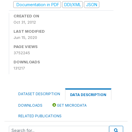
Documentation in PDF
DDI/XML
JSON
CREATED ON
Oct 31, 2012
LAST MODIFIED
Jun 15, 2020
PAGE VIEWS
3752245
DOWNLOADS
131217
DATASET DESCRIPTION
DATA DESCRIPTION
DOWNLOADS
GET MICRODATA
RELATED PUBLICATIONS