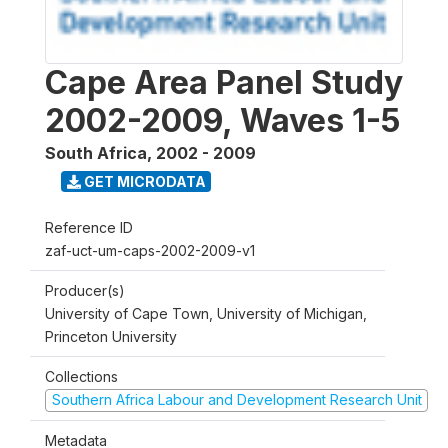
Cape Area Panel Study
2002-2009, Waves 1-5
South Africa
,
2002 - 2009
GET MICRODATA
Reference ID
zaf-uct-um-caps-2002-2009-v1
Producer(s)
University of Cape Town, University of Michigan,
Princeton University
Collections
Southern Africa Labour and Development Research Unit
Metadata