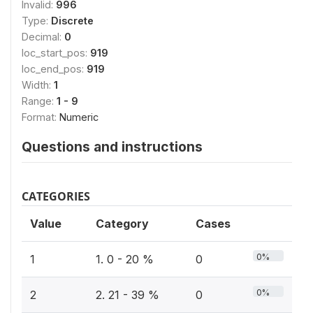
Invalid:
996
Type:
Discrete
Decimal:
0
loc_start_pos:
919
loc_end_pos:
919
Width:
1
Range:
1 - 9
Format:
Numeric
Questions and instructions
CATEGORIES
Value
Category
Cases
0%
1
1. 0 - 20 %
0
0%
2
2. 21 - 39 %
0