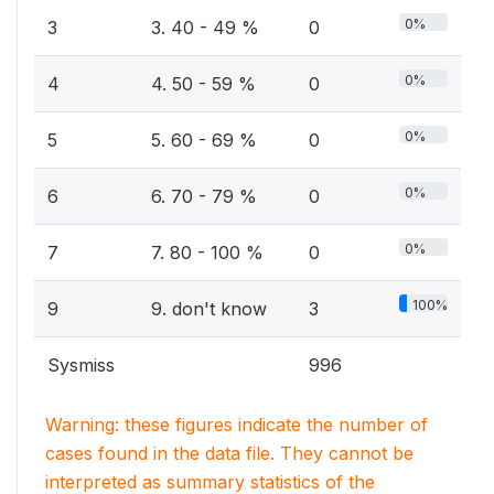
0%
3
3. 40 - 49 %
0
0%
4
4. 50 - 59 %
0
0%
5
5. 60 - 69 %
0
0%
6
6. 70 - 79 %
0
0%
7
7. 80 - 100 %
0
100%
9
9. don't know
3
Sysmiss
996
Warning: these figures indicate the number of
cases found in the data file. They cannot be
interpreted as summary statistics of the