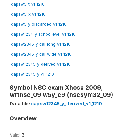
capsw5_t_v1_1210
capsw5_x_v1_1210
capsw5_y_discarded_v1_1210
capsw1234_y_schoollevel_v1_1210
capsw2345_y_cal_long_v1_1210
capsw2345_y_cal_wide_v1_1210
capsw12345_y_derived_v1_1210
capsw12345_y_v1_1210
Symbol NSC exam Xhosa 2009,
wrtnsc_09 w5y_c9 (nscsym32_09)
Data file:
capsw12345_y_derived_v1_1210
Overview
Valid:
3