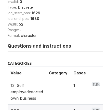
Invalid:
0
Type:
Discrete
loc_start_pos:
1629
loc_end_pos:
1680
Width:
52
Range:
-
Format:
character
Questions and instructions
CATEGORIES
Value
Category
Cases
11.1%
13. Self
1
employed/started
own business
11.1%