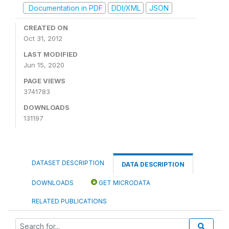
Documentation in PDF
DDI/XML
JSON
CREATED ON
Oct 31, 2012
LAST MODIFIED
Jun 15, 2020
PAGE VIEWS
3741783
DOWNLOADS
131197
DATASET DESCRIPTION
DATA DESCRIPTION
DOWNLOADS
GET MICRODATA
RELATED PUBLICATIONS