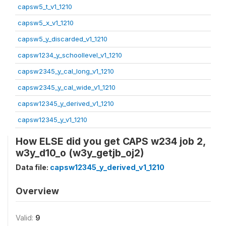
capsw5_t_v1_1210
capsw5_x_v1_1210
capsw5_y_discarded_v1_1210
capsw1234_y_schoollevel_v1_1210
capsw2345_y_cal_long_v1_1210
capsw2345_y_cal_wide_v1_1210
capsw12345_y_derived_v1_1210
capsw12345_y_v1_1210
How ELSE did you get CAPS w234 job 2,
w3y_d10_o (w3y_getjb_oj2)
Data file:
capsw12345_y_derived_v1_1210
Overview
Valid:
9