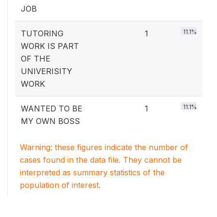
JOB
11.1%
TUTORING
1
WORK IS PART
OF THE
UNIVERISITY
WORK
11.1%
WANTED TO BE
1
MY OWN BOSS
Warning: these figures indicate the number of
cases found in the data file. They cannot be
interpreted as summary statistics of the
population of interest.