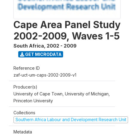
Cape Area Panel Study
2002-2009, Waves 1-5
South Africa
,
2002 - 2009
GET MICRODATA
Reference ID
zaf-uct-um-caps-2002-2009-v1
Producer(s)
University of Cape Town, University of Michigan,
Princeton University
Collections
Southern Africa Labour and Development Research Unit
Metadata