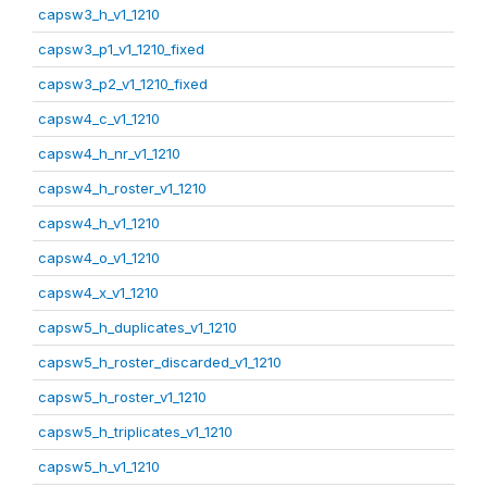
capsw3_h_v1_1210
capsw3_p1_v1_1210_fixed
capsw3_p2_v1_1210_fixed
capsw4_c_v1_1210
capsw4_h_nr_v1_1210
capsw4_h_roster_v1_1210
capsw4_h_v1_1210
capsw4_o_v1_1210
capsw4_x_v1_1210
capsw5_h_duplicates_v1_1210
capsw5_h_roster_discarded_v1_1210
capsw5_h_roster_v1_1210
capsw5_h_triplicates_v1_1210
capsw5_h_v1_1210