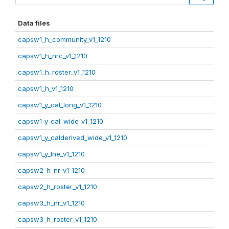
Data files
capsw1_h_community_v1_1210
capsw1_h_nrc_v1_1210
capsw1_h_roster_v1_1210
capsw1_h_v1_1210
capsw1_y_cal_long_v1_1210
capsw1_y_cal_wide_v1_1210
capsw1_y_calderived_wide_v1_1210
capsw1_y_lne_v1_1210
capsw2_h_nr_v1_1210
capsw2_h_roster_v1_1210
capsw3_h_nr_v1_1210
capsw3_h_roster_v1_1210