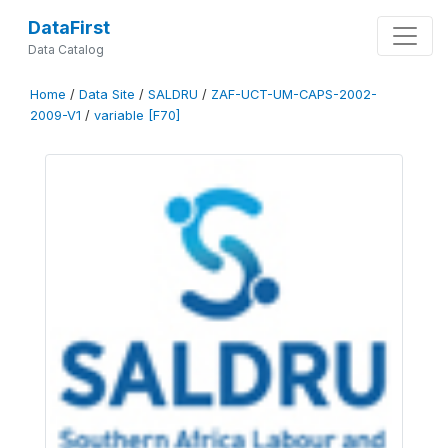
DataFirst
Data Catalog
Home
/
Data Site
/
SALDRU
/
ZAF-UCT-UM-CAPS-2002-
2009-V1
/
variable [F70]