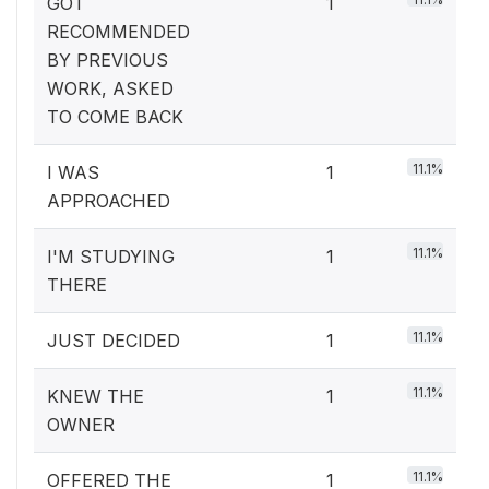
GOT
1
RECOMMENDED
BY PREVIOUS
WORK, ASKED
TO COME BACK
11.1%
I WAS
1
APPROACHED
11.1%
I'M STUDYING
1
THERE
11.1%
JUST DECIDED
1
11.1%
KNEW THE
1
OWNER
11.1%
OFFERED THE
1