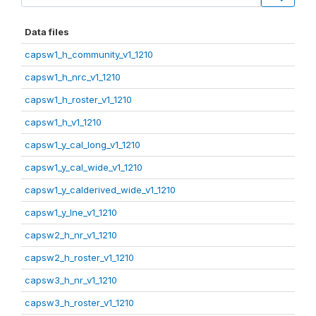
Data files
capsw1_h_community_v1_1210
capsw1_h_nrc_v1_1210
capsw1_h_roster_v1_1210
capsw1_h_v1_1210
capsw1_y_cal_long_v1_1210
capsw1_y_cal_wide_v1_1210
capsw1_y_calderived_wide_v1_1210
capsw1_y_lne_v1_1210
capsw2_h_nr_v1_1210
capsw2_h_roster_v1_1210
capsw3_h_nr_v1_1210
capsw3_h_roster_v1_1210