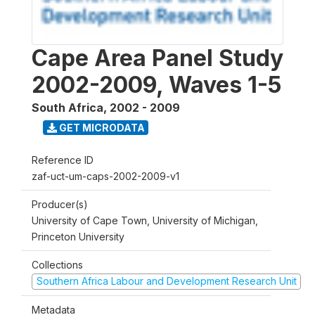
Cape Area Panel Study
2002-2009, Waves 1-5
South Africa
,
2002 - 2009
GET MICRODATA
Reference ID
zaf-uct-um-caps-2002-2009-v1
Producer(s)
University of Cape Town, University of Michigan,
Princeton University
Collections
Southern Africa Labour and Development Research Unit
Metadata