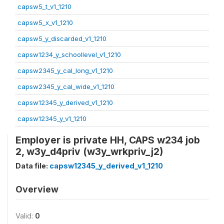
capsw5_t_v1_1210
capsw5_x_v1_1210
capsw5_y_discarded_v1_1210
capsw1234_y_schoollevel_v1_1210
capsw2345_y_cal_long_v1_1210
capsw2345_y_cal_wide_v1_1210
capsw12345_y_derived_v1_1210
capsw12345_y_v1_1210
Employer is private HH, CAPS w234 job
2, w3y_d4priv (w3y_wrkpriv_j2)
Data file:
capsw12345_y_derived_v1_1210
Overview
Valid:
0