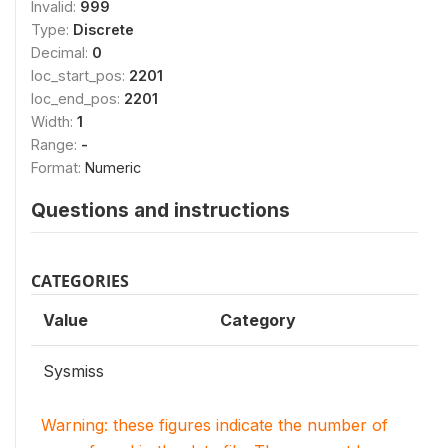
Invalid:
999
Type:
Discrete
Decimal:
0
loc_start_pos:
2201
loc_end_pos:
2201
Width:
1
Range:
-
Format:
Numeric
Questions and instructions
CATEGORIES
Value
Category
Sysmiss
Warning: these figures indicate the number of