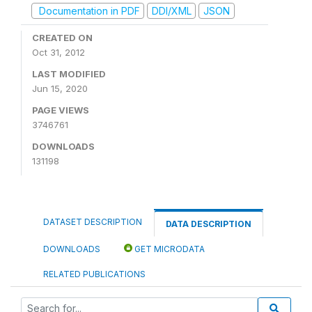
Documentation in PDF
DDI/XML
JSON
CREATED ON
Oct 31, 2012
LAST MODIFIED
Jun 15, 2020
PAGE VIEWS
3746761
DOWNLOADS
131198
DATASET DESCRIPTION
DATA DESCRIPTION
DOWNLOADS
GET MICRODATA
RELATED PUBLICATIONS