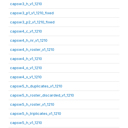
capsw3_h_v1_1210
capsw3_p1_v1_1210_fixed
capsw3_p2_v1_1210_fixed
capsw4_c_v1_1210
capsw4_h_nr_v1_1210
capsw4_h_roster_v1_1210
capsw4_h_v1_1210
capsw4_o_v1_1210
capsw4_x_v1_1210
capsw5_h_duplicates_v1_1210
capsw5_h_roster_discarded_v1_1210
capsw5_h_roster_v1_1210
capsw5_h_triplicates_v1_1210
capsw5_h_v1_1210