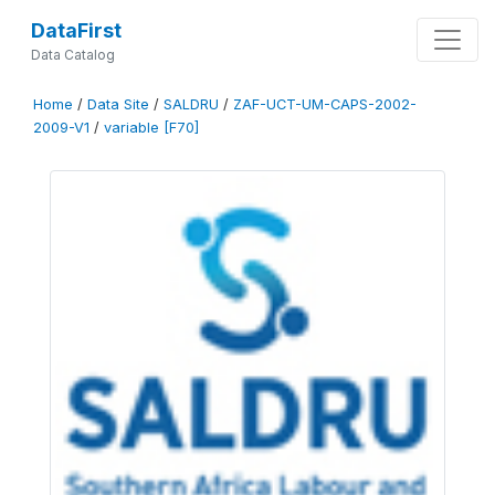
DataFirst
Data Catalog
Home
/
Data Site
/
SALDRU
/
ZAF-UCT-UM-CAPS-2002-
2009-V1
/
variable [F70]