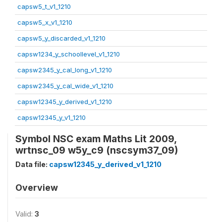
capsw5_t_v1_1210
capsw5_x_v1_1210
capsw5_y_discarded_v1_1210
capsw1234_y_schoollevel_v1_1210
capsw2345_y_cal_long_v1_1210
capsw2345_y_cal_wide_v1_1210
capsw12345_y_derived_v1_1210
capsw12345_y_v1_1210
Symbol NSC exam Maths Lit 2009,
wrtnsc_09 w5y_c9 (nscsym37_09)
Data file:
capsw12345_y_derived_v1_1210
Overview
Valid:
3