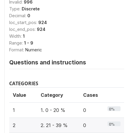
Invalid:
996
Type:
Discrete
Decimal:
0
loc_start_pos:
924
loc_end_pos:
924
Width:
1
Range:
1 - 9
Format:
Numeric
Questions and instructions
CATEGORIES
Value
Category
Cases
0%
1
1. 0 - 20 %
0
0%
2
2. 21 - 39 %
0