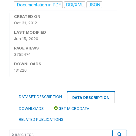
Documentation in PDF
DDI/XML
JSON
CREATED ON
Oct 31, 2012
LAST MODIFIED
Jun 15, 2020
PAGE VIEWS
3755474
DOWNLOADS
131220
DATASET DESCRIPTION
DATA DESCRIPTION
DOWNLOADS
GET MICRODATA
RELATED PUBLICATIONS