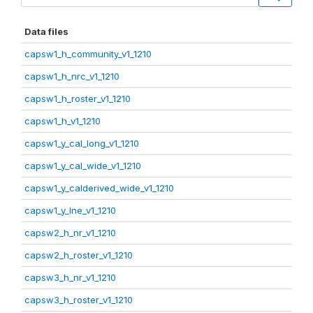
Data files
capsw1_h_community_v1_1210
capsw1_h_nrc_v1_1210
capsw1_h_roster_v1_1210
capsw1_h_v1_1210
capsw1_y_cal_long_v1_1210
capsw1_y_cal_wide_v1_1210
capsw1_y_calderived_wide_v1_1210
capsw1_y_lne_v1_1210
capsw2_h_nr_v1_1210
capsw2_h_roster_v1_1210
capsw3_h_nr_v1_1210
capsw3_h_roster_v1_1210