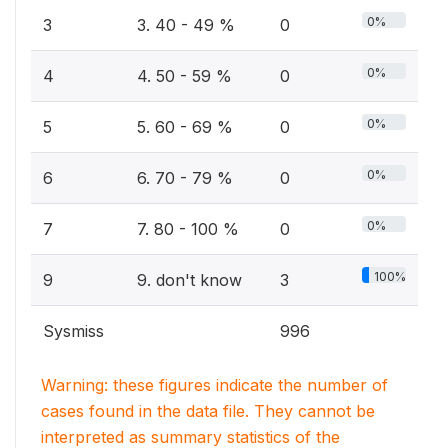
0%
3
3. 40 - 49 %
0
0%
4
4. 50 - 59 %
0
0%
5
5. 60 - 69 %
0
0%
6
6. 70 - 79 %
0
0%
7
7. 80 - 100 %
0
100%
9
9. don't know
3
Sysmiss
996
Warning: these figures indicate the number of
cases found in the data file. They cannot be
interpreted as summary statistics of the