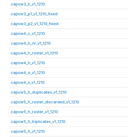
capsw3_h_v1_1210
capsw3_p1_v1_1210_fixed
capsw3_p2_v1_1210_fixed
capsw4_c_v1_1210
capsw4_h_nr_v1_1210
capsw4_h_roster_v1_1210
capsw4_h_v1_1210
capsw4_o_v1_1210
capsw4_x_v1_1210
capsw5_h_duplicates_v1_1210
capsw5_h_roster_discarded_v1_1210
capsw5_h_roster_v1_1210
capsw5_h_triplicates_v1_1210
capsw5_h_v1_1210