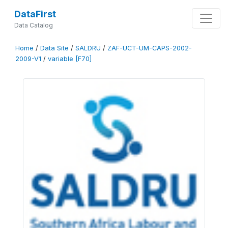
DataFirst
Data Catalog
Home
/
Data Site
/
SALDRU
/
ZAF-UCT-UM-CAPS-2002-
2009-V1
/
variable [F70]