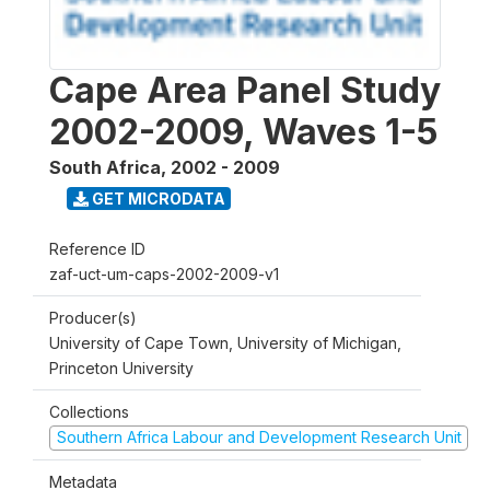
Cape Area Panel Study
2002-2009, Waves 1-5
South Africa
,
2002 - 2009
GET MICRODATA
Reference ID
zaf-uct-um-caps-2002-2009-v1
Producer(s)
University of Cape Town, University of Michigan,
Princeton University
Collections
Southern Africa Labour and Development Research Unit
Metadata